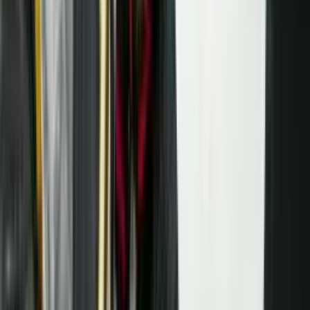
Welcome to the Betting News NHL hub, your destination for daily
NHL betting coverage, odds, picks, analysis, and betting resources.
Hockey offers a betting experience unlike any other major North
American sport. A hot goaltender can steal a game, a single bounce
can swing a result, and one well-timed power play can be the
difference between a winning ticket and a losing one.
Those thin margins are part of what makes NHL betting so
appealing. From nightly
puck line
action and player props to
futures
bets
and playoff odds, hockey bettors have opportunities to find
value throughout the season.
Whether you are comparing odds, researching matchups, tracking
betting trends, or looking for insights on the race for the Stanley
Cup, Betting News provides the tools and information needed to
stay on top of the NHL betting landscape.
What You Will Find on Betting News
NHL
Daily NHL matchup pages for every game on the schedule
Consensus moneyline, puck line, and total picks
NHL odds comparison from top sportsbooks