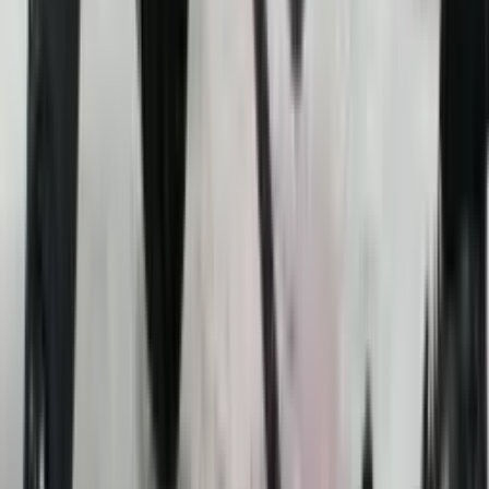
Super Slots Casino Review
GAMBLING IN THE USA
California
Florida
Texas
Georgia
Missouri
GAMBLING IN CANADA
Ontario
Quebec
Alberta
British Columbia
Manitoba
CASINOS BEGINNER'S GUIDE
Slots Guide
Blackjack Guide
Poker Guide
Casino VIP & Loyalty Programs