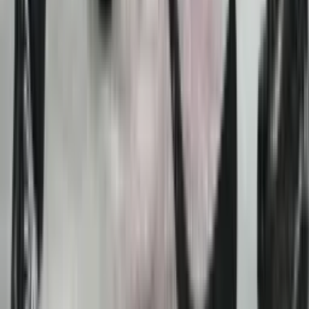
FREE HORSE RACING PICKS
Kentucky Derby Betting Guide
Aqueduct Picks
Santa Anita Picks
Saratoga Picks
Parx Picks
Gulfstream Park Picks
Join The Betting News Community
Betting News is your trusted source for betting picks and up to date
news and stats on the NFL, MLB, NHL and many other sports.
We analyze every game to help you find the best bets and best odds
to wager on today’s games.
We also review online gambling websites to help you find the best
sportsbooks and casino sites to play at.
We are Here to Help You Make Informed Betting Decisions and