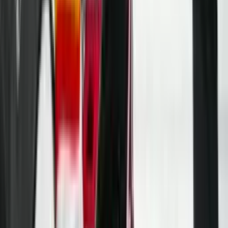
Game props
Same-game parlays
Alternate player lines
Our NHL futures coverage extends well beyond nightly action.
Throughout the season, bettors can follow Stanley Cup odds,
conference champion odds, division winner odds, season point
totals, and major award markets such as the Hart Trophy, Vezina
Trophy, Norris Trophy, Calder Trophy, and
Conn Smythe Trophy
.
Whether you are looking for value in tonight's player props or trying
to identify a futures ticket before the market catches up, Betting
News helps keep bettors connected to opportunities across the NHL
betting board.
NHL Betting News & Analysis: Understand the
Stories Behind the Odds
Not every betting-relevant development in hockey makes national
headlines.
Sometimes a team's starting goaltender is unavailable. Sometimes a
top-line winger misses practice. And sometimes a coaching
adjustment changes how a club deploys its power-play units. Those