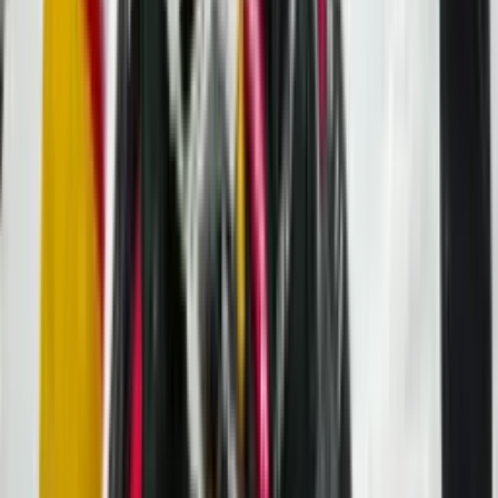
Conversation
The NHL season stretches from the fall through early summer,
creating a constant stream of betting storylines, market movement,
and wagering opportunities.
Through
Betting News Network
shows, videos, and social media
content, bettors can stay connected to the conversation throughout
the season.
Follow Betting News on Social Media
Betting News on Twitch
Betting News on "X"/Twitter
Betting News on TikTok
Betting News on YouTube
Betting News personalities regularly discuss NHL matchups,
Stanley Cup futures, player props, betting trends, and market
movement while reacting to the latest developments from around the
league.
Shows such as
Puck It
(our NHL betting show),
The Morning
Spread
and
Afternoon Betspresso
(the flagship show of the Betting
News Network) provide another way for hockey bettors to stay