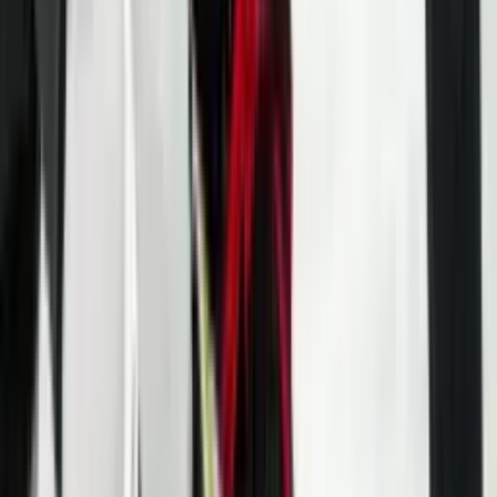
every stage of the journey. Bettors can find playoff matchup pages,
Stanley Cup odds, expert picks, player props, series betting analysis,
futures updates, and betting previews covering the entire playoff
bracket.
The postseason also introduces additional betting opportunities,
including series prices, exact series outcome markets, Conn Smythe
Trophy odds, and expanded player prop offerings. Whether you are
betting a first-round matchup or looking ahead to the Stanley Cup
Final, Betting News helps bettors stay informed throughout the
chase for hockey's biggest prize.
NHL Betting Guides: Learn Hockey Betting
Strategies and Concepts
The NHL presents a unique challenge for bettors. Low-scoring
games, the importance of goaltending, and the role of variance can
make hockey one of the most difficult sports to handicap
successfully.
To help bettors navigate those challenges, Betting News offers a
comprehensive
NHL betting guide
and other sports betting guides
covering topics such as:
NHL betting basics