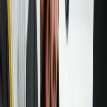
Sportsbook Bonuses
Learn about the different types of bonuses that online sportsbooks
offer.
Sports Betting Glossary
Get the basics on sports betting terminology to help you navigate the
world of online betting.
Sports Betting 101