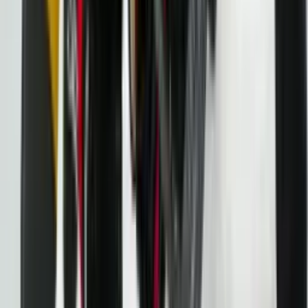
WNBA Betting Odds
WNBA Sports Betting News
WNBA Betting Guide
WNBA Finals Betting
MLB PICKS TODAY
MLB Betting Odds
MLB Sports Betting News
MLB Betting Tips
MLB World Series 2026
NHL PICKS TODAY
NHL Betting Odds
NHL Sports Betting News
NHL Betting Tips
Bet Stanley Cup 2025 - 2026
COLLEGE FOOTBALL PICKS
College Football Odds
College Football Betting News