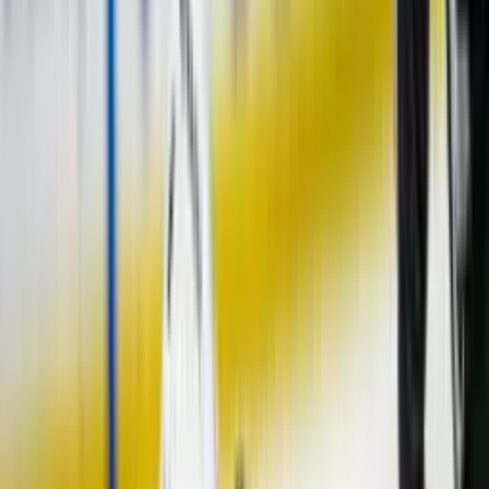
NHL Best Bets – NHL Futures
By:
Brad Blakemore
nhl
Jun 25, 2026, 2:42 pm ET
NHL: Hurricanes vs. Knights Game 6 Picks and Odds | June 14,
2026
By:
Nick Zanghi
nhl
Jun 14, 2026, 11:50 am ET
NHL Best Bets 6/11/26 – The Stanley Cup Finals
By:
Brad
Blakemore
nhl
Jun 11, 2026, 5:37 pm ET
NHL: Knights vs. Hurricanes Game 5 Picks and Odds | June 11,
2026
By:
Nick Zanghi
nhl
Jun 11, 2026, 5:07 pm ET
NHL Best Bets 6/09/26 – The Stanley Cup Finals
By:
Brad
Blakemore