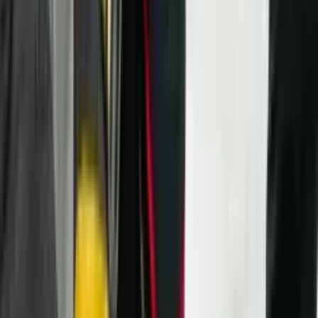
schedules, and recent form can all influence both betting markets
and game outcomes. Our matchup pages help bettors identify those
factors while providing the context needed to make more informed
wagering decisions.
NHL Odds: Compare Prices and Search for Value
Hockey betting is often decided by the smallest of margins, which
makes line shopping especially important. Finding a slightly better
moneyline price or a more favorable total may not seem significant
in the moment, but those small advantages can add up over the
course of a long NHL season.
The Betting News
NHL odds
page allows bettors to compare
moneylines
, puck lines, totals (
over/under
odds), and player props
from
Lucky Rebel
and other leading sportsbooks in one place.
Whether you are looking to back a Stanley Cup contender, compare
prices on an underdog, or monitor
line movement
throughout the
day, our odds coverage helps simplify the process.
Unlike some sports, NHL betting markets can change significantly
when goaltenders are confirmed. Injury updates, lineup adjustments,
and schedule-related factors can also influence the board. By
line
shopping
across multiple sportsbooks, bettors can put themselves in
a stronger position before the market settles.