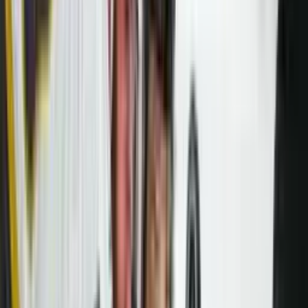
NHL Odds
Compare NHL odds from online sportsbooks to find the best value.
NHL Betting Guide
Learn the ins and outs of betting on the National Hockey League.