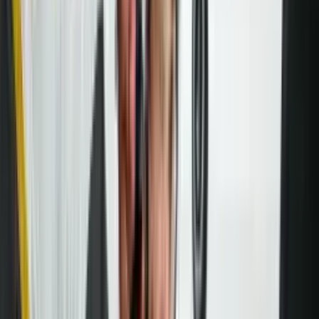
NHL Betting News
Keep up with the latest NHL betting headlines with expert editorial
from the Betting News staff.
Getting Started
Best Online Sportsbooks
Find the betting site that works best for your needs and current
location.