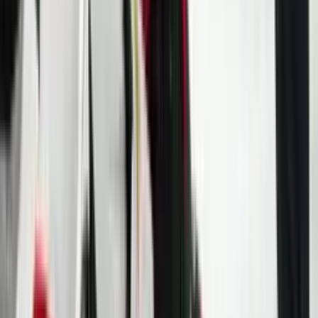
Puck line betting
Moneyline betting
Player prop betting
Futures betting
Live betting
Same-game parlays
Bankroll management
Advanced hockey analytics
Sports betting terminology
Whether you are new to NHL betting or looking to expand your
knowledge of the sport, these guides provide information designed
to help bettors make smarter decisions.
NHL Betting Tools & Resources: Improve Your
Hockey Betting Research Process
Successful NHL bettors often rely on more than traditional statistics.
Modern hockey analysis includes advanced metrics, goaltending
data, shot-quality models, and lineup information that can help
provide a clearer picture of team performance.
Betting News highlights a variety of tools and resources that hockey
bettors can use throughout the season.