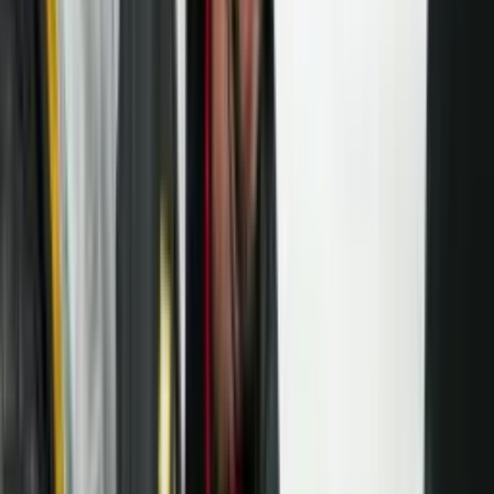
Moneyline vs. Spread Betting
Explore the differences between the two most common betting
markets.
Over/Under Betting
Where to look to the past to predict the future.
Futures Betting
Find out what futures bets are and what some of the best strategies
sports bettors use.