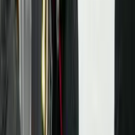
Expert NHL picks, predictions, and betting analysis
Player prop picks, betting trends, and futures coverage
NHL betting news with a wagering-focused angle
NHL betting guides and strategy content
Betting tools, research resources, and sportsbook reviews
Daily NHL betting discussion and insight from Betting News
Network streams and social media channels
NHL Betting Matchups: Analyze Every Game on the
Ice
The
NHL schedule
rarely stays quiet for long. With games taking
place throughout the week and multiple betting opportunities
available nearly every night, staying informed is critical.
Betting News matchup pages are designed to help hockey bettors
quickly get up to speed before puck drop. Each matchup page
brings together odds from
top NHL betting sites
such as
Lucky
Rebel
and
BetOnline
, consensus betting data, player prop
recommendations, betting trends, and relevant expert analysis in one
location.
For NHL bettors, the details matter. Confirmed starting goaltenders,
line combinations, special teams performance, injury news, travel