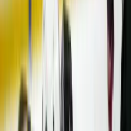
nhl
Jun 09, 2026, 4:25 pm ET
Hurricanes vs. Knights Stanley Cup Final Game 4 Picks and Odds |
June 9, 2026
By:
Matt Palka
nhl
Jun 09, 2026, 5:12 pm ET
NHL: Hurricanes vs. Knights Game 3 Picks and Odds | June 6,
2026
By:
Nick Zanghi
nhl
Jun 06, 2026, 8:06 am ET
NHL Way Too Early Futures – The Calder Trophy
By:
Brad
Blakemore
nhl
Jul 01, 2026, 1:17 pm ET
NHL Best Bets – 2026 NHL Entry Draft pt II
By:
Brad Blakemore
nhl
Jun 26, 2026, 4:10 pm ET