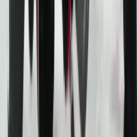
College Football Betting Guide
COLLEGE BASKETBALL PICKS
College Basketball Odds
College Basketball Betting News
College Basketball Betting Guide
March Madness
BEST US SPORTSBOOKS
Lucky Rebel Sportsbook Review
BetOnline Sportsbook Review
Ybets Sportsbook Review
Everygame Sportsbook Review
Premium Sports Picks
Sports Betting Guides
BEST REAL MONEY CASINOS
Best Online Casinos
OCG Casino Review
Lucky Bonanza Casino Review
Wild Casino Review