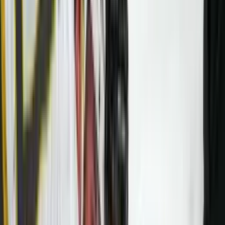
Jun 11, 2026, 5:07 pm ET
NHL Best Bets 6/09/26 – The Stanley Cup Finals
By:
Brad
Blakemore
nhl
Jun 09, 2026, 4:25 pm ET
Hurricanes vs. Knights Stanley Cup Final Game 4 Picks and Odds |
June 9, 2026
By:
Matt Palka
nhl
Jun 09, 2026, 5:12 pm ET
NHL: Hurricanes vs. Knights Game 3 Picks and Odds | June 6,
2026
By:
Nick Zanghi
nhl
Jun 06, 2026, 8:06 am ET
See all NHL
Load More Articles
NHL Betting