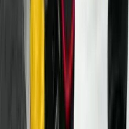
If you want to learn more about the sportsbooks featured throughout
our NHL coverage, be sure to explore our reviews of the
best U.S.
sportsbooks
,
best crypto sportsbooks
,
best Canadian sportsbooks
,
and
top international sportsbooks
.
NHL Consensus Picks & Expert Predictions: Find
Today's Best Betting Angles
Few sports produce as much nightly unpredictability as hockey.
Strong teams lose more often than many bettors expect, underdogs
frequently cash tickets, and even dominant performances do not
always translate to victories on the scoreboard.
That is why many bettors rely on a combination of data, research,
and market analysis before making a wager.
The Betting News
NHL picks
page features consensus percentages
for moneylines, puck lines, and totals from trusted sports betting
sources. These picks help bettors understand where public and
expert opinion currently stand. Comparing those percentages against
current odds from top sports betting sites such as
Lucky Rebel
,
BetOnline
, and
Bovada
can help uncover potential value, identify
heavily backed teams, and highlight games where opinions differ.