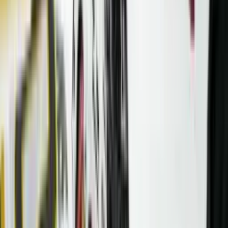
NHL Best Bets – 2026 NHL Entry Draft pt I
By:
Brad Blakemore
nhl
Jun 25, 2026, 4:24 pm ET
NHL Best Bets – NHL Futures
By:
Brad Blakemore
nhl
Jun 25, 2026, 2:42 pm ET
NHL: Hurricanes vs. Knights Game 6 Picks and Odds | June 14,
2026
By:
Nick Zanghi
nhl
Jun 14, 2026, 11:50 am ET
NHL Best Bets 6/11/26 – The Stanley Cup Finals
By:
Brad
Blakemore
nhl
Jun 11, 2026, 5:37 pm ET
NHL: Knights vs. Hurricanes Game 5 Picks and Odds | June 11,
2026
By:
Nick Zanghi
nhl