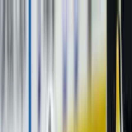
NHL Betting
Kane Returns to Chicago: Can the Blackhawks End Their Playoff
Drought Next Season?
By:
Eddie Griffin
nhl
Jul 23, 2026, 9:14 pm ET
NHL Way Too Early Futures – The Calder Trophy
By:
Brad
Blakemore
nhl
Jul 01, 2026, 1:17 pm ET
NHL Best Bets – 2026 NHL Entry Draft pt II
By:
Brad Blakemore
nhl
Jun 26, 2026, 4:10 pm ET
NHL Best Bets – 2026 NHL Entry Draft pt I
By:
Brad Blakemore
nhl
Jun 25, 2026, 4:24 pm ET