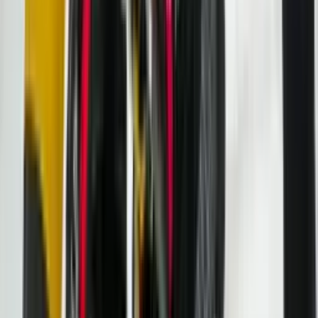
informed, offering analysis of key storylines, betting opportunities,
and breaking news throughout the season.
Whether you are searching for insight before puck drop, looking for
futures discussion during the playoff race, or simply trying to stay
current on the latest betting developments, Betting News Network
helps keep hockey bettors connected all year long.
NFL PICKS TODAY
NFL Betting Odds
NFL Sports Betting News
NFL Betting Tips
Super Bowl Betting 2026
NBA PICKS TODAY
NBA Betting Odds
NBA Sports Betting News
NBA Betting Tips
How to Bet NBA Finals 2026
WNBA PICKS TODAY