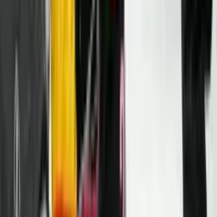
Alongside consensus data, Betting News writers regularly publish
NHL betting previews, picks, and analysis. Our coverage
incorporates factors such as goaltending matchups, special teams
efficiency, shot-generation metrics, recent performance trends, and
roster news to help bettors evaluate the board from multiple
perspectives.
NHL Props & Futures Insights: Explore More Than
Just Game Odds
While moneylines and totals remain at the heart of NHL betting,
prop bets
have become an increasingly popular way for bettors to
attack the board, with player props especially receiving ample
attention every night.
Betting News provides coverage of many of hockey's most popular
prop markets, including:
Goal scorer props
Anytime goal scorer props
Points props
Assists props
Shots on goal props
Goaltender saves props
Team props