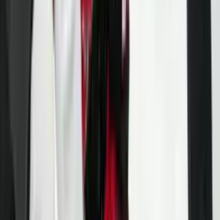
developments can create meaningful betting implications long before
casual bettors notice them.
Betting News covers the NHL with those betting angles in mind.
Our writers track injuries, trades, lineup changes, coaching
decisions, roster moves, and other developments while explaining
how they may impact betting markets.
Alongside breaking news coverage, bettors can find futures updates,
betting trend stories, player-focused analysis, and market-driven
content throughout the NHL season.
Stanley Cup Playoffs & Stanley Cup Final Betting
Coverage: Follow the Race for Hockey's Ultimate
Prize
Few events in sports generate as much drama and unpredictability as
the
Stanley Cup
playoffs.
Every spring, lower-seeded teams make unexpected runs, overtime
games create unforgettable moments, and championship contenders
face new challenges with each round. The intensity of playoff
hockey creates a very unique betting environment.
Throughout the postseason, Betting News provides coverage of