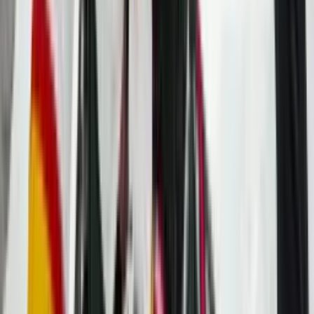
Useful NHL betting resources include sites and tools focused on:
Goaltender tracking
Line combinations
Injury reports
Advanced hockey analytics
Expected goals data
Shot-based metrics
Odds comparison
Line movement tracking
Expected value (EV) betting
Player prop research
Resources such as Natural Stat Trick, MoneyPuck, Hockey
Reference, Daily Faceoff, TeamRankings, BetAlytics, Outlier.bet,
and Rithmm can help bettors analyze games from multiple angles
and identify potential betting value.
Betting News also features reviews of
premium handicapping
services
,
betting tools
, and other resources that hockey bettors may
wish to incorporate into their process.
Watch Betting News Network Shows and Follow Us
on Social Media: Join the Hockey Betting