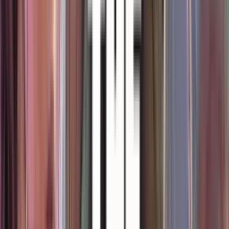
Canada Gambling
Unlock legal Canadian sports betting sites and expert wagering
insights.
What is Betting News?
Welcome to Betting News, come for the Winners, stay for the Vibes!
From sports betting picks and daily best bets articles, to a wide range
of honest reviews covering online casinos, poker, horse betting and
online sportsbooks, we're a one-stop shop for everything bettors
need.
Betting News caters to all types of bettors, including those just
learning the fundamentals of casino or sports betting. We also supply
in-depth analysis on games, players, and big events, making us a
great resource for experienced players, as well.