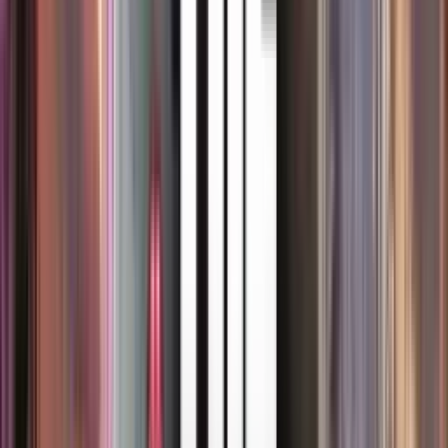
from various sources as well as our team of experienced bettors.
Don't just read what we think are the smart moves for the sports
slate each evening, listen and watch as well! Our content team
records an incredible amount of useful video and audio, with
several
sports betting shows
and podcasts. We are live every day on
Twitch and YouTube giving you the latest news, picks, odds, and
predictions related to the day's top sporting events.
Sports Betting Odds
In addition to daily picks, Betting News features the most updated
odds for basically every active sport. Each page offers the day's
matchups and specific odds from some of the best sports betting sites
around, like
Lucky Rebel
,
BetOnline
,
Sportsbetting.ag
, and
Bovada
.
Which Sports Betting Odds Will You Find at Betting
News?
NFL Odds
(moneyline, point spread, total)
NBA Odds
(moneyline, point spread, total)
MLB Odds
(moneyline, run line, total)
NHL Odds
(moneyline, puck line, total)
WNBA Odds
(moneyline, point spread, total)