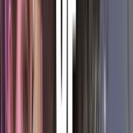
Game of the Year 2026: The Year of Grand Theft Auto VI?
By:
Sukh Brar
Misc.
Jun 21, 2026, 5:32 pm ET
Load More Articles
Sports Betting Guides
NHL Betting Guide
NFL Betting Guide
NBA Betting Guide
MLB Betting Guide
WNBA Betting Guide
College Football Betting Guide
Kentucky Derby Betting Guide
Super Bowl Betting Guide
March Madness Betting Guide
More Betting News