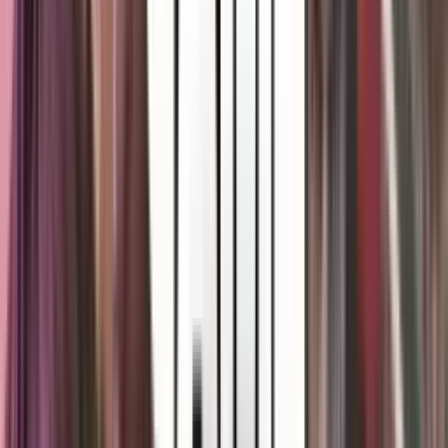
Monday, 10:00 am ET
Load More Articles
Poker News
Lucas Jumalon Wins 2026 WSOP Main Event in Dominant
Fashion
By:
Jonathan Rodriguez
poker
Today, 9:00 am ET
Jason Koon Inducted Into 2026 Poker Hall of Fame
By:
Jonathan
Rodriguez
poker
Yesterday, 10:00 am ET
ACR Poker Launches August 2026 Venom Vault Promo
By:
Jonathan Rodriguez
poker
Tuesday, 8:00 am ET