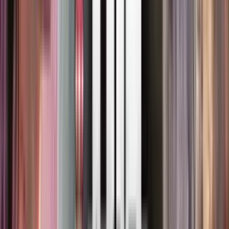
NCAA Football Odds
(moneyline, point spread, total)
NCAA Basketball Odds
(moneyline, point spread, total)
Rather than waste your time searching each site for the best odds for
a certain market or game, we do that for you. On these pages, you
can compare odds from a variety of sources to ensure you're getting
the best price out there for every wager.
Gambling in the USA: Industry and
Regulatory Developments
Nowadays the gambling landscape seems to change day by day.
What events you can bet on and where you can gamble can be
confusing.
To help navigate all that, our journalists follows all the developments
to give you timely and precise information about the state of
Gambling in the USA
and the gambling laws of every state in the
country.
For our friends up North we do the same about
Canadian Gambling
and the laws of the different Provinces.
We also closely follow the news on the gambling industry. Our