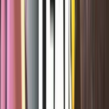
How to Choose the Right Online Casino
This article details
many of the factors you must consider before choosing where
to play casino games at.
Snag Some Swag at the Betting News
Store
Are you a fan of the Betting News team and the content we
provide? Show off how much you enjoy what we bring to the table
by checking out the
Betting News store
.
Buy mugs, t-shirts,
hoodies, hats, and much more.
We also run regular giveaways and contests where you can win
Betting News merch. For example, we have contests for our Betting
News Bracket Mania contest during
March Madness
each year. So
be on the lookout on the site and our social channels. Don't miss
your chance to get your hands on some goodies!
NFL PICKS TODAY
NFL Betting Odds
NFL Sports Betting News
NFL Betting Tips