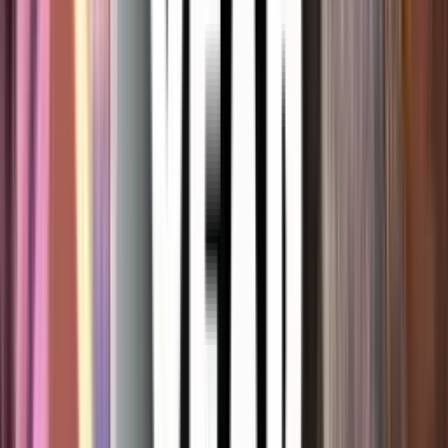
Casino
, and
Red Stag Casino
. While on the sports betting side, we
maintain constant reporting on well-known operators like
Lucky
Rebel
,
BetOnline
,
Sportbet.one
, and
Everygame
.
Each of our reviews dives into available betting options, deposit and
payout methods, an overview of the mobile betting experience, and
a look at the bonuses and promos available. We cover a wide range
of sportsbooks and casinos, many of which now accept various
forms of cryptocurrency like Bitcoin for banking purposes.
And as we mentioned before, horse racing fans can find lots of
content and site reviews too, along with those looking for the
best
online poker sites
in the U.S.
Gambling Guides
Instead of feeling overwhelmed when looking to get started with
either sports or casino betting, we're here to help. We offer all the
information provided for the different stats and gaming platforms.
Moreover, we also provide an abundance of
sports betting guides
,
delivering all the basics novice bettors should take note of.
Here, you can read up on all of the major American sports leagues.
From the NFL, NBA, MLB, and NHL, you'll gain a deeper
understanding of how to wager on them. Our sports guides break