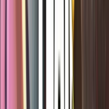
Super Bowl Betting 2026
NBA PICKS TODAY
NBA Betting Odds
NBA Sports Betting News
NBA Betting Tips
How to Bet NBA Finals 2026
WNBA PICKS TODAY
WNBA Betting Odds
WNBA Sports Betting News
WNBA Betting Guide
WNBA Finals Betting
MLB PICKS TODAY
MLB Betting Odds
MLB Sports Betting News
MLB Betting Tips
MLB World Series 2026
NHL PICKS TODAY