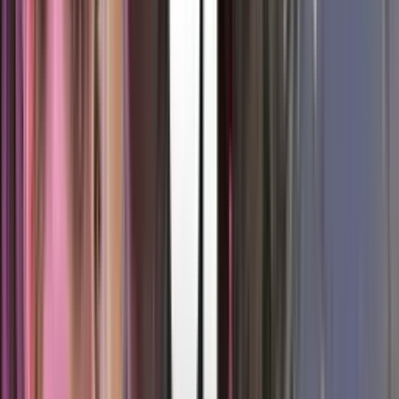
Where to Play
Best Online Sportsbooks
Find the betting site that works best for your needs and current
location.
Best US Online Casinos
Check out our list of the best USA-friendly online casinos.