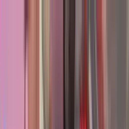
Welcome to Betting News
Come for the Winners & Stay for the
Vibes!
We are your go-to source for gambling information: sports matchups
and free picks, Horse racing handicapping tools, top-rated
sportsbooks and casinos, and more.
Follow Us
Watch our Daily Streams on Twitch &
YouTube