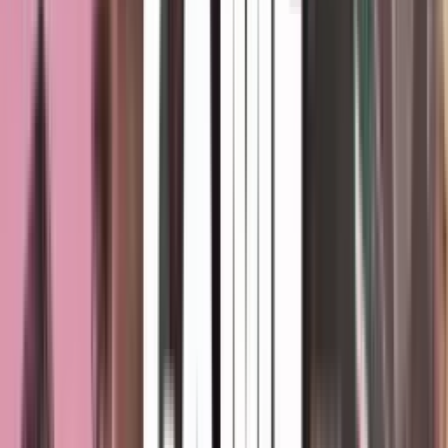
industry
Monday, 9:00 am ET
Missouri Sports Betting Revenue Falls in June 2026
By:
Jonathan
Rodriguez
industry
3 hours ago
Allan Nascimento Dies at 34, UFC Community Pays Tribute
By:
Jonathan Rodriguez
mma
Yesterday, 8:00 am ET
WNBA Deletes Video of Reese-Bueckers Bet Over CBA Gambling
Rules
By:
Jonathan Rodriguez
wnba
Tuesday, 11:00 am ET
Nevada Sports Betting Revenue Climbs 20% in June 2026
By:
Jonathan Rodriguez
industry