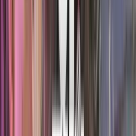
Horse Racing Betting Sites
Find reputable racebooks providing a safe and fair betting.
Betting Education
Sports Betting Picks
Explore a range of free and paid services available for betting picks.