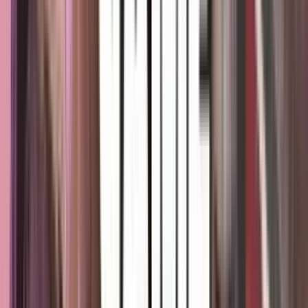
Jonathan Rodriguez
casino
Monday, 10:00 am ET
Hacksaw Gaming’s Le Prechaun Slot Goes Live at Bitz.io
By:
Jonathan Rodriguez
casino
2 hours ago
Play Moon Princess Extreme at Flush Casino Today
By:
Jonathan
Rodriguez
casino
Tuesday, 10:00 am ET
Betsoft’s The Governor Slot Now Live at mBitcasino
By:
Jonathan
Rodriguez
casino
Tuesday, 9:00 am ET
Hacksaw Gaming’s Supreme Zeus Slot Lands at Cybet Casino
By:
Jonathan Rodriguez
casino