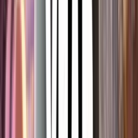
Gambling Sites Reviews
In addition to plenty of analysis on today's biggest sporting events,
Betting News delivers lots more for prospective bettors. We provide
thorough breakdowns of everything you need to know about some
of the top sports betting and online casino sites in the U.S. Before
trying out one of these operators, be sure to read more about them
through our reviews.
Betting News features both casino and
sportsbook reviews
, which
have proven to be extremely helpful to bettors of all kinds. Our
trustworthy reviews allow new players to see all the advantages and
disadvantages of certain sites, giving them the power to choose the
right one for them depending on their style of play.
Note that our reviews are not one-and-done, our team regularly
updates the reviews to keep them up-to-date with the latest promos
as well as to make sure that the gambling sites in question maintain
the quality that made them deserve a spot on our
best online
sportsbooks
and
best online casinos
lists.
Some of the top casino sites include
Lucky
Bonanza
,
OnlineCasinoGames
,
Lucky Red Casino
,
Super Slots