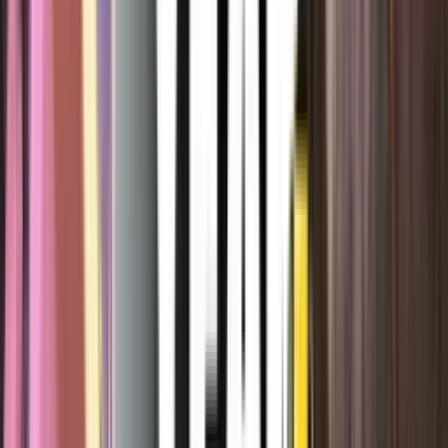
Here are some of our top betting guides:
Moneyline vs. Spread Betting
– Moneyline and spread bets
are two of the main types of wagers you can make on NFL,
NBA, WNBA, NCAA football, and NCAA basketball
games. Read more about them here.
WNBA Betting Guide
– The WNBA is currently
experiencing an all-time high in popularity, thanks in part to
exciting young players like Caitlin Clark and Angel Reese.
Learn more about the league and how to bet on WNBA odds
here.
How to Bet on NBA Player Props
– Betting on NBA player
props is one of the most popular ways to bet on the NBA.
Throughout the season, we often provide NBA player prop
picks in our written, video, and social media content. Get a
refresher on NBA player prop betting here.
How Do Sportsbook Bonuses and Promos Work?
– For many
sports bettors, perks can be a big draw when determining
where to place their bets. Here, we jump into the different
types of bonuses, promotions, and reward programs you can
find at sports betting sites.
When Should You Hedge Your Bets?
– Successfully hedging
your wagers can be very valuable for your sports betting
bankroll. But when should you consider hedging your bets?
Find out here.