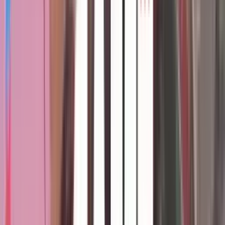
2026 AFC North NFL Divisional Preview: Will Lamar and the
Ravens be Division Champs?
By:
PJ Glasser
nfl
2 hours ago
Leagues Cup Picks and Predictions for August 6, 2026
By:
Nate
Hornung
soccer
2 hours ago
MLB Picks and Predictions for August 6, 2026
By:
Justin Carlucci
mlb
3 hours ago
CDI, NYRA Launch Thoroughbred Championship Series
By:
Jonathan Rodriguez
horses
Today, 8:00 am ET
Load More Articles