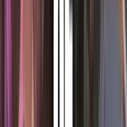
Louisiana Enacts Tough Anti-Sweepstakes Casino Laws
By:
Jonathan Rodriguez
industry
Yesterday, 7:00 am ET
Load More Articles
Entertainment & Prop Betting
BetOnline Avengers: Doomsday Odds & Value Picks
By:
Jonathan
Rodriguez
Misc.
Jul 23, 2026, 11:00 am ET
BetOnline Arizona Primary Odds: Hobbs, Feely Favored
By:
Jonathan Rodriguez
Misc.
Jul 21, 2026, 12:00 pm ET
2026 Nathan’s Hot Dog Eating Contest Odds, Predictions & Picks:
Will Chestnut and Sudo Dominate Again?
By:
Eddie Griffin
Misc.