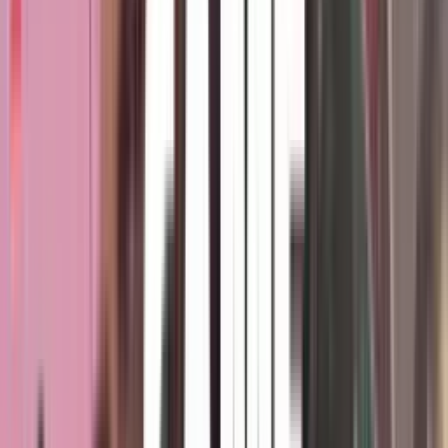
Best Gambling Sites
Sports Betting News
Missouri Sports Betting Revenue Falls in June 2026
By:
Jonathan
Rodriguez
industry
3 hours ago
Allan Nascimento Dies at 34, UFC Community Pays Tribute
By:
Jonathan Rodriguez
mma
Yesterday, 8:00 am ET
WNBA Deletes Video of Reese-Bueckers Bet Over CBA Gambling
Rules
By:
Jonathan Rodriguez
wnba
Tuesday, 11:00 am ET
Nevada Sports Betting Revenue Climbs 20% in June 2026
By:
Jonathan Rodriguez