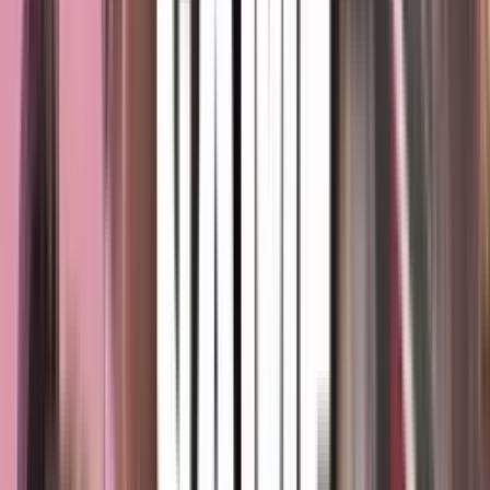
Monday, 9:00 am ET
Load More Articles
Casino Offers and News
Hacksaw Gaming’s Le Prechaun Slot Goes Live at Bitz.io
By:
Jonathan Rodriguez
casino
2 hours ago
Play Moon Princess Extreme at Flush Casino Today
By:
Jonathan
Rodriguez
casino
Tuesday, 10:00 am ET
Betsoft’s The Governor Slot Now Live at mBitcasino
By:
Jonathan
Rodriguez
casino
Tuesday, 9:00 am ET
Hacksaw Gaming’s Supreme Zeus Slot Lands at Cybet Casino
By: