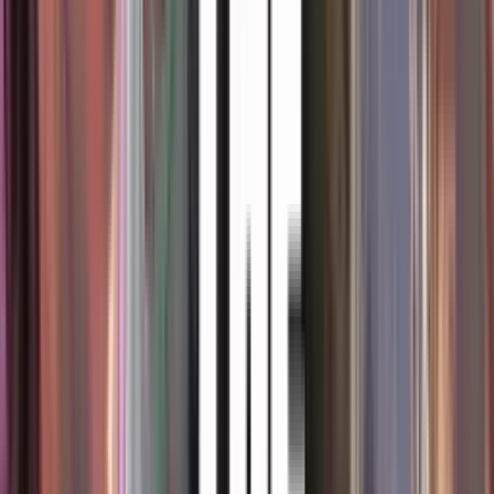
stories covering games for MLB, the NBA, the NFL, the NHL, the
WNBA, NCAA Football (FBS), NCAA Basketball (Division I),
and several soccer leagues including the MLS and the Champion's
League.
Our team of sports betting experts research the games and players to
give out the best recommended props, parlays and plays for each
game. Bettors will have the best plays of the day for things like the
moneyline, run line, game total, along with even team and player
props. All for free!
Which Sports Betting Picks Will You Find at Betting
News?
NFL Picks
(moneyline, point spread, total)
NBA Picks
(moneyline, point spread, total)
MLB Picks
(moneyline, run line, total)
NHL Picks
(moneyline, puck line, total)
WNBA Picks
(moneyline, point spread, total)
NCAA Football Picks
(moneyline, point spread, total)
NCAA Basketball Picks
(moneyline, point spread, total)
Soccer Picks
(moneyline, spread, total)
Along with the picks, you'll find game stats, trends, and predictions