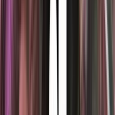
Championship
By:
Jonathan Rodriguez
poker
Monday, 11:00 am ET
Load More Articles
Gambling News
Utah Court Upholds State Gambling Laws Against Kalshi
By:
Jonathan Rodriguez
industry
Today, 7:00 am ET
Ohio Governor Race Puts Online Gambling in Focus
By:
Jonathan
Rodriguez
industry
Yesterday, 11:00 am ET
Alberta iGaming Market Attracts More Global Gaming Brands
By:
Jonathan Rodriguez
industry