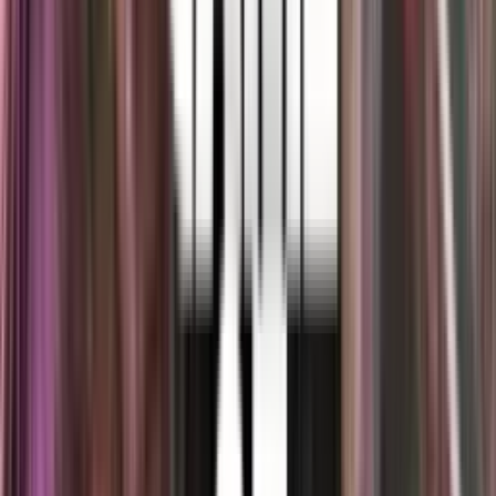
Carlos Chadha Wins Borgata Summer Poker Open
Championship
By:
Jonathan Rodriguez
poker
Monday, 11:00 am ET
Lucas Jumalon Wins 2026 WSOP Main Event in Dominant
Fashion
By:
Jonathan Rodriguez
poker
Today, 9:00 am ET
Jason Koon Inducted Into 2026 Poker Hall of Fame
By:
Jonathan
Rodriguez
poker
Yesterday, 10:00 am ET
ACR Poker Launches August 2026 Venom Vault Promo
By:
Jonathan Rodriguez
poker
Tuesday, 8:00 am ET
Carlos Chadha Wins Borgata Summer Poker Open