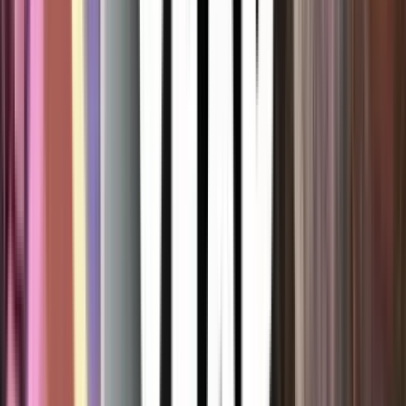
down the types of wagers you'll see. You can differentiate between
the various markets, and explain how to understand all of the
available options and odds. The sports betting guides also provide
education on how to handicap games and make better bets.
Those more interested in betting with online casinos are in luck, too.
Betting News also features an
online casino guide
, giving slot and
table game fans everything they need to get started gambling online.
Our
online poker guides
will give you all the information to get
started playing America's Card Game. With information on rules of
the various poker types, and strategy tips, our content will help you
go from fish to shark in no time!
The same goes for bettors strictly interested in wagering on the
ponies. We provide lots of useful details about all of the key horse
races at the most popular tracks around the country. This includes
handicapping education in our dedicated
horse racing betting
section.
Enjoy all of the coverage we have to offer, and read more about the
types of things you'll find at Betting News.
Top Betting Guides