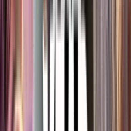
researchers highlight all the bonus offers of sportsbooks and online
casinos, as well as new features of games that they offer. This way,
you can enjoy the best games and the most value at all times.
Sports Betting Analysis
Sports betting analysis is something you'll find consistently at
Betting News. New content is posted every day delivering insight
and tips for all of the biggest games on the schedule. We offer
quality information daily through our news articles, like the best
matchup of the night, the latest odds, and anything involving
breaking news, including substantial injury updates.
One of the best parts of our content is that we cover a wide range of
different sports and leagues, allowing fans of basically any sport to
discover useful betting information here. We supply analysis for
many niche sports aside from the major ones already mentioned.
These consist of Golf, Tennis, MMA (all major UFC events),
Boxing, motorsports (including many NASCAR Cup Series,
NASCAR Xfinity Series, NASCAR Truck Series, and
Formula
1
races), Rugby, Cricket, and more.
The insight doesn't stop there, though. Be sure to follow Betting
News across all of our social channels, where you can listen and
watch our handicappers break everything down on a daily basis.