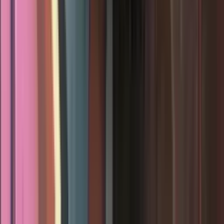
Ybets Sportsbook Review
Everygame Sportsbook Review
Premium Sports Picks
Sports Betting Guides
BEST REAL MONEY CASINOS
Best Online Casinos
OCG Casino Review
Lucky Bonanza Casino Review
Wild Casino Review
Super Slots Casino Review
GAMBLING IN THE USA
California
Florida
Texas
Georgia
Missouri
GAMBLING IN CANADA
Ontario