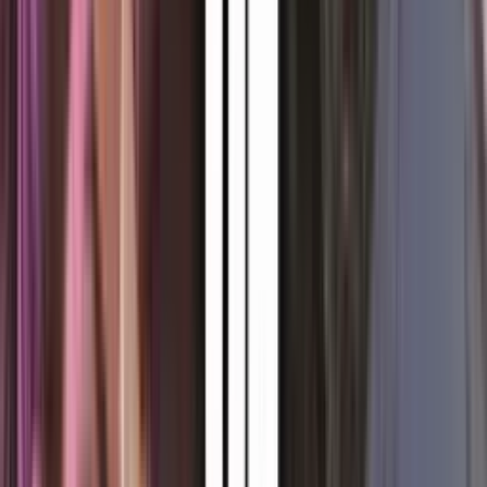
Jul 03, 2026, 7:57 pm ET
Game of the Year 2026: The Year of Grand Theft Auto VI?
By:
Sukh Brar
Misc.
Jun 21, 2026, 5:32 pm ET
BetOnline Avengers: Doomsday Odds & Value Picks
By:
Jonathan
Rodriguez
Misc.
Jul 23, 2026, 11:00 am ET
BetOnline Arizona Primary Odds: Hobbs, Feely Favored
By:
Jonathan Rodriguez
Misc.
Jul 21, 2026, 12:00 pm ET
2026 Nathan’s Hot Dog Eating Contest Odds, Predictions & Picks:
Will Chestnut and Sudo Dominate Again?
By:
Eddie Griffin
Misc.
Jul 03, 2026, 7:57 pm ET