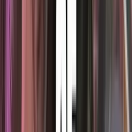
Yesterday, 9:00 am ET
Louisiana Enacts Tough Anti-Sweepstakes Casino Laws
By:
Jonathan Rodriguez
industry
Yesterday, 7:00 am ET
Utah Court Upholds State Gambling Laws Against Kalshi
By:
Jonathan Rodriguez
industry
Today, 7:00 am ET
Ohio Governor Race Puts Online Gambling in Focus
By:
Jonathan
Rodriguez
industry
Yesterday, 11:00 am ET
Alberta iGaming Market Attracts More Global Gaming Brands
By:
Jonathan Rodriguez
industry
Yesterday, 9:00 am ET