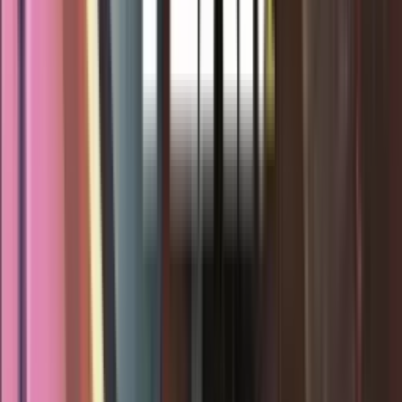
NHL Betting Odds
NHL Sports Betting News
NHL Betting Tips
Bet Stanley Cup 2025 - 2026
COLLEGE FOOTBALL PICKS
College Football Odds
College Football Betting News
College Football Betting Guide
COLLEGE BASKETBALL PICKS
College Basketball Odds
College Basketball Betting News
College Basketball Betting Guide
March Madness
BEST US SPORTSBOOKS
Lucky Rebel Sportsbook Review
BetOnline Sportsbook Review