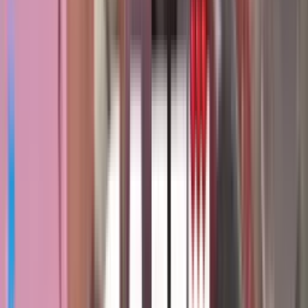
Sports Betting Analysis & Picks
2026 AFC North NFL Divisional Preview: Will Lamar and the
Ravens be Division Champs?
By:
PJ Glasser
nfl
2 hours ago
Leagues Cup Picks and Predictions for August 6, 2026
By:
Nate
Hornung
soccer
2 hours ago
MLB Picks and Predictions for August 6, 2026
By:
Justin Carlucci
mlb
3 hours ago
CDI, NYRA Launch Thoroughbred Championship Series
By:
Jonathan Rodriguez
horses
Today, 8:00 am ET