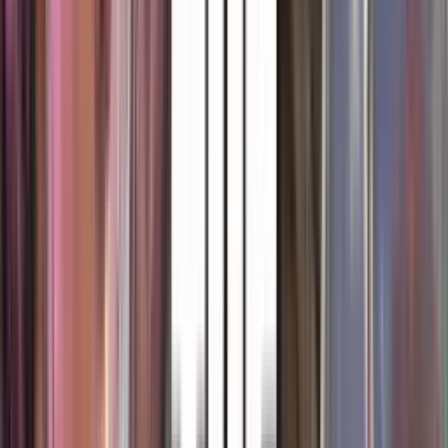
Gambling in the USA
Find safe and trusted online poker sites.
California Gambling
Discover the latest legal updates and top-rated California gambling
options.