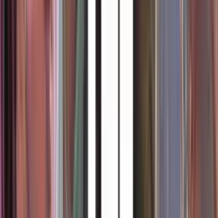
New bettors can dive into our expansive reviews, taking all of the
useful information we provide to determine which online casino or
online sportsbook might be exactly right for them. We supply a list
of reviews for our
top online casinos
, as well as a similar setup for
the
best online sportsbooks
available in the U.S.
In addition to this website, we have
live Sports Betting shows
with
our experts streaming daily on X.com (Twitter), Twitch and
Youtube. You can also follow our picks and insights on our social
profiles!
Follow Betting News on Social Media
Betting News on "X"/Twitter
Betting News on Instagram
Betting News on Twitch
Betting News on TikTok
Betting News on YouTube
Free Picks for Today's Games
Betting News gives free picks daily for a bunch of different sports
and leagues. Depending on which season it is, you'll find new