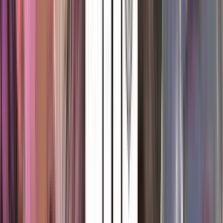
Sports Betting Guide
Master sports wagering with these comprehensive, free betting
guides.
Online Casinos Guide
Maximize your online casino payouts with these expert gambling
guides.
Gambling Regulation