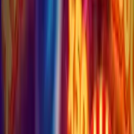
qualifying spins. This format allows every eligible wager to carry
the possibility of triggering an additional promotional reward.
How the Promotion Works
Players must first opt into the promotion before playing any
qualifying slot.
After registration, every eligible spin with a
minimum wager of €0.10 automatically qualifies for the campaign.
During the promotional period, qualifying spins may randomly
trigger one of the available multiplier prizes.
The awarded multiplier is a promotional bonus tied to the qualifying
spin instead of an enhancement of the slot's built-in game
mechanics. As a result, players do not need to activate a specific in-
game feature or reach a certain multiplier within the slot itself to
become eligible.
This straightforward mechanic lets participants simply enjoy the
eligible games while every qualifying spin carries the potential to
unlock an additional promotional payout.
Eligible Games