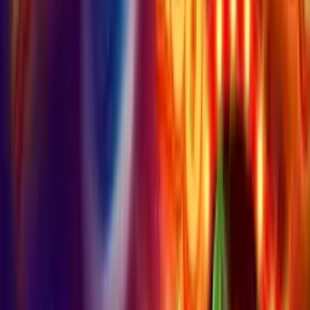
Players can participate in Juicy Multiplier Rush by playing any of
the following 1Spin4Win titles:
Cash'N Fruits 256 Hold and Win
Classic Chilli Hold and Win
Classic Chili 243
Lucky 1Spin4Win Hold and Win
Book of Money
Golden Joker Fortune
Cash'N Spins 243 Plus
Retro Mega Fruits
Lucky Win Spins X
Lucky 2 Ways
The qualifying lineup includes classic fruit-themed slots, Hold and
Win releases, and modern video slots. Consequently, players have
several options while remaining eligible for promotional multiplier
prizes.
Players Can Win Multipliers Worth Up to 500x
Their Stake
Juicy Multiplier Rush distributes 1,016 promotional multiplier prizes
across the campaign. The highest available reward multiplies the
qualifying wager by 500x, offering players the chance to receive a