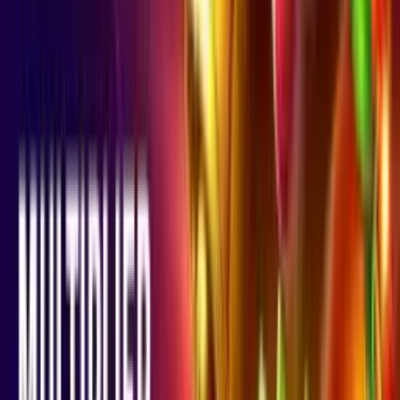
Hacksaw Gaming's Le Prechaun Slot Goes Live at Bitz.io
Jonathan Rodriguez
11 hours ago