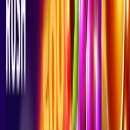
Casino Betting News
Hacksaw Gaming's Supreme Zeus Slot Lands at Cybet Casino
Jonathan Rodriguez
Mon Aug 3 2026