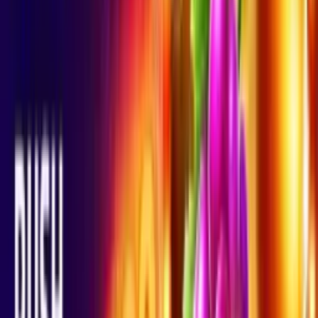
Casino Betting News
Betsoft's The Governor Slot Now Live at mBitcasino
Jonathan Rodriguez
Tue Aug 4 2026