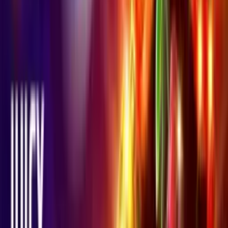
substantial promotional payout.
Because multiplier prizes are awarded randomly on qualifying spins,
every eligible wager has the potential to trigger an extra reward
during the event. This approach keeps the promotion accessible to
both casual and regular players throughout the promotional period.
Furthermore, the €0.10 minimum bet allows players to participate
without placing large wagers. They can therefore enjoy the featured
1Spin4Win slots while remaining eligible for promotional multiplier
prizes until the campaign ends.
For players looking for engaging promotions at US crypto casinos,
Juicy Multiplier Rush combines a simple qualification process with
random multiplier rewards and a generous top prize worth 500x the
qualifying stake.
Players interested in joining the campaign should
head over to
mBitcasino
. Opt into Juicy Multiplier Rush, and play the eligible
1Spin4Win games for a chance to trigger one of the promotion's
1,016 multiplier prizes!
More Casino News