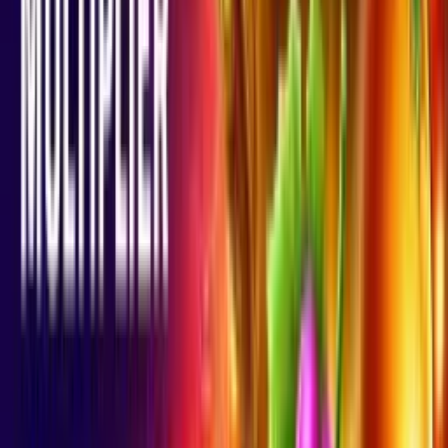
Casino Betting News
Play Moon Princess Extreme at Flush Casino Today
Jonathan Rodriguez
Tue Aug 4 2026