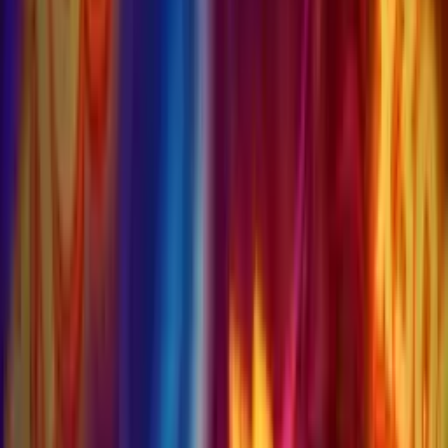
Running from
July 3 at 8:00 UTC
until
July 16 at 8:00 UTC
, the
event gives eligible players the chance to receive multiplier rewards
worth up to
500x their stake
. Throughout the campaign,
mBitcasino will distribute 1,016 multiplier prizes, creating numerous
opportunities for participants to boost their winnings.
For fans of
US crypto casinos
, the latest campaign adds another
incentive to visit mBitcasino. Moreover, it highlights a selection of
popular 1Spin4Win slots while offering the possibility of additional
promotional payouts.
Juicy Multiplier Rush Offers More Than
1,000 Multiplier Prizes
Eligible players can compete for a share of 1,016 promotional
multiplier prizes.
The largest available reward reaches 500x a
player's qualifying stake.
To participate, players must place a minimum wager of €0.10, or the
equivalent amount in another supported currency, on any eligible
game.
Rather than rewarding the highest wagering volume or tournament
points, the promotion randomly awards multiplier prizes on