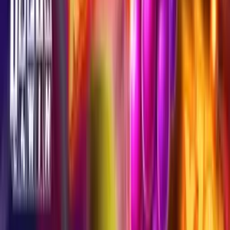
NBA Sports Betting News
NBA Betting Tips
How to Bet NBA Finals 2026
WNBA PICKS TODAY
WNBA Betting Odds
WNBA Sports Betting News
WNBA Betting Guide
WNBA Finals Betting
MLB PICKS TODAY
MLB Betting Odds
MLB Sports Betting News
MLB Betting Tips
MLB World Series 2026
NHL PICKS TODAY
NHL Betting Odds
NHL Sports Betting News
NHL Betting Tips
Bet Stanley Cup 2025 - 2026