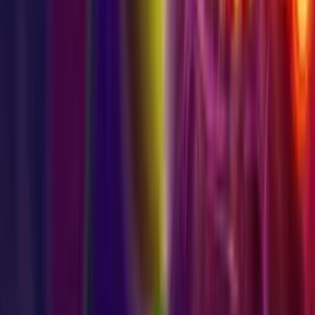
CASINOS BEGINNER'S GUIDE
Slots Guide
Blackjack Guide
Poker Guide
Casino VIP & Loyalty Programs
FREE HORSE RACING PICKS
Kentucky Derby Betting Guide
Aqueduct Picks
Santa Anita Picks
Saratoga Picks
Parx Picks
Gulfstream Park Picks
Join The Betting News Community
Betting News is your trusted source for betting picks and up to date
news and stats on the NFL, MLB, NHL and many other sports.
We analyze every game to help you find the best bets and best odds