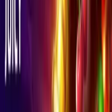
Casino Betting News