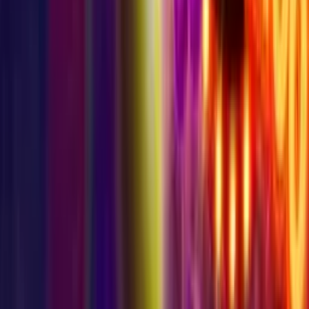
Best Online Casinos
OCG Casino Review
Lucky Bonanza Casino Review
Wild Casino Review
Super Slots Casino Review
GAMBLING IN THE USA
California
Florida
Texas
Georgia
Missouri
GAMBLING IN CANADA
Ontario
Quebec
Alberta
British Columbia
Manitoba