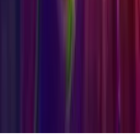
to wager on today’s games.
We also review online gambling websites to help you find the best
sportsbooks and casino sites to play at.
We are Here to Help You Make Informed Betting Decisions and
help players have more fun and more wins when gambling online.
Terms & Conditions
Privacy Policy
About Us
Copyright © 2019 - 2026 Betting News All Rights Reserved.
Content reserved for readers of 18+ years of age or legal majority in
their jurisdiction.
Responsible Gaming.
If you or someone you know has a gambling problem, crisis
counseling, and referral services can be accessed by calling 1-800-
GAMBLER (1-800-426-2537) (USA), 1-800-9-WITH-IT (IN
only), 1-800-NEXT-STEP (AZ only), 1-800-BETS-OFF (IA only)
or 1-800-522-4700 (CO only).