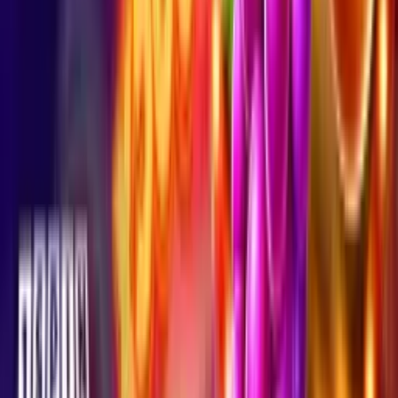
Jonathan Rodriguez
Jonathan is an avid basketball fan, and is often looking forward to
the next upcoming NBA season when not checking players' stats
during games. He also likes to keep his ears on the ground for the
latest rumblings in the online casino industry.
This site contains commercial content. We may be compensated for
the links provided on this page. The content on this page is for
informational purposes only. Betting News makes no representation
or warranty as to the accuracy of the information given or the
outcome of any game or event.
NFL PICKS TODAY
NFL Betting Odds
NFL Sports Betting News
NFL Betting Tips
Super Bowl Betting 2026
NBA PICKS TODAY
NBA Betting Odds