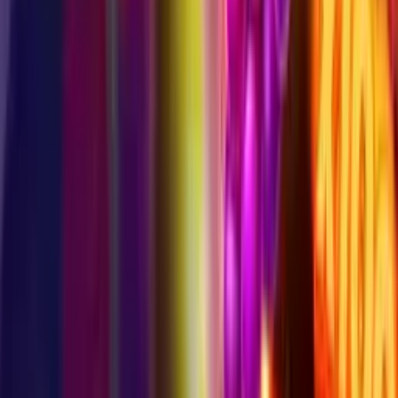
COLLEGE FOOTBALL PICKS
College Football Odds
College Football Betting News
College Football Betting Guide
COLLEGE BASKETBALL PICKS
College Basketball Odds
College Basketball Betting News
College Basketball Betting Guide
March Madness
BEST US SPORTSBOOKS
Lucky Rebel Sportsbook Review
BetOnline Sportsbook Review
Ybets Sportsbook Review
Everygame Sportsbook Review
Premium Sports Picks
Sports Betting Guides
BEST REAL MONEY CASINOS