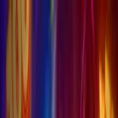
mBitcasino Launches Juicy
Multiplier Rush Promo
Written by
:
Jonathan Rodriguez
Last Update
:
Tue Jul 07, 2026, 12:23 am
ET
Read Time
:
3 minutes
Share
casino
mBitcasino
players can now chase boosted payouts through the new
Juicy Multiplier Rush promotion. The limited-time campaign
rewards qualifying spins on selected 1Spin4Win slots with
promotional multiplier prizes.