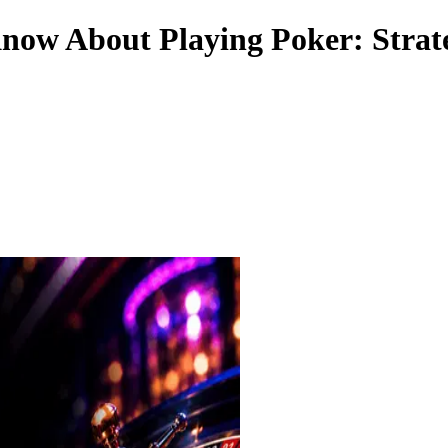
now About Playing Poker: Strat