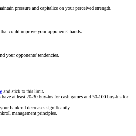
maintain pressure and capitalize on your perceived strength.
s that could improve your opponents' hands.
and your opponents' tendencies.
ne
and stick to this limit.
 have at least 20-30 buy-ins for cash games and 50-100 buy-ins for
ur bankroll decreases significantly.
ankroll management principles.