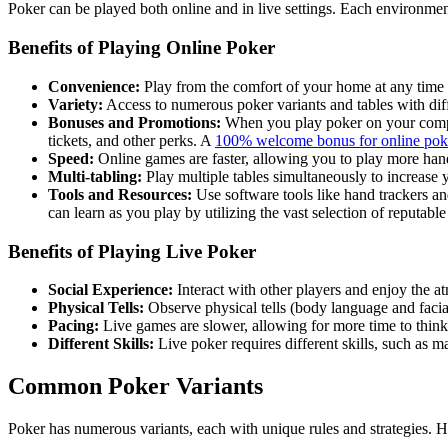
Poker can be played both online and in live settings. Each environme
Benefits of Playing Online Poker
Convenience:
Play from the comfort of your home at any time 
Variety:
Access to numerous poker variants and tables with diff
Bonuses and Promotions:
When you play poker on your comput
tickets, and other perks. A
100% welcome bonus for online pok
Speed:
Online games are faster, allowing you to play more han
Multi-tabling:
Play multiple tables simultaneously to increase
Tools and Resources:
Use software tools like hand trackers 
can learn as you play by utilizing the vast selection of reputable
Benefits of Playing Live Poker
Social Experience:
Interact with other players and enjoy the a
Physical Tells:
Observe physical tells (body language and facial
Pacing:
Live games are slower, allowing for more time to think 
Different Skills:
Live poker requires different skills, such as 
Common Poker Variants
Poker has numerous variants, each with unique rules and strategies. 