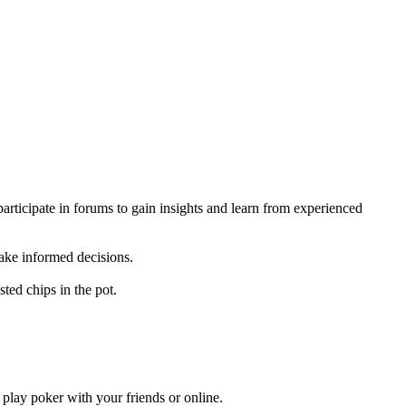
articipate in forums to gain insights and learn from experienced
make informed decisions.
sted chips in the pot.
play poker with your friends or online.