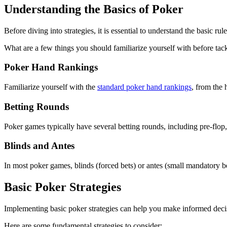
Understanding the Basics of Poker
Before diving into strategies, it is essential to understand the basic 
What are a few things you should familiarize yourself with before tack
Poker Hand Rankings
Familiarize yourself with the
standard poker hand rankings
, from the 
Betting Rounds
Poker games typically have several betting rounds, including pre-flop, 
Blinds and Antes
In most poker games, blinds (forced bets) or antes (small mandatory bet
Basic Poker Strategies
Implementing basic poker strategies can help you make informed dec
Here are some fundamental strategies to consider: