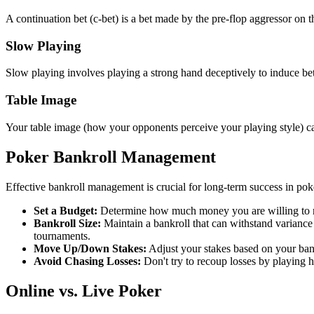
A continuation bet (c-bet) is a bet made by the pre-flop aggressor on 
Slow Playing
Slow playing involves playing a strong hand deceptively to induce bet
Table Image
Your table image (how your opponents perceive your playing style) ca
Poker Bankroll Management
Effective bankroll management is crucial for long-term success in pok
Set a Budget:
Determine how much money you are willing to r
Bankroll Size:
Maintain a bankroll that can withstand varianc
tournaments.
Move Up/Down Stakes:
Adjust your stakes based on your ban
Avoid Chasing Losses:
Don't try to recoup losses by playing h
Online vs. Live Poker