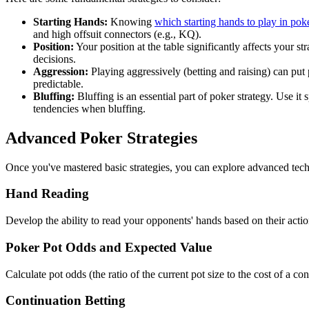
Starting Hands:
Knowing
which starting hands to play in pok
and high offsuit connectors (e.g., KQ).
Position:
Your position at the table significantly affects your s
decisions.
Aggression:
Playing aggressively (betting and raising) can p
predictable.
Bluffing:
Bluffing is an essential part of poker strategy. Use i
tendencies when bluffing.
Advanced Poker Strategies
Once you've mastered basic strategies, you can explore advanced tec
Hand Reading
Develop the ability to read your opponents' hands based on their action
Poker Pot Odds and Expected Value
Calculate pot odds (the ratio of the current pot size to the cost of a
Continuation Betting