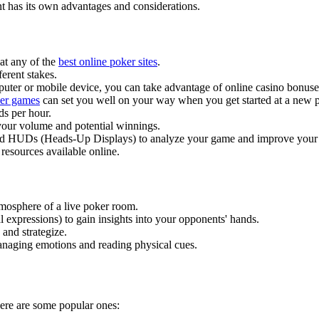
nt has its own advantages and considerations.
at any of the
best online poker sites
.
erent stakes.
er or mobile device, you can take advantage of online casino bonuses 
er games
can set you well on your way when you get started at a new p
ds per hour.
 your volume and potential winnings.
and HUDs (Heads-Up Displays) to analyze your game and improve your 
 resources available online.
tmosphere of a live poker room.
 expressions) to gain insights into your opponents' hands.
and strategize.
managing emotions and reading physical cues.
Here are some popular ones: