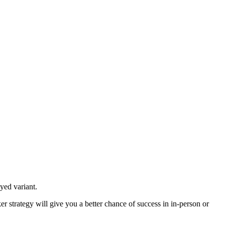
yed variant.
 strategy will give you a better chance of success in in-person or