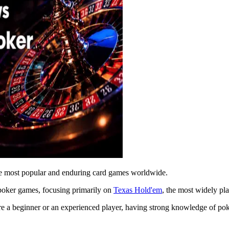
 the most popular and enduring card games worldwide.
s poker games, focusing primarily on
Texas Hold'em
, the most widely pla
e a beginner or an experienced player, having strong knowledge of poker