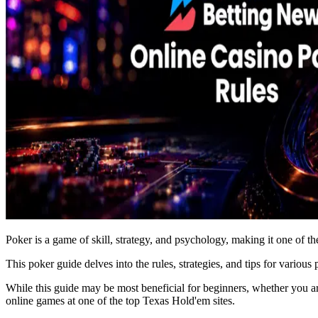
Poker is a game of skill, strategy, and psychology, making it one of
This poker guide delves into the rules, strategies, and tips for variou
While this guide may be most beneficial for beginners, whether you ar
online games at one of the top Texas Hold'em sites.