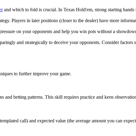
er
and which to fold is crucial. In Texas Hold'em, strong starting hands
trategy. Players in later positions (closer to the dealer) have more inf
ut pressure on your opponents and help you win pots without a showdo
t sparingly and strategically to deceive your opponents. Consider factors
hniques to further improve your game.
s and betting patterns. This skill requires practice and keen observatio
 contemplated call) and expected value (the average amount you can expec