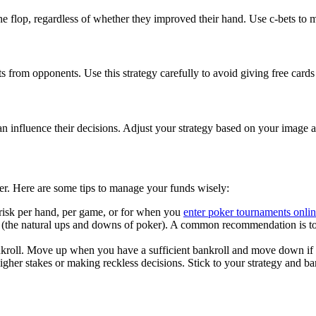
the flop, regardless of whether they improved their hand. Use c-bets to 
s from opponents. Use this strategy carefully to avoid giving free card
n influence their decisions. Adjust your strategy based on your image 
er. Here are some tips to manage your funds wisely:
isk per hand, per game, or for when you
enter poker tournaments onli
e (the natural ups and downs of poker). A common recommendation is to
kroll. Move up when you have a sufficient bankroll and move down if yo
igher stakes or making reckless decisions. Stick to your strategy and b