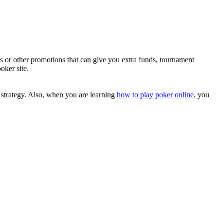
or other promotions that can give you extra funds, tournament
oker site.
strategy. Also, when you are learning
how to play poker online
, you