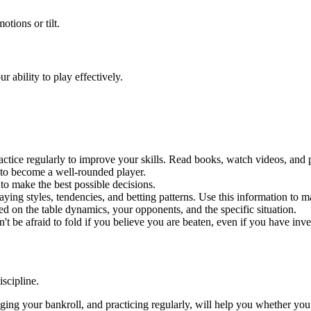
tions or tilt.
 ability to play effectively.
tice regularly to improve your skills. Read books, watch videos, and p
to become a well-rounded player.
to make the best possible decisions.
aying styles, tendencies, and betting patterns. Use this information to 
ed on the table dynamics, your opponents, and the specific situation.
n't be afraid to fold if you believe you are beaten, even if you have inve
scipline.
ing your bankroll, and practicing regularly, will help you whether you 