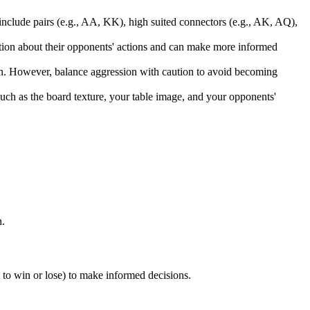
 include pairs (e.g., AA, KK), high suited connectors (e.g., AK, AQ),
ormation about their opponents' actions and can make more informed
wn. However, balance aggression with caution to avoid becoming
 such as the board texture, your table image, and your opponents'
n.
t to win or lose) to make informed decisions.