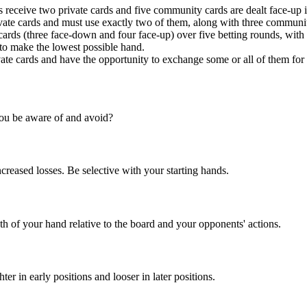
eceive two private cards and five community cards are dealt face-up in t
vate cards and must use exactly two of them, along with three communit
 cards (three face-down and four face-up) over five betting rounds, with
to make the lowest possible hand.
ivate cards and have the opportunity to exchange some or all of them fo
ou be aware of and avoid?
creased losses. Be selective with your starting hands.
th of your hand relative to the board and your opponents' actions.
ter in early positions and looser in later positions.