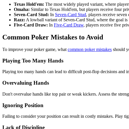
Texas Hold'em:
The most widely played variant, where players r
Omaha:
Similar to Texas Hold'em, but players receive four pri
Seven-Card Stud:
In
Seven-Card Stud
, players receive seven
Razz:
A lowball variant of Seven-Card Stud, where the goal is 
Five-Card Draw:
In
Five-Card Draw
, players receive five pr
Common Poker Mistakes to Avoid
To improve your poker game, what
common poker mistakes
should y
Playing Too Many Hands
Playing too many hands can lead to difficult post-flop decisions and in
Overvaluing Hands
Don't overvalue hands like top pair or weak kickers. Assess the streng
Ignoring Position
Failing to consider your position can result in costly mistakes. Play tigh
Lack of Discipline