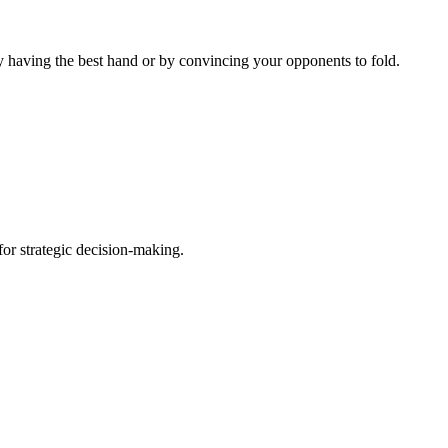
 by having the best hand or by convincing your opponents to fold.
for strategic decision-making.