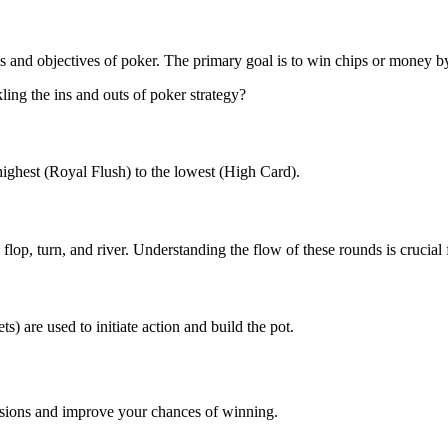
rules and objectives of poker. The primary goal is to win chips or money
ling the ins and outs of poker strategy?
highest (Royal Flush) to the lowest (High Card).
flop, turn, and river. Understanding the flow of these rounds is crucial 
s) are used to initiate action and build the pot.
isions and improve your chances of winning.