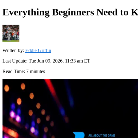
Everything Beginners Need to K
Written by
:
Eddie Griffin
Last Update
:
Tue Jun 09, 2026, 11:33 am
ET
Read Time
:
7 minutes