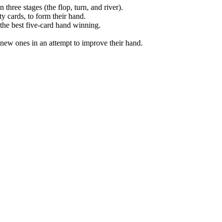
hree stages (the flop, turn, and river).
y cards, to form their hand.
 the best five-card hand winning.
r new ones in an attempt to improve their hand.