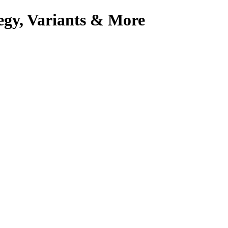
egy, Variants & More