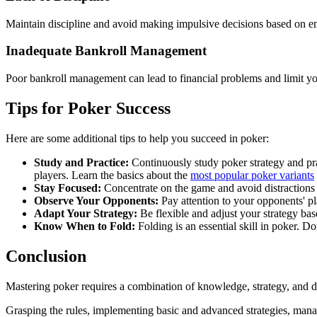
Maintain discipline and avoid making impulsive decisions based on emo
Inadequate Bankroll Management
Poor bankroll management can lead to financial problems and limit your
Tips for Poker Success
Here are some additional tips to help you succeed in poker:
Study and Practice:
Continuously study poker strategy and prac
players. Learn the basics about the
most popular poker variants
Stay Focused:
Concentrate on the game and avoid distractions 
Observe Your Opponents:
Pay attention to your opponents' pl
Adapt Your Strategy:
Be flexible and adjust your strategy bas
Know When to Fold:
Folding is an essential skill in poker. Do
Conclusion
Mastering poker requires a combination of knowledge, strategy, and di
Grasping the rules, implementing basic and advanced strategies, manag