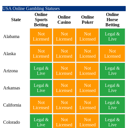
USA Online Gambling Statuses
Online
Online
Online
Online
State
Sports
Horse
Casino
Poker
Betting
Betting
Not
Not
Not
Legal &
Alabama
Licensed
Licensed
Licensed
Live
Not
Not
Not
Not
Alaska
Licensed
Licensed
Licensed
Licensed
Legal &
Not
Not
Legal &
Arizona
Live
Licensed
Licensed
Live
Legal &
Not
Not
Legal &
Arkansas
Live
Licensed
Licensed
Live
Not
Not
Not
Legal &
California
Licensed
Licensed
Licensed
Live
Legal &
Not
Not
Legal &
Colorado
Live
Licensed
Licensed
Live