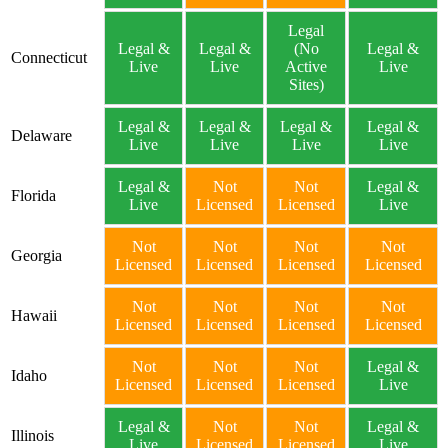
Legal
Legal &
Legal &
(No
Legal &
Connecticut
Live
Live
Active
Live
Sites)
Legal &
Legal &
Legal &
Legal &
Delaware
Live
Live
Live
Live
Legal &
Not
Not
Legal &
Florida
Live
Licensed
Licensed
Live
Not
Not
Not
Not
Georgia
Licensed
Licensed
Licensed
Licensed
Not
Not
Not
Not
Hawaii
Licensed
Licensed
Licensed
Licensed
Not
Not
Not
Legal &
Idaho
Licensed
Licensed
Licensed
Live
Legal &
Not
Not
Legal &
Illinois
Live
Licensed
Licensed
Live