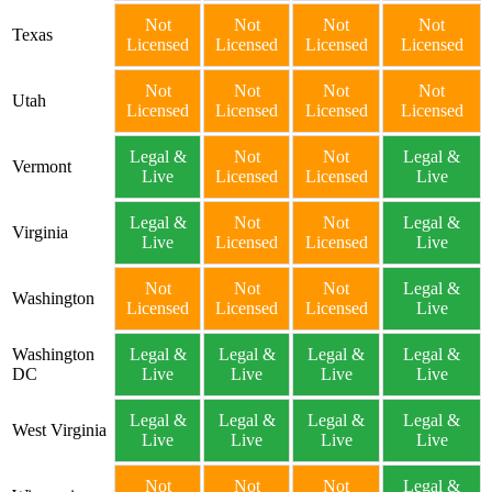
Not
Not
Not
Not
Texas
Licensed
Licensed
Licensed
Licensed
Not
Not
Not
Not
Utah
Licensed
Licensed
Licensed
Licensed
Legal &
Not
Not
Legal &
Vermont
Live
Licensed
Licensed
Live
Legal &
Not
Not
Legal &
Virginia
Live
Licensed
Licensed
Live
Not
Not
Not
Legal &
Washington
Licensed
Licensed
Licensed
Live
Washington
Legal &
Legal &
Legal &
Legal &
DC
Live
Live
Live
Live
Legal &
Legal &
Legal &
Legal &
West Virginia
Live
Live
Live
Live
Not
Not
Not
Legal &