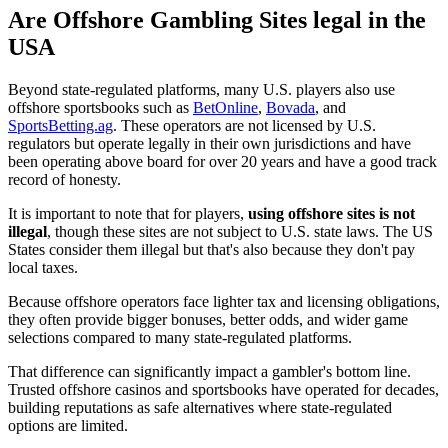
Are Offshore Gambling Sites legal in the
USA
Beyond state-regulated platforms, many U.S. players also use
offshore sportsbooks such as
BetOnline
,
Bovada
, and
SportsBetting.ag
. These operators are not licensed by U.S.
regulators but operate legally in their own jurisdictions and have
been operating above board for over 20 years and have a good track
record of honesty.
It is important to note that for players,
using offshore sites is not
illegal
, though these sites are not subject to U.S. state laws. The US
States consider them illegal but that's also because they don't pay
local taxes.
Because offshore operators face lighter tax and licensing obligations,
they often provide bigger bonuses, better odds, and wider game
selections compared to many state-regulated platforms.
That difference can significantly impact a gambler's bottom line.
Trusted offshore casinos and sportsbooks have operated for decades,
building reputations as safe alternatives where state-regulated
options are limited.