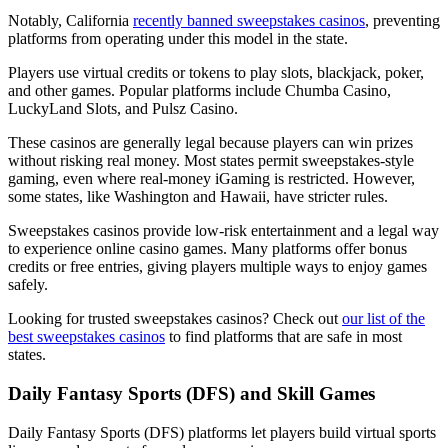
Notably, California
recently banned sweepstakes casinos
, preventing
platforms from operating under this model in the state.
Players use virtual credits or tokens to play slots, blackjack, poker,
and other games. Popular platforms include Chumba Casino,
LuckyLand Slots, and Pulsz Casino.
These casinos are generally legal because players can win prizes
without risking real money. Most states permit sweepstakes-style
gaming, even where real-money iGaming is restricted. However,
some states, like Washington and Hawaii, have stricter rules.
Sweepstakes casinos provide low-risk entertainment and a legal way
to experience online casino games. Many platforms offer bonus
credits or free entries, giving players multiple ways to enjoy games
safely.
Looking for trusted sweepstakes casinos? Check out
our list of the
best sweepstakes casinos
to find platforms that are safe in most
states.
Daily Fantasy Sports (DFS) and Skill Games
Daily Fantasy Sports (DFS) platforms let players build virtual sports