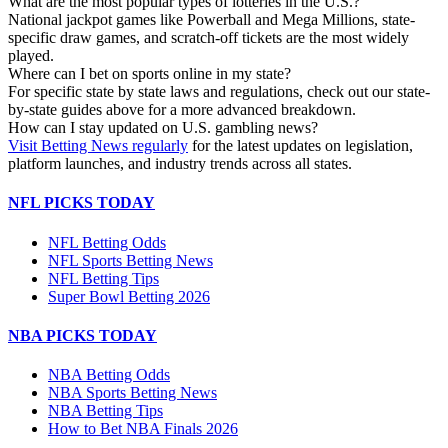
What are the most popular types of lotteries in the U.S.?
National jackpot games like Powerball and Mega Millions, state-
specific draw games, and scratch-off tickets are the most widely
played.
Where can I bet on sports online in my state?
For specific state by state laws and regulations, check out our state-
by-state guides above for a more advanced breakdown.
How can I stay updated on U.S. gambling news?
Visit Betting News regularly
for the latest updates on legislation,
platform launches, and industry trends across all states.
NFL PICKS TODAY
NFL Betting Odds
NFL Sports Betting News
NFL Betting Tips
Super Bowl Betting 2026
NBA PICKS TODAY
NBA Betting Odds
NBA Sports Betting News
NBA Betting Tips
How to Bet NBA Finals 2026