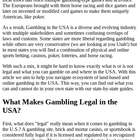
The Europeans brought with them horse racing and dice games and
later on invented or modified card games to make them uniquely
American, like poker.
As a result, Gambling in the USA is a diverse and evolving industry
with multiple stakeholders and sometimes confusing overlaps of
laws and customs. Some states are more liberal regarding gambling
while others are very conservative (we are looking at you Utah!) but
in most states you will find a combination of physical and online
sports betting, casinos, poker, lotteries, and horse racing.
With such a mix, it might be hard to know exactly what is or is not
legal and what you can gamble on and where in the USA. With this
article we aim to help you navigate ecosystem of land-based and
online gambling in the USA. This way, you can find out what you
can and cannot do in your own state with our state-by-state guides.
What Makes Gambling Legal in the
USA?
First, what does "legal" really mean when it comes to gambling in
the U.S.? A gambling site, brick and mortar casino, or sportsbook is
considered fully legal if it is licensed and regulated by a recognized