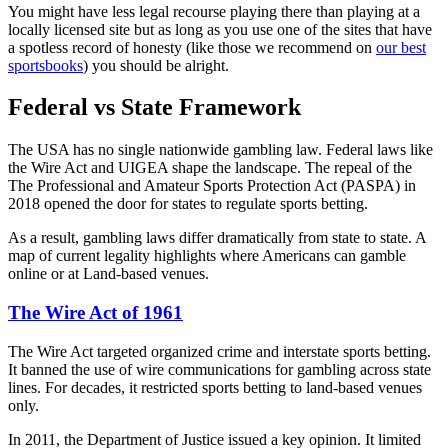
You might have less legal recourse playing there than playing at a
locally licensed site but as long as you use one of the sites that have
a spotless record of honesty (like those we recommend on
our best
sportsbooks
) you should be alright.
Federal vs State Framework
The USA has no single nationwide gambling law. Federal laws like
the Wire Act and UIGEA shape the landscape. The repeal of the
The Professional and Amateur Sports Protection Act (PASPA) in
2018 opened the door for states to regulate sports betting.
As a result, gambling laws differ dramatically from state to state. A
map of current legality highlights where Americans can gamble
online or at Land-based venues.
The Wire Act of 1961
The Wire Act targeted organized crime and interstate sports betting.
It banned the use of wire communications for gambling across state
lines. For decades, it restricted sports betting to land-based venues
only.
In 2011, the Department of Justice issued a key opinion. It limited