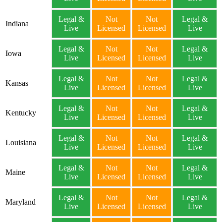
Legal &
Not
Not
Legal &
Indiana
Live
Licensed
Licensed
Live
Legal &
Not
Not
Legal &
Iowa
Live
Licensed
Licensed
Live
Legal &
Not
Not
Legal &
Kansas
Live
Licensed
Licensed
Live
Legal &
Not
Not
Legal &
Kentucky
Live
Licensed
Licensed
Live
Legal &
Not
Not
Legal &
Louisiana
Live
Licensed
Licensed
Live
Legal &
Not
Not
Legal &
Maine
Live
Licensed
Licensed
Live
Legal &
Not
Not
Legal &
Maryland
Live
Licensed
Licensed
Live