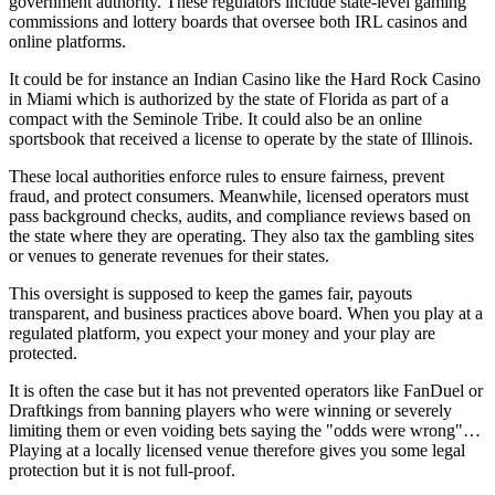
government authority. These regulators include state-level gaming
commissions and lottery boards that oversee both IRL casinos and
online platforms.
It could be for instance an Indian Casino like the Hard Rock Casino
in Miami which is authorized by the state of Florida as part of a
compact with the Seminole Tribe. It could also be an online
sportsbook that received a license to operate by the state of Illinois.
These local authorities enforce rules to ensure fairness, prevent
fraud, and protect consumers. Meanwhile, licensed operators must
pass background checks, audits, and compliance reviews based on
the state where they are operating. They also tax the gambling sites
or venues to generate revenues for their states.
This oversight is supposed to keep the games fair, payouts
transparent, and business practices above board. When you play at a
regulated platform, you expect your money and your play are
protected.
It is often the case but it has not prevented operators like FanDuel or
Draftkings from banning players who were winning or severely
limiting them or even voiding bets saying the "odds were wrong"…
Playing at a locally licensed venue therefore gives you some legal
protection but it is not full-proof.