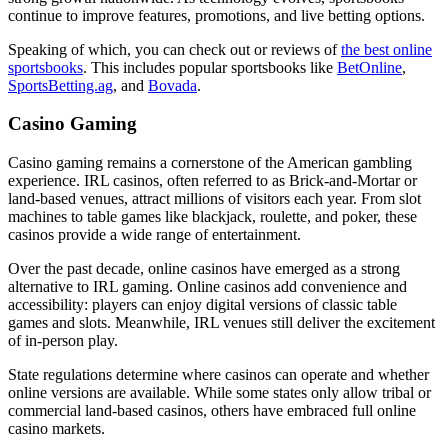
continue to improve features, promotions, and live betting options.
Speaking of which, you can check out or reviews of
the best online
sportsbooks
. This includes popular sportsbooks like
BetOnline
,
SportsBetting.ag
, and
Bovada
.
Casino Gaming
Casino gaming remains a cornerstone of the American gambling
experience. IRL casinos, often referred to as Brick-and-Mortar or
land-based venues, attract millions of visitors each year. From slot
machines to table games like blackjack, roulette, and poker, these
casinos provide a wide range of entertainment.
Over the past decade, online casinos have emerged as a strong
alternative to IRL gaming. Online casinos add convenience and
accessibility: players can enjoy digital versions of classic table
games and slots. Meanwhile, IRL venues still deliver the excitement
of in-person play.
State regulations determine where casinos can operate and whether
online versions are available. While some states only allow tribal or
commercial land-based casinos, others have embraced full online
casino markets.