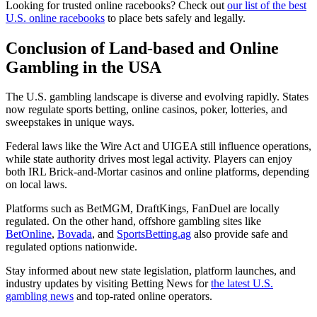
Looking for trusted online racebooks? Check out
our list of the best
U.S. online racebooks
to place bets safely and legally.
Conclusion of Land-based and Online
Gambling in the USA
The U.S. gambling landscape is diverse and evolving rapidly. States
now regulate sports betting, online casinos, poker, lotteries, and
sweepstakes in unique ways.
Federal laws like the Wire Act and UIGEA still influence operations,
while state authority drives most legal activity. Players can enjoy
both IRL Brick-and-Mortar casinos and online platforms, depending
on local laws.
Platforms such as BetMGM, DraftKings, FanDuel are locally
regulated. On the other hand, offshore gambling sites like
BetOnline
,
Bovada
, and
SportsBetting.ag
also provide safe and
regulated options nationwide.
Stay informed about new state legislation, platform launches, and
industry updates by visiting Betting News for
the latest U.S.
gambling news
and top-rated online operators.