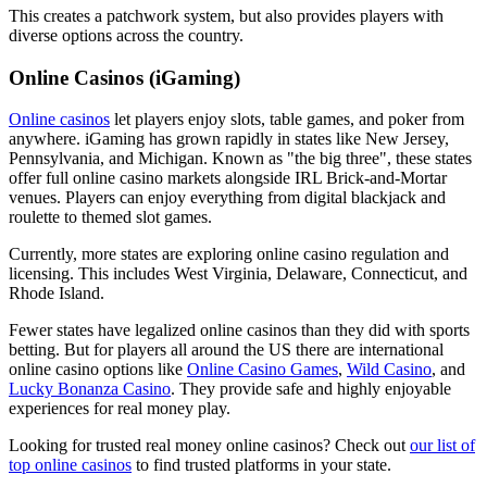
This creates a patchwork system, but also provides players with
diverse options across the country.
Online Casinos (iGaming)
Online casinos
let players enjoy slots, table games, and poker from
anywhere. iGaming has grown rapidly in states like New Jersey,
Pennsylvania, and Michigan. Known as "the big three", these states
offer full online casino markets alongside IRL Brick-and-Mortar
venues. Players can enjoy everything from digital blackjack and
roulette to themed slot games.
Currently, more states are exploring online casino regulation and
licensing. This includes West Virginia, Delaware, Connecticut, and
Rhode Island.
Fewer states have legalized online casinos than they did with sports
betting. But for players all around the US there are international
online casino options like
Online Casino Games
,
Wild Casino
, and
Lucky Bonanza Casino
. They provide safe and highly enjoyable
experiences for real money play.
Looking for trusted real money online casinos? Check out
our list of
top online casinos
to find trusted platforms in your state.