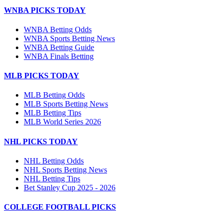
WNBA PICKS TODAY
WNBA Betting Odds
WNBA Sports Betting News
WNBA Betting Guide
WNBA Finals Betting
MLB PICKS TODAY
MLB Betting Odds
MLB Sports Betting News
MLB Betting Tips
MLB World Series 2026
NHL PICKS TODAY
NHL Betting Odds
NHL Sports Betting News
NHL Betting Tips
Bet Stanley Cup 2025 - 2026
COLLEGE FOOTBALL PICKS