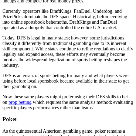
lineups and compete for real money prizes.
Currently, operators like DraftKings, FanDuel, Underdog, and
PrizePicks dominate the DFS space. Historically, before evolving
into online sportsbook behemoths, DraftKings and FanDuel
operated as a duopoly that controlled the entire U.S. market.
Today, DFS is legal in many states; however, some jurisdictions
classify it differently from traditional gambling due to its inherent
skill component. While states continue to refine regulations to clarify
legality and expand access, these efforts may eventually become
moot as the widespread legalization of sports betting reshapes the
industry.
DFS is an ersatz of sports betting for many and what players were
using before local sportsbook became available in their state to get
their gambling on.
Now these same players might prefer using their DFS skills to bet
on
prop betting
which requires the same analysis method: evaluating
specific players performances rather than teams.
Poker
As the quintessential American gambling game, poker remains a