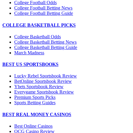
College Football Odds
College Football Betting News
College Football Betting Guide
COLLEGE BASKETBALL PICKS
College Basketball Odds
College Basketball Betting News
College Basketball Betting Guide
March Madness
BEST US SPORTSBOOKS
Lucky Rebel Sportsbook Review
BetOnline Sportsbook Review
Ybets Sportsbook Review
Everygame Sportsbook Review
Premium Sports Picks
Sports Betting Guides
BEST REAL MONEY CASINOS
Best Online Casinos
OCG Casino Review