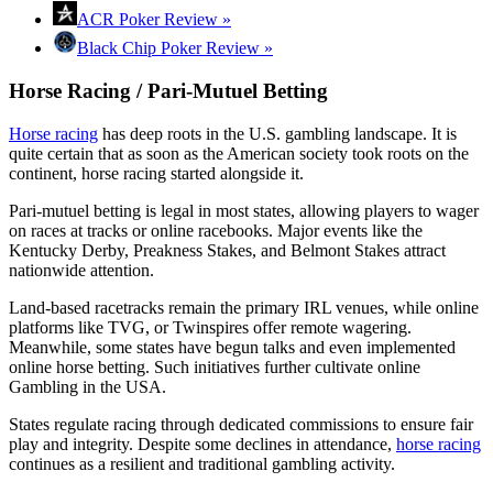
ACR Poker Review »
Black Chip Poker Review »
Horse Racing / Pari-Mutuel Betting
Horse racing
has deep roots in the U.S. gambling landscape. It is
quite certain that as soon as the American society took roots on the
continent, horse racing started alongside it.
Pari-mutuel betting is legal in most states, allowing players to wager
on races at tracks or online racebooks. Major events like the
Kentucky Derby, Preakness Stakes, and Belmont Stakes attract
nationwide attention.
Land-based racetracks remain the primary IRL venues, while online
platforms like TVG, or Twinspires offer remote wagering.
Meanwhile, some states have begun talks and even implemented
online horse betting. Such initiatives further cultivate online
Gambling in the USA.
States regulate racing through dedicated commissions to ensure fair
play and integrity. Despite some declines in attendance,
horse racing
continues as a resilient and traditional gambling activity.