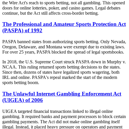
the Wire Act's reach to sports betting, not all gambling. This opened
doors for online lotteries, poker, and casino games. Legal debates
continue, but the Act still affects cross-border betting.
The Professional and Amateur Sports Protection Act
(PASPA) of 1992
PASPA banned states from authorizing sports betting. Only Nevada,
Oregon, Delaware, and Montana were exempt due to existing laws.
For over 25 years, PASPA blocked the spread of legal sportsbooks.
In 2018, the U.S. Supreme Court struck PASPA down in Murphy v.
NCAA. This ruling returned sports betting decisions to the states.
Since then, dozens of states have legalized sports wagering, both
IRL and online. PASPA's repeal marked the start of the modern
sports betting boom.
The Unlawful Internet Gambling Enforcement Act
(UIGEA) of 2006
UIGEA targeted financial transactions linked to illegal online
gambling. It required banks and payment processors to block certain
gambling payments. The Act did not make online gambling itself
illegal. Instead, it placed heavy pressure on operators and payment