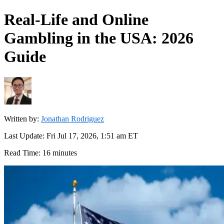
Real-Life and Online
Gambling in the USA: 2026
Guide
Written by
:
Jonathan Rodriguez
Last Update
:
Fri Jul 17, 2026, 1:51 am
ET
Read Time
:
16 minutes