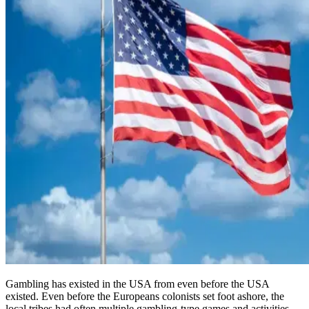
Gambling has existed in the USA from even before the USA
existed. Even before the Europeans colonists set foot ashore, the
local tribes had often multiple gambling-type games and activities.