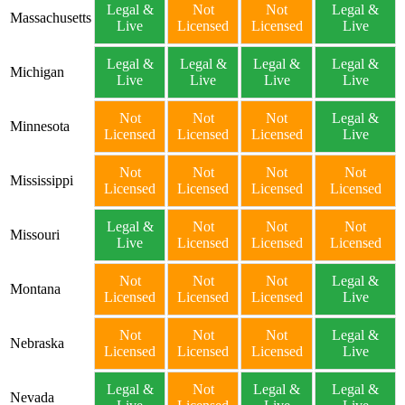
Legal &
Not
Not
Legal &
Massachusetts
Live
Licensed
Licensed
Live
Legal &
Legal &
Legal &
Legal &
Michigan
Live
Live
Live
Live
Not
Not
Not
Legal &
Minnesota
Licensed
Licensed
Licensed
Live
Not
Not
Not
Not
Mississippi
Licensed
Licensed
Licensed
Licensed
Legal &
Not
Not
Not
Missouri
Live
Licensed
Licensed
Licensed
Not
Not
Not
Legal &
Montana
Licensed
Licensed
Licensed
Live
Not
Not
Not
Legal &
Nebraska
Licensed
Licensed
Licensed
Live
Legal &
Not
Legal &
Legal &
Nevada