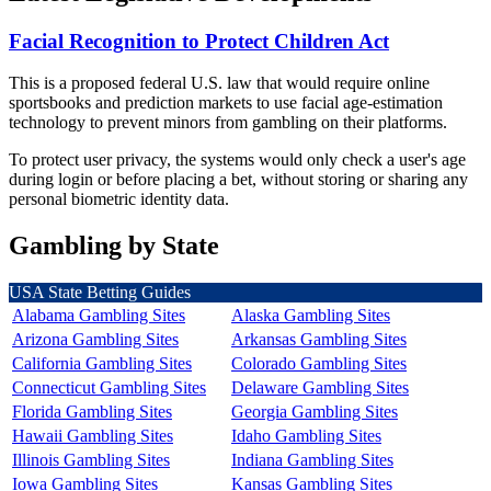
Facial Recognition to Protect Children Act
This is a proposed federal U.S. law that would require online
sportsbooks and prediction markets to use facial age-estimation
technology to prevent minors from gambling on their platforms.
To protect user privacy, the systems would only check a user's age
during login or before placing a bet, without storing or sharing any
personal biometric identity data.
Gambling by State
USA State Betting Guides
Alabama Gambling Sites
Alaska Gambling Sites
Arizona Gambling Sites
Arkansas Gambling Sites
California Gambling Sites
Colorado Gambling Sites
Connecticut Gambling Sites
Delaware Gambling Sites
Florida Gambling Sites
Georgia Gambling Sites
Hawaii Gambling Sites
Idaho Gambling Sites
Illinois Gambling Sites
Indiana Gambling Sites
Iowa Gambling Sites
Kansas Gambling Sites