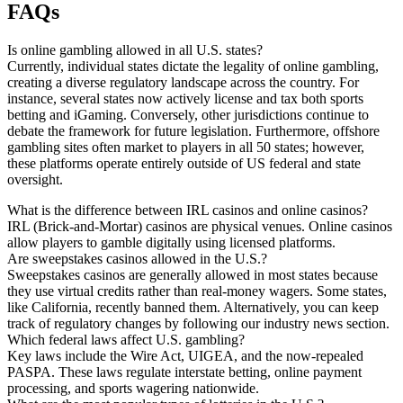
FAQs
Is online gambling allowed in all U.S. states?
Currently, individual states dictate the legality of online gambling,
creating a diverse regulatory landscape across the country. For
instance, several states now actively license and tax both sports
betting and iGaming. Conversely, other jurisdictions continue to
debate the framework for future legislation. Furthermore, offshore
gambling sites often market to players in all 50 states; however,
these platforms operate entirely outside of US federal and state
oversight.
What is the difference between IRL casinos and online casinos?
IRL (Brick-and-Mortar) casinos are physical venues. Online casinos
allow players to gamble digitally using licensed platforms.
Are sweepstakes casinos allowed in the U.S.?
Sweepstakes casinos are generally allowed in most states because
they use virtual credits rather than real-money wagers. Some states,
like California, recently banned them. Alternatively, you can keep
track of regulatory changes by following our industry news section.
Which federal laws affect U.S. gambling?
Key laws include the Wire Act, UIGEA, and the now-repealed
PASPA. These laws regulate interstate betting, online payment
processing, and sports wagering nationwide.