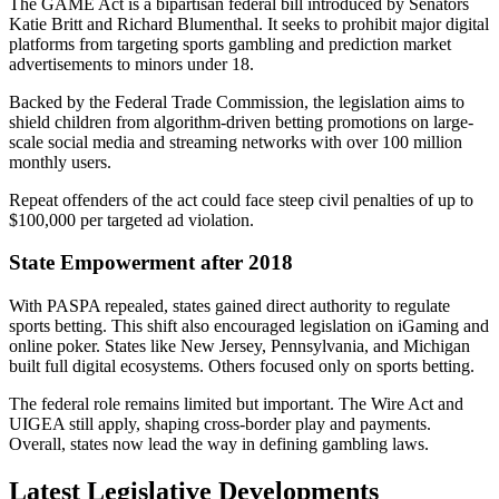
The GAME Act is a bipartisan federal bill introduced by Senators
Katie Britt and Richard Blumenthal. It seeks to prohibit major digital
platforms from targeting sports gambling and prediction market
advertisements to minors under 18.
Backed by the Federal Trade Commission, the legislation aims to
shield children from algorithm-driven betting promotions on large-
scale social media and streaming networks with over 100 million
monthly users.
Repeat offenders of the act could face steep civil penalties of up to
$100,000 per targeted ad violation.
State Empowerment after 2018
With PASPA repealed, states gained direct authority to regulate
sports betting. This shift also encouraged legislation on iGaming and
online poker. States like New Jersey, Pennsylvania, and Michigan
built full digital ecosystems. Others focused only on sports betting.
The federal role remains limited but important. The Wire Act and
UIGEA still apply, shaping cross-border play and payments.
Overall, states now lead the way in defining gambling laws.
Latest Legislative Developments