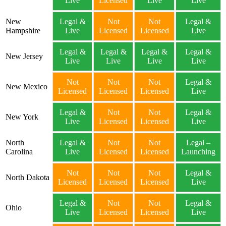
Live
Licensed
Live
Live
New
Legal &
Not
Not
Legal &
Hampshire
Live
Licensed
Licensed
Live
Legal &
Legal &
Legal &
Legal &
New Jersey
Live
Live
Live
Live
Not
Not
Not
Legal &
New Mexico
Licensed
Licensed
Licensed
Live
Legal &
Not
Not
Legal &
New York
Live
Licensed
Licensed
Live
North
Legal &
Not
Not
Legal –
Carolina
Live
Licensed
Licensed
Launching
Not
Not
Not
Legal &
North Dakota
Licensed
Licensed
Licensed
Live
Legal &
Not
Not
Legal &
Ohio
Live
Licensed
Licensed
Live