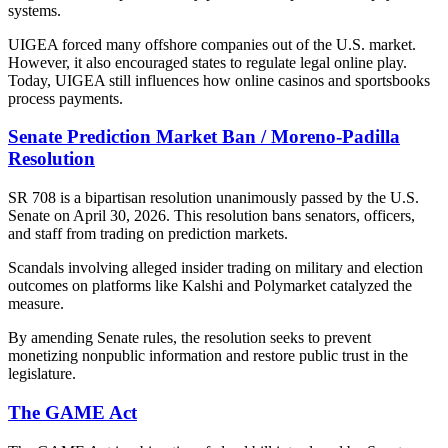
systems.
UIGEA forced many offshore companies out of the U.S. market.
However, it also encouraged states to regulate legal online play.
Today, UIGEA still influences how online casinos and sportsbooks
process payments.
Senate Prediction Market Ban / Moreno-Padilla
Resolution
SR 708 is a bipartisan resolution unanimously passed by the U.S.
Senate on April 30, 2026. This resolution bans senators, officers,
and staff from trading on prediction markets.
Scandals involving alleged insider trading on military and election
outcomes on platforms like Kalshi and Polymarket catalyzed the
measure.
By amending Senate rules, the resolution seeks to prevent
monetizing nonpublic information and restore public trust in the
legislature.
The GAME Act