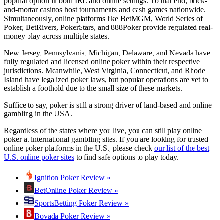
popular option in both IRL and online settings. To that end, brick-
and-mortar casinos host tournaments and cash games nationwide.
Simultaneously, online platforms like BetMGM, World Series of
Poker, BetRivers, PokerStars, and 888Poker provide regulated real-
money play across multiple states.
New Jersey, Pennsylvania, Michigan, Delaware, and Nevada have
fully regulated and licensed online poker within their respective
jurisdictions. Meanwhile, West Virginia, Connecticut, and Rhode
Island have legalized poker laws, but popular operations are yet to
establish a foothold due to the small size of these markets.
Suffice to say, poker is still a strong driver of land-based and online
gambling in the USA.
Regardless of the states where you live, you can still play online
poker at international gambling sites. If you are looking for trusted
online poker platforms in the U.S., please check
our list of the best
U.S. online poker sites
to find safe options to play today.
Ignition Poker Review »
BetOnline Poker Review »
SportsBetting Poker Review »
Bovada Poker Review »