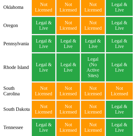
Not
Not
Not
Legal &
Oklahoma
Licensed
Licensed
Licensed
Live
Legal &
Not
Not
Legal &
Oregon
Live
Licensed
Licensed
Live
Legal &
Legal &
Legal &
Legal &
Pennsylvania
Live
Live
Live
Live
Legal
Legal &
Legal &
(No
Legal &
Rhode Island
Live
Live
Active
Live
Sites)
South
Not
Not
Not
Not
Carolina
Licensed
Licensed
Licensed
Licensed
Not
Not
Not
Legal &
South Dakota
Licensed
Licensed
Licensed
Live
Legal &
Not
Not
Legal &
Tennessee
Live
Licensed
Licensed
Live