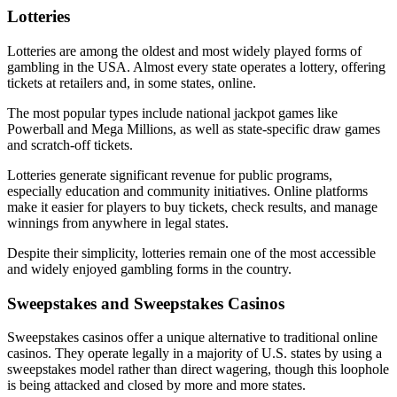
Lotteries
Lotteries are among the oldest and most widely played forms of
gambling in the USA. Almost every state operates a lottery, offering
tickets at retailers and, in some states, online.
The most popular types include national jackpot games like
Powerball and Mega Millions, as well as state-specific draw games
and scratch-off tickets.
Lotteries generate significant revenue for public programs,
especially education and community initiatives. Online platforms
make it easier for players to buy tickets, check results, and manage
winnings from anywhere in legal states.
Despite their simplicity, lotteries remain one of the most accessible
and widely enjoyed gambling forms in the country.
Sweepstakes and Sweepstakes Casinos
Sweepstakes casinos offer a unique alternative to traditional online
casinos. They operate legally in a majority of U.S. states by using a
sweepstakes model rather than direct wagering, though this loophole
is being attacked and closed by more and more states.