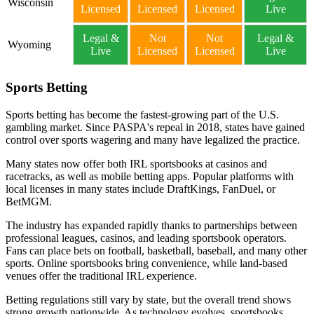
Wisconsin
Licensed
Licensed
Licensed
Live
Legal &
Not
Not
Legal &
Wyoming
Live
Licensed
Licensed
Live
Sports Betting
Sports betting has become the fastest-growing part of the U.S.
gambling market. Since PASPA's repeal in 2018, states have gained
control over sports wagering and many have legalized the practice.
Many states now offer both IRL sportsbooks at casinos and
racetracks, as well as mobile betting apps. Popular platforms with
local licenses in many states include DraftKings, FanDuel, or
BetMGM.
The industry has expanded rapidly thanks to partnerships between
professional leagues, casinos, and leading sportsbook operators.
Fans can place bets on football, basketball, baseball, and many other
sports. Online sportsbooks bring convenience, while land-based
venues offer the traditional IRL experience.
Betting regulations still vary by state, but the overall trend shows
strong growth nationwide. As technology evolves, sportsbooks