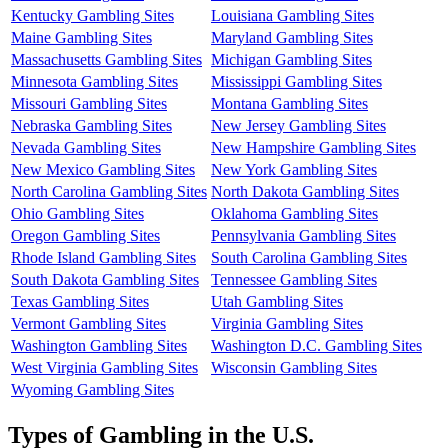
Kentucky Gambling Sites
Louisiana Gambling Sites
Maine Gambling Sites
Maryland Gambling Sites
Massachusetts Gambling Sites
Michigan Gambling Sites
Minnesota Gambling Sites
Mississippi Gambling Sites
Missouri Gambling Sites
Montana Gambling Sites
Nebraska Gambling Sites
New Jersey Gambling Sites
Nevada Gambling Sites
New Hampshire Gambling Sites
New Mexico Gambling Sites
New York Gambling Sites
North Carolina Gambling Sites
North Dakota Gambling Sites
Ohio Gambling Sites
Oklahoma Gambling Sites
Oregon Gambling Sites
Pennsylvania Gambling Sites
Rhode Island Gambling Sites
South Carolina Gambling Sites
South Dakota Gambling Sites
Tennessee Gambling Sites
Texas Gambling Sites
Utah Gambling Sites
Vermont Gambling Sites
Virginia Gambling Sites
Washington Gambling Sites
Washington D.C. Gambling Sites
West Virginia Gambling Sites
Wisconsin Gambling Sites
Wyoming Gambling Sites
Types of Gambling in the U.S.