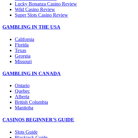
Lucky Bonanza Casino Review
Wild Casino Review
Super Slots Casino Review
GAMBLING IN THE USA
California
Florida
Texas
Georgia
Missouri
GAMBLING IN CANADA
Ontario
Quebec
Alberta
British Columbia
Manitoba
CASINOS BEGINNER'S GUIDE
Slots Guide
Blackjack Guide