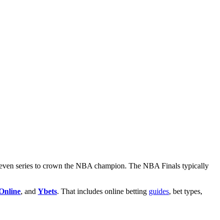
-seven series to crown the NBA champion. The NBA Finals typically
Online
, and
Ybets
. That includes online betting
guides
, bet types,