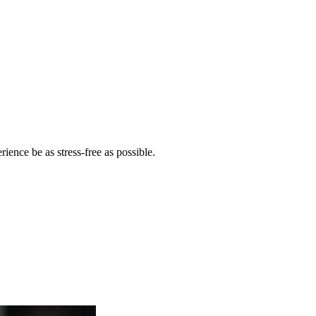
ience be as stress-free as possible.