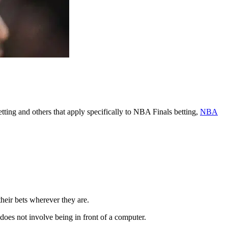
etting and others that apply specifically to NBA Finals betting,
NBA
their bets wherever they are.
does not involve being in front of a computer.