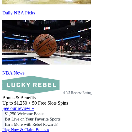
Daily NBA Picks
NBA News
4.9/5 Review Rating
Bonus & Benefits
Up to $1,250 + 50 Free Slots Spins
See our review »
$1,250 Welcome Bonus
Bet Live on Your Favorite Sports
Earn More with Rebel Rewards!
Play Now & Claim Bonus »