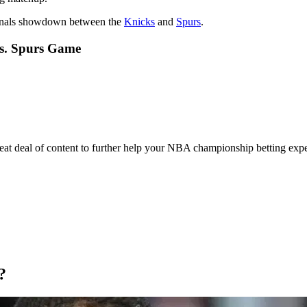
Finals showdown between the
Knicks
and
Spurs
.
vs. Spurs Game
reat deal of content to further help your NBA championship betting exper
?