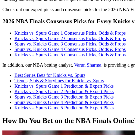
Check out our expert picks and consensus picks for the 2026 NBA 
2026 NBA Finals Consensus Picks for Every Knicks 
Knicks vs. Spurs Game 1 Consensus Picks, Odds & Props
Knicks vs. Spurs Game 2 Consensus Picks, Odds & Props
Spurs vs. Knicks Game 3 Consensus Picks, Odds & Props
Spurs vs. Knicks Game 4 Consensus Picks, Odds & Props
Knicks vs. Spurs Game 5 Consensus Picks, Odds & Props
In addition, our NBA betting analyst,
Varun Sharma
, is providing a g
Best Series Bets for Knicks vs. Spurs
Trends, Stats & Storylines for Knicks vs. Spurs
Knicks vs. Spurs Game 1 Prediction & Expert Picks
Knicks vs. Spurs Game 2 Prediction & Expert Picks
Spurs vs. Knicks Game 3 Prediction & Expert Picks
Spurs vs. Knicks Game 4 Prediction & Expert Picks
Knicks vs. Spurs Game 5 Prediction & Expert Picks
How Do You Bet on the NBA Finals Online