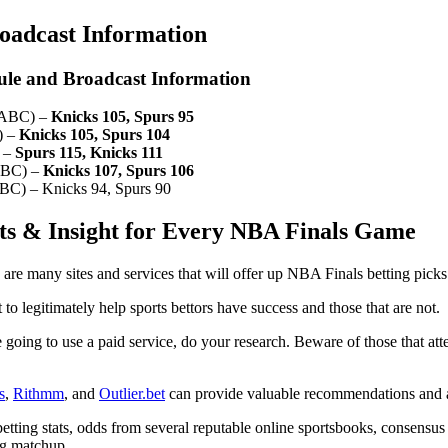
roadcast Information
ule and Broadcast Information
, ABC) –
Knicks 105, Spurs 95
) –
Knicks 105, Spurs 104
) –
Spurs 115, Knicks 111
ABC) –
Knicks 107, Spurs 106
ABC) – Knicks 94, Spurs 90
ts & Insight for Every NBA Finals Game
are many sites and services that will offer up NBA Finals betting picks
to legitimately help sports bettors have success and those that are not.
re going to use a paid service, do your research. Beware of those that a
s
,
Rithmm
, and
Outlier.bet
can provide valuable recommendations and a
ing stats, odds from several reputable online sportsbooks, consensus p
ng matchup.