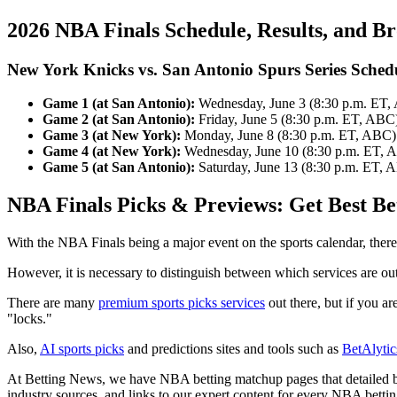
2026 NBA Finals Schedule, Results, and B
New York Knicks vs. San Antonio Spurs Series Sched
Game 1 (at San Antonio):
Wednesday, June 3 (8:30 p.m. ET
Game 2 (at San Antonio):
Friday, June 5 (8:30 p.m. ET, ABC
Game 3 (at New York):
Monday, June 8 (8:30 p.m. ET, ABC
Game 4 (at New York):
Wednesday, June 10 (8:30 p.m. ET, 
Game 5 (at San Antonio):
Saturday, June 13 (8:30 p.m. ET, 
NBA Finals Picks & Previews: Get Best Be
With the NBA Finals being a major event on the sports calendar, there 
However, it is necessary to distinguish between which services are out 
There are many
premium sports picks services
out there, but if you a
"locks."
Also,
AI sports picks
and predictions sites and tools such as
BetAlytic
At Betting News, we have NBA betting matchup pages that detailed bett
industry sources, and links to our expert content for every NBA betti