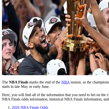
The
NBA Finals
marks the end of the
NBA
season, as the champions
starts in late May or early June.
Here, you will find all of the information that you need to bet on the
NBA Finals odds information, historical NBA Finals information, and 
2026 NBA Finals Odds