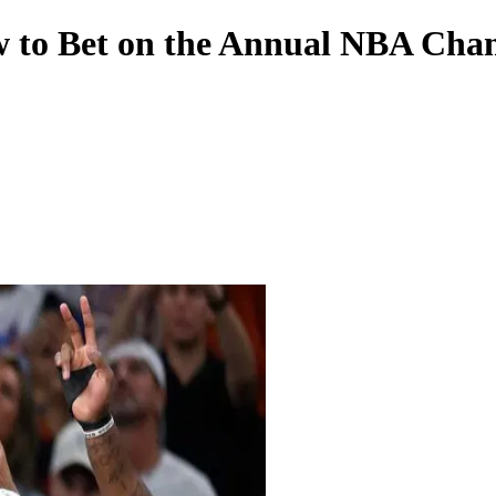
w to Bet on the Annual NBA Cha