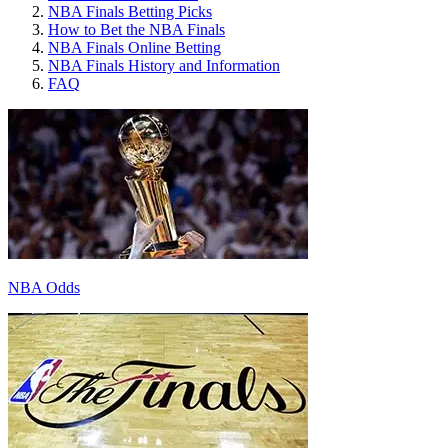
NBA Finals Betting Picks
How to Bet the NBA Finals
NBA Finals Online Betting
NBA Finals History and Information
FAQ
NBA Odds