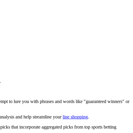
.
ttempt to lure you with phrases and words like "guaranteed winners" or
nalysis and help streamline your
line shopping
.
icks that incorporate aggregated picks from top sports betting