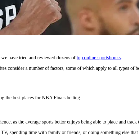
g, we have tried and reviewed dozens of
top online sportsbooks
.
ites consider a number of factors, some of which apply to all types of b
ng the best places for NBA Finals betting.
ience, as the average sports bettor enjoys being able to place and track 
TV, spending time with family or friends, or doing something else that 