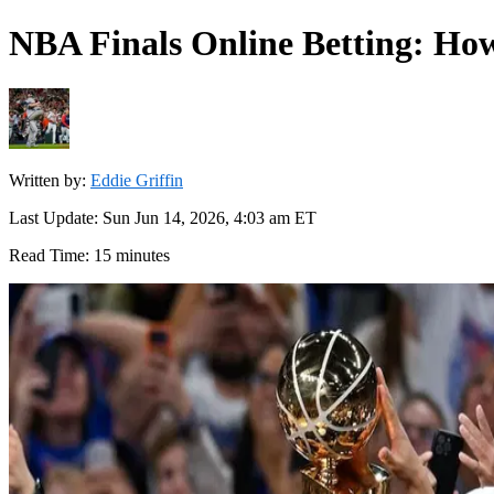
NBA Finals Online Betting: Ho
Written by
:
Eddie Griffin
Last Update
:
Sun Jun 14, 2026, 4:03 am
ET
Read Time
:
15 minutes