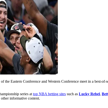
 of the Eastern Conference and Western Conference meet in a best-of
 championship series at
top NBA betting sites
such as
Lucky Rebel
,
Bet
other informative content.