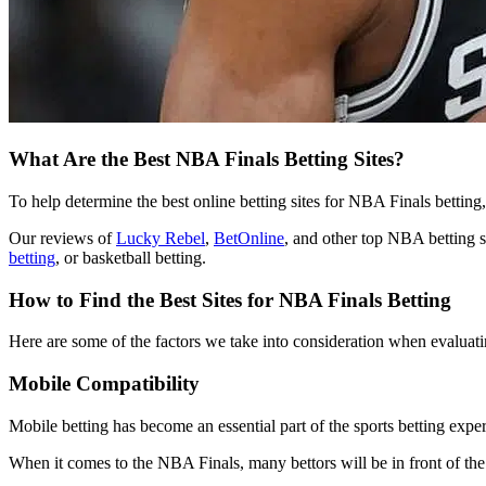
What Are the Best NBA Finals Betting Sites?
To help determine the best online betting sites for NBA Finals bettin
Our reviews of
Lucky Rebel
,
BetOnline
, and other top NBA betting s
betting
, or basketball betting.
How to Find the Best Sites for NBA Finals Betting
Here are some of the factors we take into consideration when evaluati
Mobile Compatibility
Mobile betting has become an essential part of the sports betting exper
When it comes to the NBA Finals, many bettors will be in front of the 