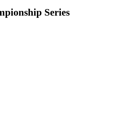
mpionship Series