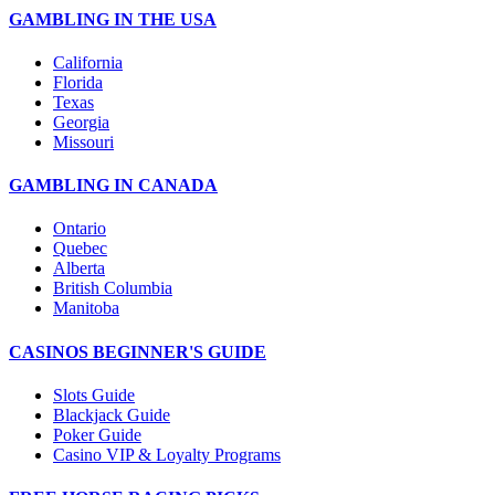
GAMBLING IN THE USA
California
Florida
Texas
Georgia
Missouri
GAMBLING IN CANADA
Ontario
Quebec
Alberta
British Columbia
Manitoba
CASINOS BEGINNER'S GUIDE
Slots Guide
Blackjack Guide
Poker Guide
Casino VIP & Loyalty Programs