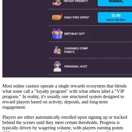
Most online casinos operate a single rewards ecosystem that blends
what some call a "loyalty program" with what others label a "VIP
program." In reality, it's usually one structured system designed to
reward players based on activity, deposits, and long-term
engagement.
Players are either automatically enrolled upon signing up or tracked
behind the scenes until they meet certain thresholds. Progress is
typically driven by wagering volume, with players earning points