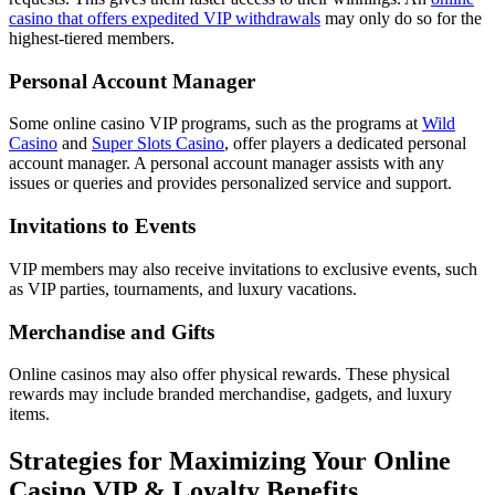
casino that offers expedited VIP withdrawals
may only do so for the
highest-tiered members.
Personal Account Manager
Some online casino VIP programs, such as the programs at
Wild
Casino
and
Super Slots Casino
, offer players a dedicated personal
account manager. A personal account manager assists with any
issues or queries and provides personalized service and support.
Invitations to Events
VIP members may also receive invitations to exclusive events, such
as VIP parties, tournaments, and luxury vacations.
Merchandise and Gifts
Online casinos may also offer physical rewards. These physical
rewards may include branded merchandise, gadgets, and luxury
items.
Strategies for Maximizing Your Online
Casino VIP & Loyalty Benefits