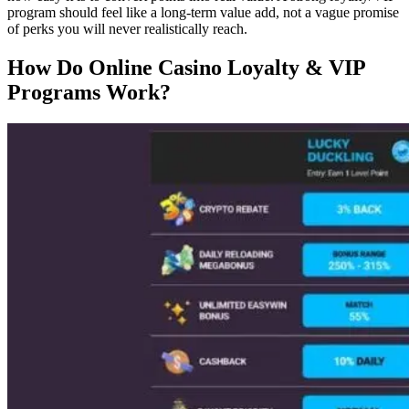
program should feel like a long-term value add, not a vague promise
of perks you will never realistically reach.
How Do Online Casino Loyalty & VIP
Programs Work?