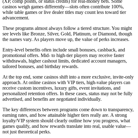
(XP, comp points, or status credits) for real-money bets. Some
casinos weigh games differently—slots often contribute 100%,
while table games or live dealer titles may count less toward tier
advancement.
These programs almost always follow a tiered structure. You might
see levels like Bronze, Silver, Gold, Platinum, or Diamond, though
the names vary. As players move up, the value of perks increases.
Entry-level benefits often include small bonuses, cashback, and
promotional offers. Mid- to high-tier players may receive faster
withdrawals, higher cashout limits, dedicated account managers,
tailored bonuses, and birthday rewards.
At the top end, some casinos shift into a more exclusive, invite-only
approach. At online casinos with VIP tiers, high-value players can
receive custom incentives, luxury gifts, event invitations, and
personalized retention offers. In these cases, status may not be fully
advertised, and benefits are negotiated individually.
The key differences between programs come down to transparency,
earning rates, and how attainable higher tiers really are. A strong
loyalty/VIP system should clearly outline how you progress, what
games qualify, and how rewards translate into real, usable value—
not just theoretical perks.