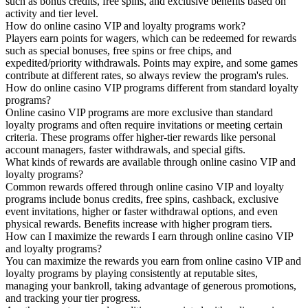
such as bonus credits, free spins, and exclusive benefits based on
activity and tier level.
How do online casino VIP and loyalty programs work?
Players earn points for wagers, which can be redeemed for rewards
such as special bonuses, free spins or free chips, and
expedited/priority withdrawals. Points may expire, and some games
contribute at different rates, so always review the program's rules.
How do online casino VIP programs different from standard loyalty
programs?
Online casino VIP programs are more exclusive than standard
loyalty programs and often require invitations or meeting certain
criteria. These programs offer higher-tier rewards like personal
account managers, faster withdrawals, and special gifts.
What kinds of rewards are available through online casino VIP and
loyalty programs?
Common rewards offered through online casino VIP and loyalty
programs include bonus credits, free spins, cashback, exclusive
event invitations, higher or faster withdrawal options, and even
physical rewards. Benefits increase with higher program tiers.
How can I maximize the rewards I earn through online casino VIP
and loyalty programs?
You can maximize the rewards you earn from online casino VIP and
loyalty programs by playing consistently at reputable sites,
managing your bankroll, taking advantage of generous promotions,
and tracking your tier progress.