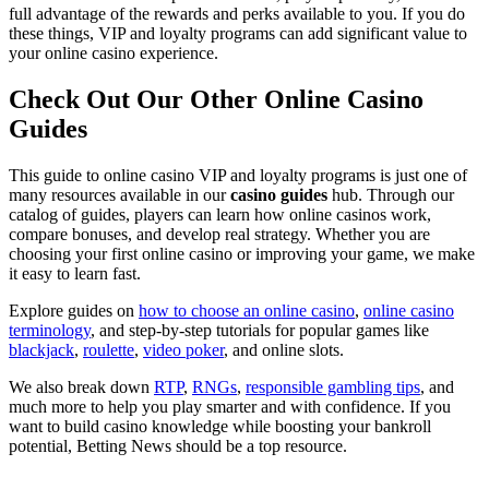
full advantage of the rewards and perks available to you. If you do
these things, VIP and loyalty programs can add significant value to
your online casino experience.
Check Out Our Other Online Casino
Guides
This guide to online casino VIP and loyalty programs is just one of
many resources available in our
casino guides
hub. Through our
catalog of guides, players can learn how online casinos work,
compare bonuses, and develop real strategy. Whether you are
choosing your first online casino or improving your game, we make
it easy to learn fast.
Explore guides on
how to choose an online casino
,
online casino
terminology
, and step-by-step tutorials for popular games like
blackjack
,
roulette
,
video poker
, and online slots.
We also break down
RTP
,
RNGs
,
responsible gambling tips
, and
much more to help you play smarter and with confidence. If you
want to build casino knowledge while boosting your bankroll
potential, Betting News should be a top resource.
Casino Guides Hub »