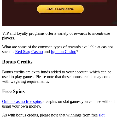
VIP and loyalty programs offer a variety of rewards to incentivize
players.
What are some of the common types of rewards available at casinos
such as
Red Stag Casino
and
Ignition Casino
?
Bonus Credits
Bonus credits are extra funds added to your account, which can be
used to play games. Please note that these bonus credits may come
with wagering requirements.
Free Spins
Online casino free spins
are spins on slot games you can use without
using your own money.
As with bonus credits, please note that winnings from free
slot