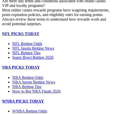
Are there any terms and conditions associated with online casino
VIP and loyalty programs?
Most online casino rewards programs have wagering requirements,
point expiration policies, and eligibility rules for earning points.
Always review these terms to understand how rewards work and
avoid potential surprises.
NFL PICKS TODAY
NFL Betting Odds
NFL Sports Betting News
NFL Betting Tips
Super Bowl Betting 2026
NBA PICKS TODAY
NBA Betting Odds
NBA Sports Betting News
NBA Betting Tips
How to Bet NBA Finals 2026
WNBA PICKS TODAY
WNBA Betting Odds