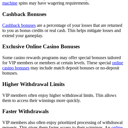
machine
spins may have wagering requirements.
Cashback Bonuses
Cashback bonuses
are a percentage of your losses that are returned
to you as bonus credits or real cash. This helps mitigate losses and
extend your gameplay.
Exclusive Online Casino Bonuses
Some casino rewards programs may offer special bonuses tailored
for VIP members or members at certain levels. These special
online
casino bonuses
may include match deposit bonuses or no-deposit
bonuses.
Higher Withdrawal Limits
VIP members often enjoy higher withdrawal limits. This allows
them to access their winnings more quickly.
Faster Withdrawals
VIP members also often enjoy prioritized processing of withdrawal
requests. This gives them faster access to their winnings. An
online