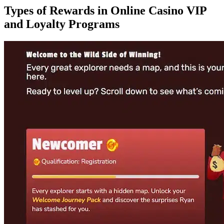
Types of Rewards in Online Casino VIP
and Loyalty Programs