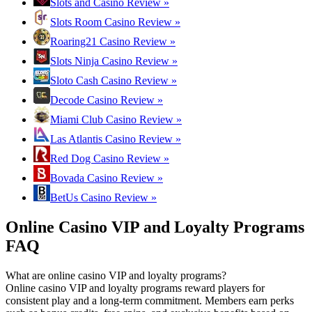
Slots and Casino Review »
Slots Room Casino Review »
Roaring21 Casino Review »
Slots Ninja Casino Review »
Sloto Cash Casino Review »
Decode Casino Review »
Miami Club Casino Review »
Las Atlantis Casino Review »
Red Dog Casino Review »
Bovada Casino Review »
BetUs Casino Review »
Online Casino VIP and Loyalty Programs
FAQ
What are online casino VIP and loyalty programs?
Online casino VIP and loyalty programs reward players for
consistent play and a long-term commitment. Members earn perks