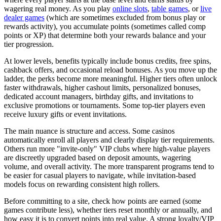
wagering real money. As you play
online slots
,
table games
, or
live
dealer games
(which are sometimes excluded from bonus play or
rewards activity), you accumulate points (sometimes called comp
points or XP) that determine both your rewards balance and your
tier progression.
At lower levels, benefits typically include bonus credits, free spins,
cashback offers, and occasional reload bonuses. As you move up the
ladder, the perks become more meaningful. Higher tiers often unlock
faster withdrawals, higher cashout limits, personalized bonuses,
dedicated account managers, birthday gifts, and invitations to
exclusive promotions or tournaments. Some top-tier players even
receive luxury gifts or event invitations.
The main nuance is structure and access. Some casinos
automatically enroll all players and clearly display tier requirements.
Others run more "invite-only" VIP clubs where high-value players
are discreetly upgraded based on deposit amounts, wagering
volume, and overall activity. The more transparent programs tend to
be easier for casual players to navigate, while invitation-based
models focus on rewarding consistent high rollers.
Before committing to a site, check how points are earned (some
games contribute less), whether tiers reset monthly or annually, and
how easy it is to convert points into real value. A strong loyalty/VIP