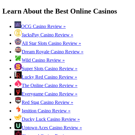
Learn About the Best Online Casinos
OCG Casino Review »
JacksPay Casino Review »
All Star Slots Casino Review »
Dream Royale Casino Review »
Wild Casino Review »
Super Slots Casino Review »
Lucky Red Casino Review »
The Online Casino Review »
Everygame Casino Review »
Red Stag Casino Review »
Ignition Casino Review »
Ducky Luck Casino Review »
Uptown Aces Casino Review »