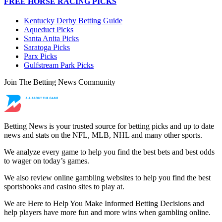
FREE HORSE RACING PICKS
Kentucky Derby Betting Guide
Aqueduct Picks
Santa Anita Picks
Saratoga Picks
Parx Picks
Gulfstream Park Picks
Join The Betting News Community
Betting News is your trusted source for betting picks and up to date
news and stats on the NFL, MLB, NHL and many other sports.
We analyze every game to help you find the best bets and best odds
to wager on today’s games.
We also review online gambling websites to help you find the best
sportsbooks and casino sites to play at.
We are Here to Help You Make Informed Betting Decisions and
help players have more fun and more wins when gambling online.