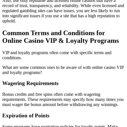
Also, use only reputable and licensed online casinos that have a
record of trust, transparency, and reliability. While even licensed and
regulated gambling sites can have issues, you are less likely to run
into significant issues if you use a site that has a high reputation to
uphold.
Common Terms and Conditions for
Online Casino VIP & Loyalty Programs
VIP and loyalty programs often come with specific terms and
conditions.
What are some common ones to be aware of with online casino VIP
and loyalty programs?
Wagering Requirements
Bonus credits and free spins often come with wagering
requirements. These requirements may specify how many times you
must wager the bonus amount before withdrawing any winnings.
Expiration of Points
Some programs have expiration policies for loyalty points. Make