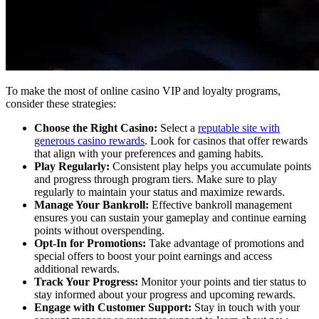
To make the most of online casino VIP and loyalty programs,
consider these strategies:
Choose the Right Casino:
Select a
reputable site with
generous casino rewards
. Look for casinos that offer rewards
that align with your preferences and gaming habits.
Play Regularly:
Consistent play helps you accumulate points
and progress through program tiers. Make sure to play
regularly to maintain your status and maximize rewards.
Manage Your Bankroll:
Effective bankroll management
ensures you can sustain your gameplay and continue earning
points without overspending.
Opt-In for Promotions:
Take advantage of promotions and
special offers to boost your point earnings and access
additional rewards.
Track Your Progress:
Monitor your points and tier status to
stay informed about your progress and upcoming rewards.
Engage with Customer Support:
Stay in touch with your