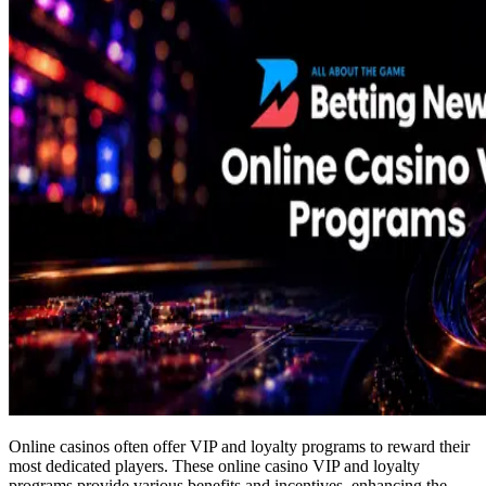
Online casinos often offer VIP and loyalty programs to reward their
most dedicated players. These online casino VIP and loyalty
programs provide various benefits and incentives, enhancing the