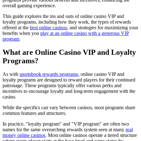
overall gaming experience.
This guide explores the ins and outs of online casino VIP and
loyalty programs, including how they work, the types of rewards
offered at the
best online casinos
, and strategies for maximizing your
benefits when you
play at an online casino with a generous VIP
program
.
What are Online Casino VIP and Loyalty
Programs?
As with
sportsbook rewards programs
, online casino VIP and
loyalty programs are designed to reward players for their continued
patronage. These programs typically offer various perks and
incentives to encourage loyalty and long-term engagement with the
casino.
While the specifics can vary between casinos, most programs share
common features and structures.
In practice, "loyalty program" and "VIP program" are often two
names for the same overarching rewards system seen at many
real
money online casinos
. Most online casinos operate a tiered structure
where every player starts at the base level and earns status by