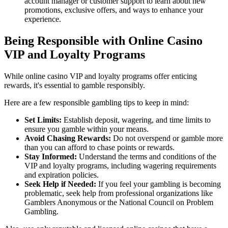
account manager or customer support to learn about new
promotions, exclusive offers, and ways to enhance your
experience.
Being Responsible with Online Casino
VIP and Loyalty Programs
While online casino VIP and loyalty programs offer enticing
rewards, it's essential to gamble responsibly.
Here are a few responsible gambling tips to keep in mind:
Set Limits:
Establish deposit, wagering, and time limits to
ensure you gamble within your means.
Avoid Chasing Rewards:
Do not overspend or gamble more
than you can afford to chase points or rewards.
Stay Informed:
Understand the terms and conditions of the
VIP and loyalty programs, including wagering requirements
and expiration policies.
Seek Help if Needed:
If you feel your gambling is becoming
problematic, seek help from professional organizations like
Gamblers Anonymous or the National Council on Problem
Gambling.