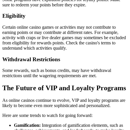
sure to redeem your points before they expire.
Eligibility
Certain online casino games or activities may not contribute to
earning points or may contribute at different rates. For example,
activity with craps or live dealer games may sometimes be excluded
from eligibility for rewards points. Check the casino's terms to
understand which activities qualify.
Withdrawal Restrictions
Some rewards, such as bonus credits, may have withdrawal
restrictions until the wagering requirements are met.
The Future of VIP and Loyalty Programs
As online casinos continue to evolve, VIP and loyalty programs are
likely to become even more sophisticated and personalized.
Here are some trends to watch for going forward:
Gamification:
Integration of gamification elements, such as