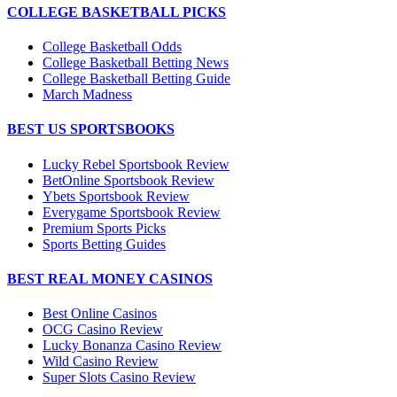
COLLEGE BASKETBALL PICKS
College Basketball Odds
College Basketball Betting News
College Basketball Betting Guide
March Madness
BEST US SPORTSBOOKS
Lucky Rebel Sportsbook Review
BetOnline Sportsbook Review
Ybets Sportsbook Review
Everygame Sportsbook Review
Premium Sports Picks
Sports Betting Guides
BEST REAL MONEY CASINOS
Best Online Casinos
OCG Casino Review
Lucky Bonanza Casino Review
Wild Casino Review
Super Slots Casino Review