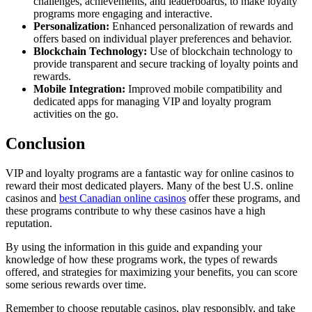
challenges, achievements, and leaderboards, to make loyalty
programs more engaging and interactive.
Personalization:
Enhanced personalization of rewards and
offers based on individual player preferences and behavior.
Blockchain Technology:
Use of blockchain technology to
provide transparent and secure tracking of loyalty points and
rewards.
Mobile Integration:
Improved mobile compatibility and
dedicated apps for managing VIP and loyalty program
activities on the go.
Conclusion
VIP and loyalty programs are a fantastic way for online casinos to
reward their most dedicated players. Many of the best U.S. online
casinos and
best Canadian online casinos
offer these programs, and
these programs contribute to why these casinos have a high
reputation.
By using the information in this guide and expanding your
knowledge of how these programs work, the types of rewards
offered, and strategies for maximizing your benefits, you can score
some serious rewards over time.
Remember to choose reputable casinos, play responsibly, and take