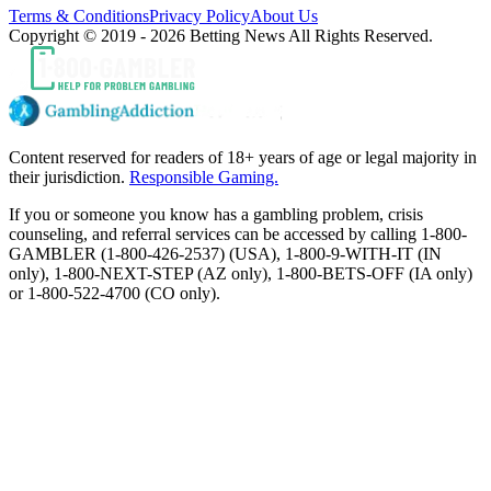
Terms & Conditions
Privacy Policy
About Us
Copyright © 2019 - 2026 Betting News All Rights Reserved.
Content reserved for readers of 18+ years of age or legal majority in
their jurisdiction.
Responsible Gaming.
If you or someone you know has a gambling problem, crisis
counseling, and referral services can be accessed by calling 1-800-
GAMBLER (1-800-426-2537) (USA), 1-800-9-WITH-IT (IN
only), 1-800-NEXT-STEP (AZ only), 1-800-BETS-OFF (IA only)
or 1-800-522-4700 (CO only).