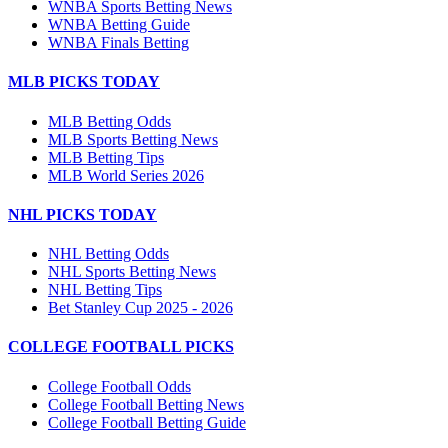
WNBA Sports Betting News
WNBA Betting Guide
WNBA Finals Betting
MLB PICKS TODAY
MLB Betting Odds
MLB Sports Betting News
MLB Betting Tips
MLB World Series 2026
NHL PICKS TODAY
NHL Betting Odds
NHL Sports Betting News
NHL Betting Tips
Bet Stanley Cup 2025 - 2026
COLLEGE FOOTBALL PICKS
College Football Odds
College Football Betting News
College Football Betting Guide