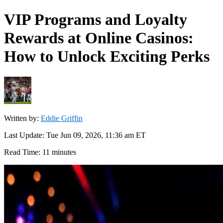
VIP Programs and Loyalty
Rewards at Online Casinos:
How to Unlock Exciting Perks
Written by
:
Eddie Griffin
Last Update
:
Tue Jun 09, 2026, 11:36 am
ET
Read Time
:
11 minutes