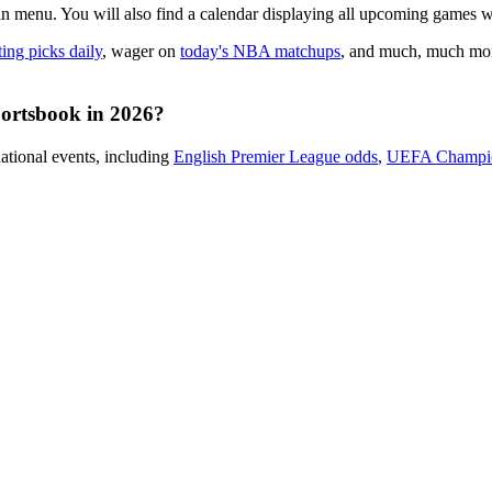
n menu. You will also find a calendar displaying all upcoming games wi
ng picks daily
, wager on
today's NBA matchups
, and much, much mor
portsbook in 2026?
ational events, including
English Premier League odds
,
UEFA Champio