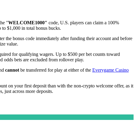
the "
WELCOME1000″
code, U.S. players can claim a 100%
p to $1,000 in total bonus bucks.
er the bonus code immediately after funding their account and before
ize value.
uired for qualifying wagers. Up to $500 per bet counts toward
d odds bets are excluded from rollover play.
nd
cannot
be transferred for play at either of the
Everygame Casino
ount on your first deposit than with the non-crypto welcome offer, as it
s, just across more deposits.