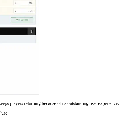
eeps players returning because of its outstanding user experience.
 use.