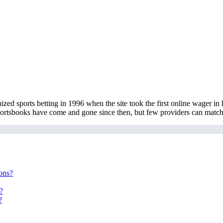
zed sports betting in 1996 when the site took the first online wager in 
portsbooks have come and gone since then, but few providers can matc
ons?
?
?