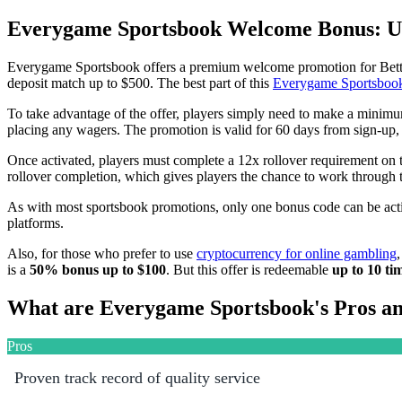
Everygame Sportsbook Welcome Bonus: Up
Everygame Sportsbook offers a premium welcome promotion for Betting 
deposit match up to $500. The best part of this
Everygame Sportsboo
To take advantage of the offer, players simply need to make a minimu
placing any wagers. The promotion is valid for 60 days from sign-up, g
Once activated, players must complete a 12x rollover requirement on
rollover completion, which gives players the chance to work through t
As with most sportsbook promotions, only one bonus code can be activ
platforms.
Also, for those who prefer to use
cryptocurrency for online gambling
is a
50% bonus up to $100
. But this offer is redeemable
up to 10 ti
What are Everygame Sportsbook's Pros a
Pros
Proven track record of quality service