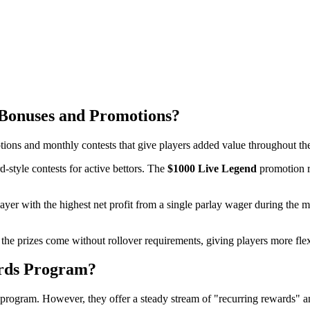
Bonuses and Promotions?
ons and monthly contests that give players added value throughout the
style contests for active bettors. The
$1000 Live Legend
promotion re
yer with the highest net profit from a single parlay wager during the 
 the prizes come without rollover requirements, giving players more flex
rds Program?
program. However, they offer a steady stream of "recurring rewards" and 