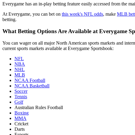
Everygame has an in-play betting feature easily accessed from the mai
At Everygame, you can bet on
this week's NFL odds
, make
MLB betti
betting.
What Betting Options Are Available at Everygame S
You can wager on all major North American sports markets and intern
current sports markets available at Everygame Sportsbook:
NFL
NBA
NHL
MLB
NCAA Football
NCAA Basketball
Soccer
Tennis
Golf
Australian Rules Football
Boxing
MMA
Cricket
Darts
Esports