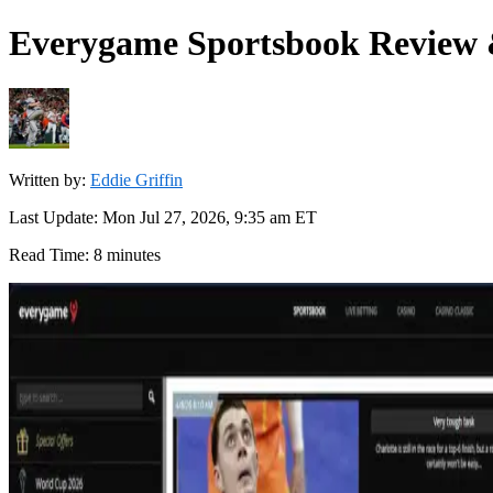
Everygame Sportsbook Review 
Written by
:
Eddie Griffin
Last Update
:
Mon Jul 27, 2026, 9:35 am
ET
Read Time
:
8 minutes