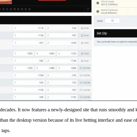
decades. It now features a newly-designed site that runs smoothly and k
than the desktop version because of its live betting interface and ease of
 taps.