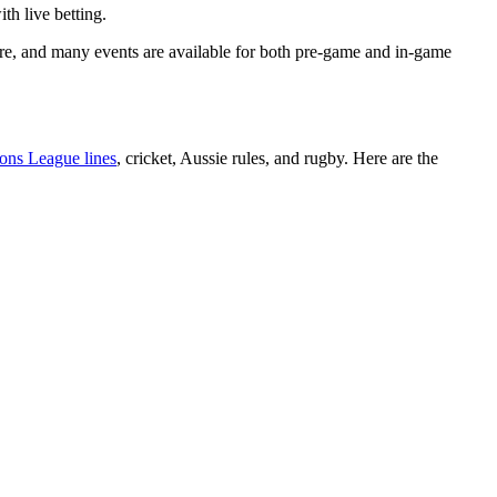
th live betting.
e, and many events are available for both pre-game and in-game
ns League lines
, cricket, Aussie rules, and rugby. Here are the