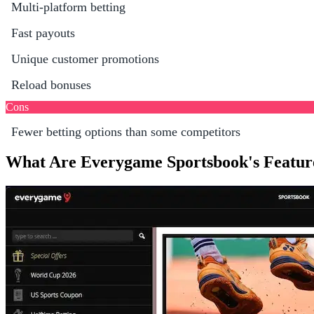
Multi-platform betting
Fast payouts
Unique customer promotions
Reload bonuses
Cons
Fewer betting options than some competitors
What Are Everygame Sportsbook's Featur