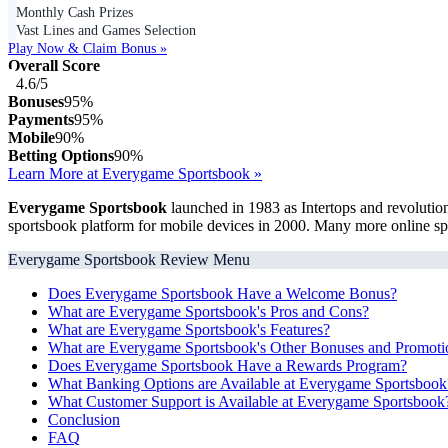
Monthly Cash Prizes
Vast Lines and Games Selection
Play Now & Claim Bonus »
Overall Score
4.6/5
Bonuses
95%
Payments
95%
Mobile
90%
Betting Options
90%
Learn More at Everygame Sportsbook »
Everygame Sportsbook
launched in 1983 as Intertops and revolutioni
sportsbook platform for mobile devices in 2000. Many more online s
Everygame Sportsbook Review Menu
Does Everygame Sportsbook Have a Welcome Bonus?
What are Everygame Sportsbook's Pros and Cons?
What are Everygame Sportsbook's Features?
What are Everygame Sportsbook's Other Bonuses and Promoti
Does Everygame Sportsbook Have a Rewards Program?
What Banking Options are Available at Everygame Sportsbook
What Customer Support is Available at Everygame Sportsbook
Conclusion
FAQ