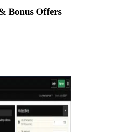
& Bonus Offers