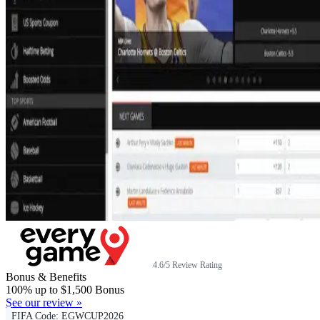
4.6/5 Review Rating
Bonus & Benefits
100% up to $1,500 Bonus
See our review »
FIFA Code: EGWCUP2026