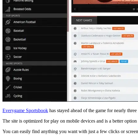
Everygame Sportsbook
has stayed ahead of the game for nearly three 
The site is optimized for play on mobile devices and is a better option 
You can easily find anything you want with just a few clicks or screen