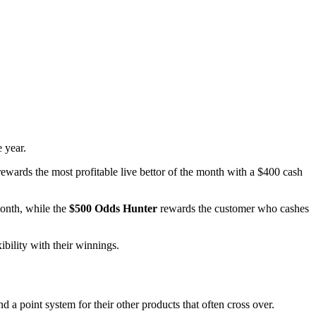
 year.
wards the most profitable live bettor of the month with a $400 cash
month, while the
$500 Odds Hunter
rewards the customer who cashes
ibility with their winnings.
a point system for their other products that often cross over.