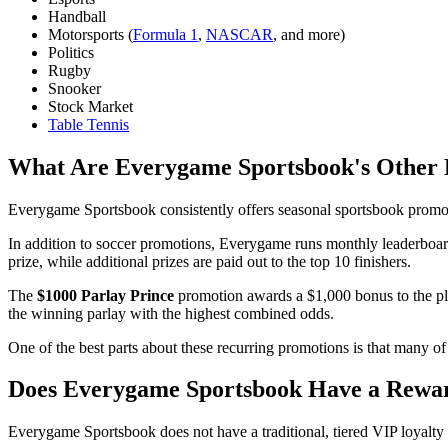
Handball
Motorsports (
Formula 1
,
NASCAR
, and more)
Politics
Rugby
Snooker
Stock Market
Table Tennis
What Are Everygame Sportsbook's Other 
Everygame Sportsbook consistently offers seasonal sportsbook promoti
In addition to soccer promotions, Everygame runs monthly leaderboard-
prize, while additional prizes are paid out to the top 10 finishers.
The
$1000 Parlay Prince
promotion awards a $1,000 bonus to the pla
the winning parlay with the highest combined odds.
One of the best parts about these recurring promotions is that many of
Does Everygame Sportsbook Have a Rewa
Everygame Sportsbook does not have a traditional, tiered VIP loyalty 