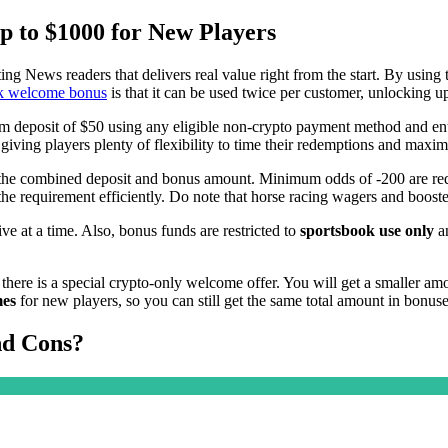
 to $1000 for New Players
News readers that delivers real value right from the start. By using 
k welcome bonus
is that it can be used twice per customer, unlocking u
m deposit of $50 using any eligible non-crypto payment method and ent
iving players plenty of flexibility to time their redemptions and maxim
 the combined deposit and bonus amount. Minimum odds of -200 are req
he requirement efficiently. Do note that horse racing wagers and booste
e at a time. Also, bonus funds are restricted to
sportsbook use only
a
, there is a special crypto-only welcome offer. You will get a smaller am
mes
for new players, so you can still get the same total amount in bonuse
nd Cons?