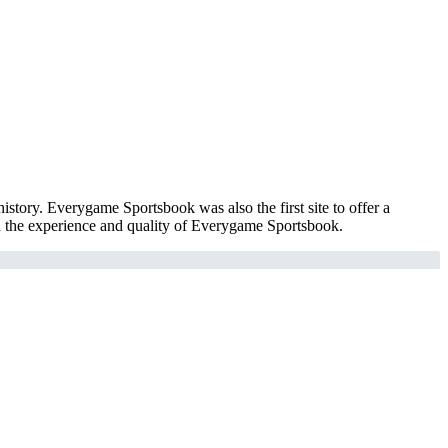
history. Everygame Sportsbook was also the first site to offer a
h the experience and quality of Everygame Sportsbook.