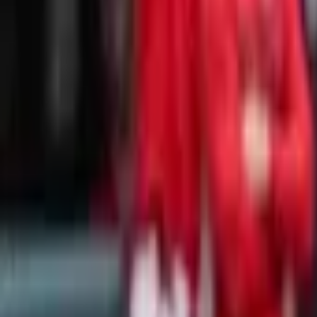
entertainment piece questioning the health of their relationship. I wou
The Krasinskis are here to stay and the line says as much.
Will Ethereum (ETH) have a record high in 2026?
Yes (+160)
No (-210)
I'm very tempted here but the volatility of the market is not fun for m
Will George Clooney to officially split from Amal?
Yes (+250)
Clooney famously announced he will no longer seek to play love inter
Moreover, Amal Clooney is a world renowned civil rights lawyer who 
These two aren't splitting up anytime soon.
Will Goldie Hawn to officially split from Kurt Russell
Yes (+4500)
Nope. They've been together since 'nam.