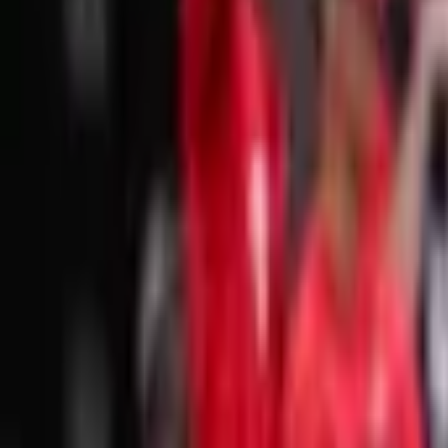
No (-155)
For this one, record high is a big ask considering there are several 
future. However, people have been betting against Bitcoin since its in
55% Welcome Bonus w/ code BNBOL55
First Deposit Bonus
Claim Your Bonus »
Will Brad Pitt to officially split from Ines De Ramon?
Yes (+100)
Pitt is one of the last living movie stars and he's dating a jewellery e
I'm probably going to go ahead and press the button on yes.
Will Emily Blunt officially split up with John Krasins
Yes (+1000)
These are long shot odds for a reason.
For, no
t only do they have chil