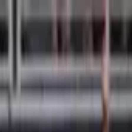
et. BetOnline has you covered with a robust entertainment market with
imply have an option for 'yes.' So, let's have some fun!