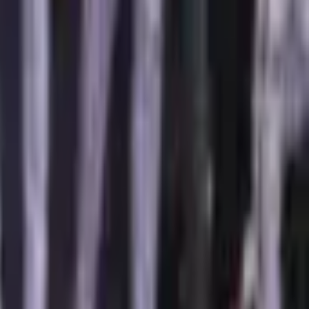
despite the scrutiny.
ery high profile figure whose star recently fell. Yes, the one with the