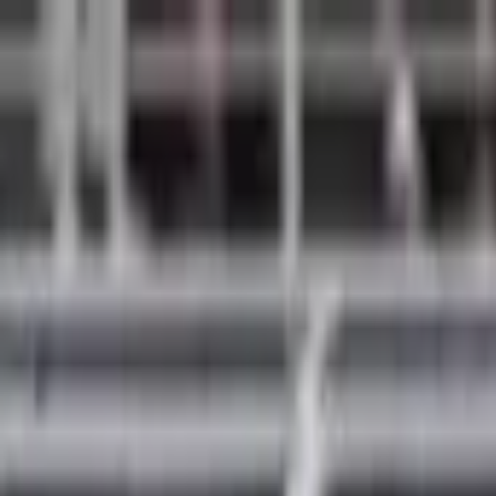
BetOnline’s Entertainment Mar
Written by
:
Sukh Brar
Last Update
:
Sun Jan 18, 2026, 2:45 pm
ET
Read Time
:
8 minutes
Share
Misc.
Want to wager on something other than sports? Predictive markets are 
all kinds of fun proposition bets for you to wager. From Star Wars, to 
BetOnline has you covered with their entertainment market.
Today let's break down their 'Things to Happen in 2026' market. Not al