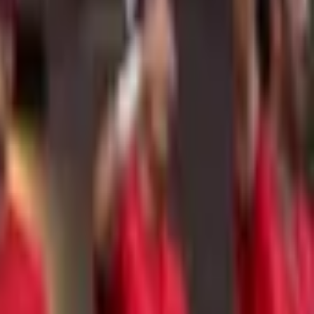
s extremely curated. This relationship survived a very public domestic
r is surfing the waves while those around them get embroiled in