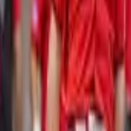
ld personally chalk this up to a writer being a writer and disappearing in
e personally. I would lean 'Yes' because the financial landscape is chan
ests or even kiss them if he does. He's following in the legendary Paul
has represented people like Julian Assange. She is the more impressive
?