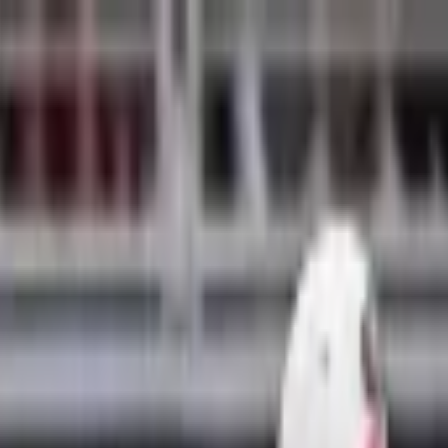
ket: What Happens in 2026?
becoming all the rage but you don't need to run and go join one just y
Politics or award shoes — they've got it all.
l of these prop bets have a 'yes' or a 'no' wager option. Most of them s