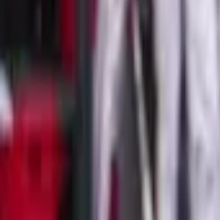
Jeff Bezos and Lauren Sanchez were married on June 27th, 2025.
Will Jeff Bezos officially split from Lauren Sanchez?
Yes (+350)
Laugh out loud. Bezos has divorced before and the world's baldest supe
Ask his workers or MacKenzie Scott.
Will Justin Bieber officially split from Hailey Bieber?
Yes (+250)
This one is interesting. The couple has been in the news in a tumultuous
In August 2024, the two had a baby. Perhaps, this marriage is safe. For
baby oil and documentary.
Will Matthew McConaughey & Camila Alves officially