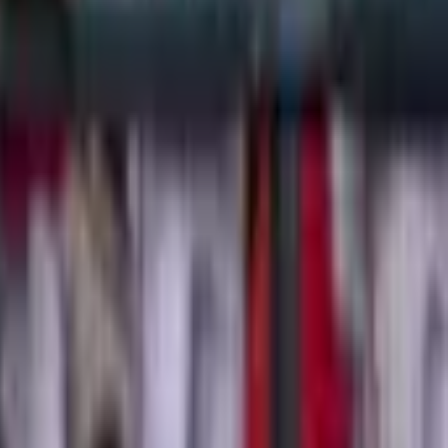
n as stable.
Kravitz but who believes the tabloids?
 The Wolverine and was with his ex-wife for 27 years. Jackman and