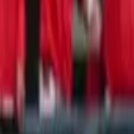
to his work.
ging and cryptocurrencies have proven they are here to stay.
 Newman's footsteps. The screen giant did the same as he aged.
 of the two in my opinion.