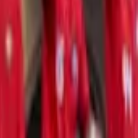
RP are starting to become the "sexier" currencies to boom in the
ert.
wever, Pitt is another stratosphere compared to her Vampire Diaries ex.
in the industry. It should be noted that Yahoo recently published an