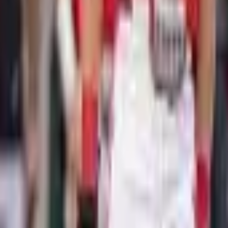
'Don't Worry Darling.' The former boy band member has never been know
don't see a second summer together. Sources say Styles wants to marry 
unning 'Younger,' which also starred Hilary Duff. Jackman is obviously
ter the public eye as a couple.
blic was calculated and not in the obnoxious attention seeking sense.