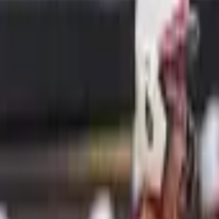
just by using the Betting News promo code:
BNBOL55.