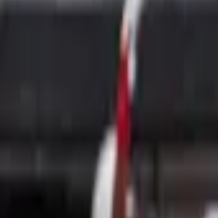
BetOnline has another amazing promotion for players! A 55% bonus 