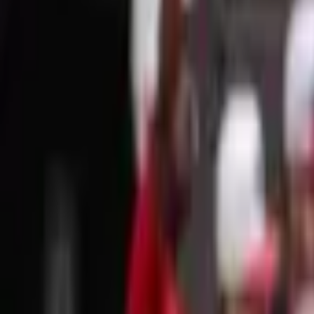
BetOnline: To Happen in 2026?
This is in no way financial advice and these props are simply for
Will Beyonce to officially split from Jay Z?
Yes (+300)
There's a lot of controversies that Sean Carter (Jay-Z) has been linked
disturbance in an elevator years ago.
I don't see these two splitting this year. Down the road, when they've
infamy.
Will Bitcoin (BTC) have a record high in 2026?
Yes (+115)