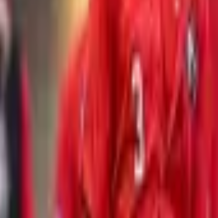
other cryptocurrencies gaining market value as we speak. Ethereum and X
ception. So, take that into consideration — because I am far from an exp
xecutive at a luxury brand. She's not a stranger to dating celebrities; ho
ki?
dren in a longstanding relationship, but they are also collaborators with