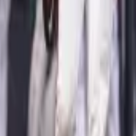
r villain doesn't strike me as the loyal type.
 way periodically since they've gotten together. Yet, they haven't split 
 now. Justin Bieber is rumoured to be volatile and is being linked to a v
 split up?