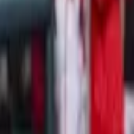
Will Harry Styles officially split from Zoe Kravitz?
Yes (-300)
Juiced for a reason. Styles was blamed for the catastrophe that was 
Furthermore, they've only been together since August and they likely 
Will Hugh Jackman split up with Sutton Foster?
Yes (+400)
If you don't know who Sutton Foster is, she is the star of the long r
Foster actually both separated from their partners and were quick to en
I don't see them separating soon as I'm sure the decision to become pu
55% Welcome Bonus w/ code BNBOL55
First Deposit Bonus
Claim Your Bonus »