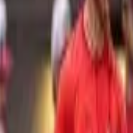
 entertainment purposes only.
 to in a fringe capacity. Beyoncé is a superstar but her public persona i
 faded from the public eye? Absolutely. Right now it seems like this pai