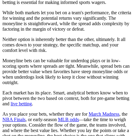
betting is essential for making informed sports wagers.
While both markets let you bet on a team's performance, the criteria
for winning and the potential returns vary significantly. The
moneyline is straightforward, while the spread adds complexity by
factoring in the margin of victory or defeat.
Neither option is inherently better than the other, ultimately. It all
comes down to your strategy, the specific matchup, and your
comfort level with risk.
Moneyline bets can be valuable for underdog plays or in low-
scoring sports where spreads are tight. Meanwhile, spread bets can
provide better value when favorites have steep moneyline odds or
when underdogs look likely to keep it close without winning
outright.
Each market has its place. Smart, analytical bettors know when to
pivot between the two based on context, both for pre-game betting
and
live betting
.
As you place your bets, whether they are for
March Madness
, the
NBA Finals
, or early-season
MLB odds
—take the time to weigh
your options. Consider the flow of the game, the teams involved,
and where the best value lies. Whether you lay the points or take a
shot on the moneyline, the best choice is the one that aligns with