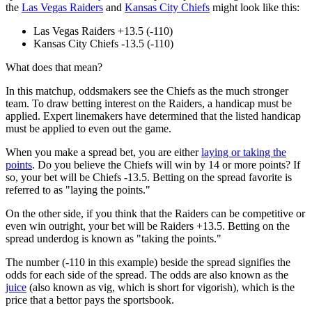
the
Las Vegas Raiders
and
Kansas City Chiefs
might look like this:
Las Vegas Raiders +13.5 (-110)
Kansas City Chiefs -13.5 (-110)
What does that mean?
In this matchup, oddsmakers see the Chiefs as the much stronger
team. To draw betting interest on the Raiders, a handicap must be
applied. Expert linemakers have determined that the listed handicap
must be applied to even out the game.
When you make a spread bet, you are either
laying or taking the
points
. Do you believe the Chiefs will win by 14 or more points? If
so, your bet will be Chiefs -13.5. Betting on the spread favorite is
referred to as "laying the points."
On the other side, if you think that the Raiders can be competitive or
even win outright, your bet will be Raiders +13.5. Betting on the
spread underdog is known as "taking the points."
The number (-110 in this example) beside the spread signifies the
odds for each side of the spread. The odds are also known as the
juice
(also known as vig, which is short for vigorish), which is the
price that a bettor pays the sportsbook.