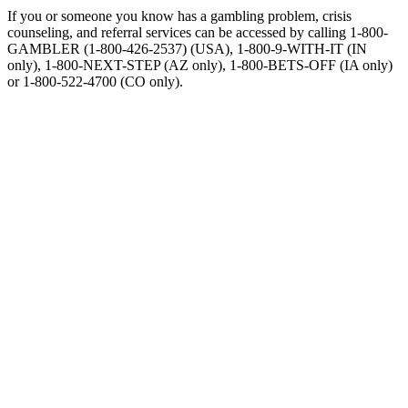
If you or someone you know has a gambling problem, crisis
counseling, and referral services can be accessed by calling 1-800-
GAMBLER (1-800-426-2537) (USA), 1-800-9-WITH-IT (IN
only), 1-800-NEXT-STEP (AZ only), 1-800-BETS-OFF (IA only)
or 1-800-522-4700 (CO only).