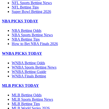
NFL Sports Betting News
NFL Betting Tips
Super Bowl Betting 2026
NBA PICKS TODAY
NBA Betting Odds
NBA Sports Betting News
NBA Betting Tips
How to Bet NBA Finals 2026
WNBA PICKS TODAY
WNBA Betting Odds
WNBA Sports Betting News
WNBA Betting Guide
WNBA Finals Betting
MLB PICKS TODAY
MLB Betting Odds
MLB Sports Betting News
MLB Betting Tips
MLB World Series 2026