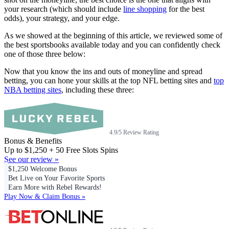
your research (which should include
line shopping
for the best
odds), your strategy, and your edge.
As we showed at the beginning of this article, we reviewed some of
the best sportsbooks available today and you can confidently check
one of those three below:
Now that you know the ins and outs of moneyline and spread
betting, you can hone your skills at the top NFL betting sites and
top
NBA betting sites
, including these three:
4.9/5 Review Rating
Bonus & Benefits
Up to $1,250 + 50 Free Slots Spins
See our review »
$1,250 Welcome Bonus
Bet Live on Your Favorite Sports
Earn More with Rebel Rewards!
Play Now & Claim Bonus »