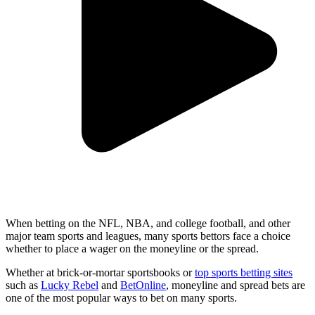
When betting on the NFL, NBA, and college football, and other
major team sports and leagues, many sports bettors face a choice
whether to place a wager on the moneyline or the spread.
Whether at brick-or-mortar sportsbooks or
top sports betting sites
such as
Lucky Rebel
and
BetOnline
, moneyline and spread bets are
one of the most popular ways to bet on many sports.