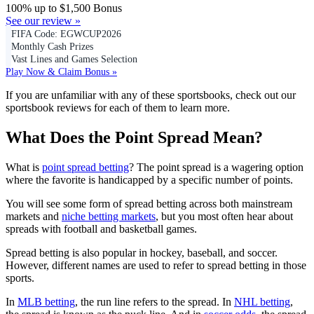
100% up to $1,500 Bonus
See our review »
FIFA Code: EGWCUP2026
Monthly Cash Prizes
Vast Lines and Games Selection
Play Now & Claim Bonus »
If you are unfamiliar with any of these sportsbooks, check out our
sportsbook reviews for each of them to learn more.
What Does the Point Spread Mean?
What is
point spread betting
? The point spread is a wagering option
where the favorite is handicapped by a specific number of points.
You will see some form of spread betting across both mainstream
markets and
niche betting markets
, but you most often hear about
spreads with football and basketball games.
Spread betting is also popular in hockey, baseball, and soccer.
However, different names are used to refer to spread betting in those
sports.
In
MLB betting
, the run line refers to the spread. In
NHL betting
,