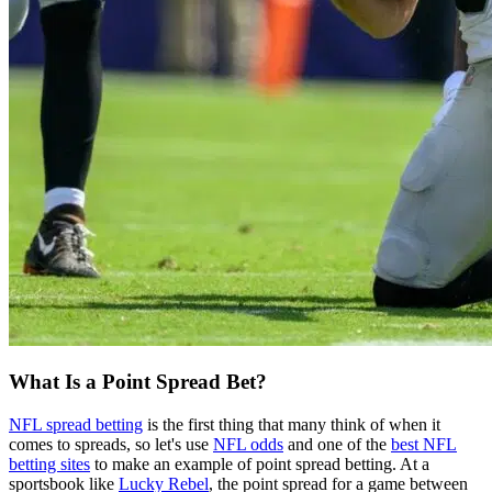
What Is a Point Spread Bet?
NFL spread betting
is the first thing that many think of when it
comes to spreads, so let's use
NFL odds
and one of the
best NFL
betting sites
to make an example of point spread betting. At a
sportsbook like
Lucky Rebel
, the point spread for a game between