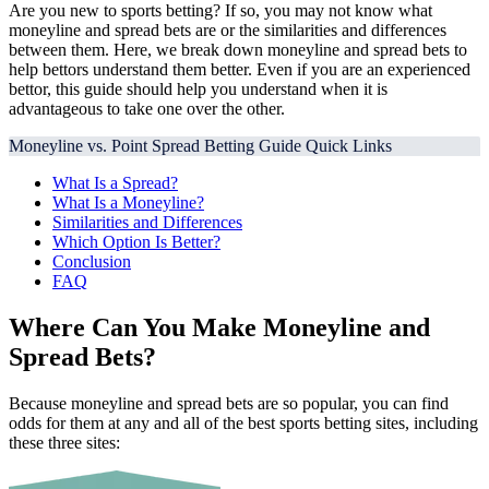
Are you new to sports betting? If so, you may not know what
moneyline and spread bets are or the similarities and differences
between them. Here, we break down moneyline and spread bets to
help bettors understand them better. Even if you are an experienced
bettor, this guide should help you understand when it is
advantageous to take one over the other.
Moneyline vs. Point Spread Betting Guide Quick Links
What Is a Spread?
What Is a Moneyline?
Similarities and Differences
Which Option Is Better?
Conclusion
FAQ
Where Can You Make Moneyline and
Spread Bets?
Because moneyline and spread bets are so popular, you can find
odds for them at any and all of the best sports betting sites, including
these three sites: