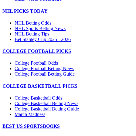
NHL PICKS TODAY
NHL Betting Odds
NHL Sports Betting News
NHL Betting Tips
Bet Stanley Cup 2025 - 2026
COLLEGE FOOTBALL PICKS
College Football Odds
College Football Betting News
College Football Betting Guide
COLLEGE BASKETBALL PICKS
College Basketball Odds
College Basketball Betting News
College Basketball Betting Guide
March Madness
BEST US SPORTSBOOKS