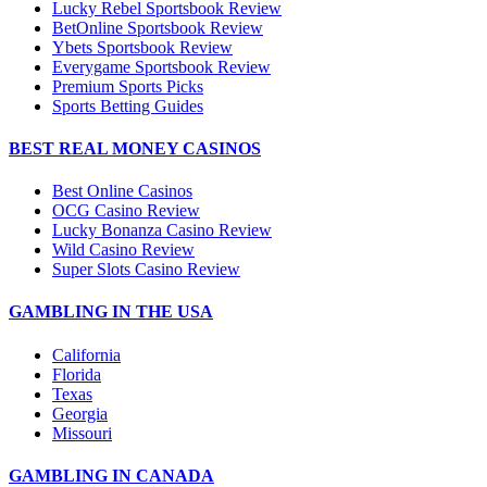
Lucky Rebel Sportsbook Review
BetOnline Sportsbook Review
Ybets Sportsbook Review
Everygame Sportsbook Review
Premium Sports Picks
Sports Betting Guides
BEST REAL MONEY CASINOS
Best Online Casinos
OCG Casino Review
Lucky Bonanza Casino Review
Wild Casino Review
Super Slots Casino Review
GAMBLING IN THE USA
California
Florida
Texas
Georgia
Missouri
GAMBLING IN CANADA