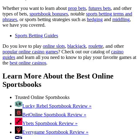
Whether you want to learn about
prop bets
,
futures bets
, and other
types of bets,
sportsbook bonuses
, notable
sports betting terms and
phrases
, or sports betting strategies such as
hedging
and
middling
,
we have you covered.
Sports Betting Guides
Do you love to play
online slots
,
blackjack
,
roulette
, and other
popular online casino games
? Check out our catalog of
casino
guides
and learn all you need to know to play your favorite games at
the
best online casinos
.
Learn More About the Best Online
Sportsbooks
Trusted Online Sportsbooks
Lucky Rebel Sportsbook Review »
BetOnline Sportsbook Review »
Ybets Sportsbook Review »
Everygame Sportsbook Review »