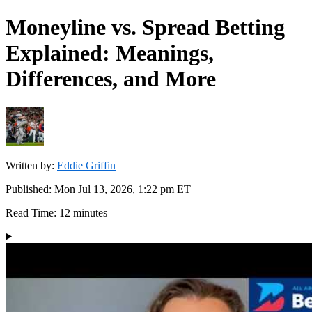
Moneyline vs. Spread Betting
Explained: Meanings,
Differences, and More
Written by
:
Eddie Griffin
Published
:
Mon Jul 13, 2026, 1:22 pm
ET
Read Time
:
12 minutes