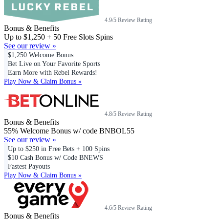
4.9/5 Review Rating
Bonus & Benefits
Up to $1,250 + 50 Free Slots Spins
See our review »
$1,250 Welcome Bonus
Bet Live on Your Favorite Sports
Earn More with Rebel Rewards!
Play Now & Claim Bonus »
4.8/5 Review Rating
Bonus & Benefits
55% Welcome Bonus w/ code BNBOL55
See our review »
Up to $250 in Free Bets + 100 Spins
$10 Cash Bonus w/ Code BNEWS
Fastest Payouts
Play Now & Claim Bonus »
4.6/5 Review Rating
Bonus & Benefits