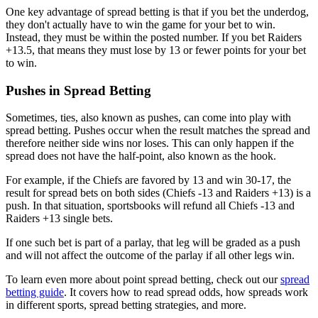
One key advantage of spread betting is that if you bet the underdog,
they don't actually have to win the game for your bet to win.
Instead, they must be within the posted number. If you bet Raiders
+13.5, that means they must lose by 13 or fewer points for your bet
to win.
Pushes in Spread Betting
Sometimes, ties, also known as pushes, can come into play with
spread betting. Pushes occur when the result matches the spread and
therefore neither side wins nor loses. This can only happen if the
spread does not have the half-point, also known as the hook.
For example, if the Chiefs are favored by 13 and win 30-17, the
result for spread bets on both sides (Chiefs -13 and Raiders +13) is a
push. In that situation, sportsbooks will refund all Chiefs -13 and
Raiders +13 single bets.
If one such bet is part of a parlay, that leg will be graded as a push
and will not affect the outcome of the parlay if all other legs win.
To learn even more about point spread betting, check out our
spread
betting guide
. It covers how to read spread odds, how spreads work
in different sports, spread betting strategies, and more.