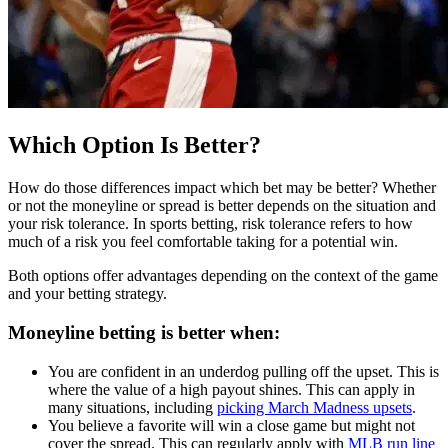
Which Option Is Better?
How do those differences impact which bet may be better? Whether
or not the moneyline or spread is better depends on the situation and
your risk tolerance. In sports betting, risk tolerance refers to how
much of a risk you feel comfortable taking for a potential win.
Both options offer advantages depending on the context of the game
and your betting strategy.
Moneyline betting is better when:
You are confident in an underdog pulling off the upset. This is
where the value of a high payout shines. This can apply in
many situations, including
picking March Madness upsets
.
You believe a favorite will win a close game but might not
cover the spread. This can regularly apply with
MLB run line