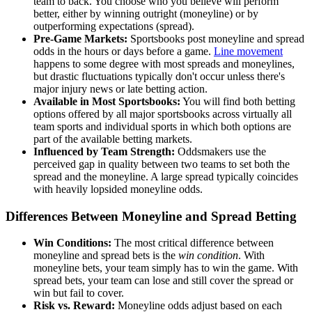
team to back. You choose who you believe will perform
better, either by winning outright (moneyline) or by
outperforming expectations (spread).
Pre-Game Markets:
Sportsbooks post moneyline and spread
odds in the hours or days before a game.
Line movement
happens to some degree with most spreads and moneylines,
but drastic fluctuations typically don't occur unless there's
major injury news or late betting action.
Available in Most Sportsbooks:
You will find both betting
options offered by all major sportsbooks across virtually all
team sports and individual sports in which both options are
part of the available betting markets.
Influenced by Team Strength:
Oddsmakers use the
perceived gap in quality between two teams to set both the
spread and the moneyline. A large spread typically coincides
with heavily lopsided moneyline odds.
Differences Between Moneyline and Spread Betting
Win Conditions:
The most critical difference between
moneyline and spread bets is the
win condition
. With
moneyline bets, your team simply has to win the game. With
spread bets, your team can lose and still cover the spread or
win but fail to cover.
Risk vs. Reward:
Moneyline odds adjust based on each