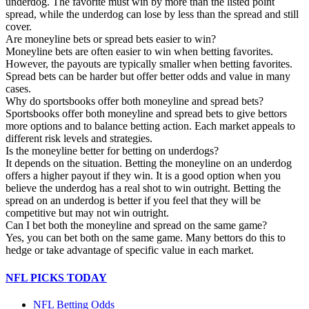
underdog. The favorite must win by more than the listed point
spread, while the underdog can lose by less than the spread and still
cover.
Are moneyline bets or spread bets easier to win?
Moneyline bets are often easier to win when betting favorites.
However, the payouts are typically smaller when betting favorites.
Spread bets can be harder but offer better odds and value in many
cases.
Why do sportsbooks offer both moneyline and spread bets?
Sportsbooks offer both moneyline and spread bets to give bettors
more options and to balance betting action. Each market appeals to
different risk levels and strategies.
Is the moneyline better for betting on underdogs?
It depends on the situation. Betting the moneyline on an underdog
offers a higher payout if they win. It is a good option when you
believe the underdog has a real shot to win outright. Betting the
spread on an underdog is better if you feel that they will be
competitive but may not win outright.
Can I bet both the moneyline and spread on the same game?
Yes, you can bet both on the same game. Many bettors do this to
hedge or take advantage of specific value in each market.
NFL PICKS TODAY
NFL Betting Odds