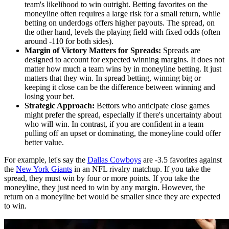
team's likelihood to win outright. Betting favorites on the
moneyline often requires a large risk for a small return, while
betting on underdogs offers higher payouts. The spread, on
the other hand, levels the playing field with fixed odds (often
around -110 for both sides).
Margin of Victory Matters for Spreads:
Spreads are
designed to account for expected winning margins. It does not
matter how much a team wins by in moneyline betting. It just
matters that they win. In spread betting, winning big or
keeping it close can be the difference between winning and
losing your bet.
Strategic Approach:
Bettors who anticipate close games
might prefer the spread, especially if there's uncertainty about
who will win. In contrast, if you are confident in a team
pulling off an upset or dominating, the moneyline could offer
better value.
For example, let's say the
Dallas Cowboys
are -3.5 favorites against
the
New York Giants
in an NFL rivalry matchup. If you take the
spread, they must win by four or more points. If you take the
moneyline, they just need to win by any margin. However, the
return on a moneyline bet would be smaller since they are expected
to win.