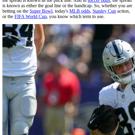
the spread is known as the puck line. And in
soccer odds
, the spread
is known as either the goal line or the handicap. So, whether you are
betting on the
Super Bowl
, today's
MLB odds
,
Stanley Cup
action,
or the
FIFA World Cup
, you know which term to use.