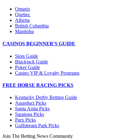
Ontario
Quebec
Alberta
British Columbia
Manitoba
CASINOS BEGINNER'S GUIDE
Slots Guide
Blackjack Guide
Poker Guide
Casino VIP & Loyalty Programs
FREE HORSE RACING PICKS
Kentucky Derby Betting Guide
Aqueduct Picks
Santa Anita Picks
Saratoga Picks
Parx Picks
Gulfstream Park Picks
Join The Betting News Community