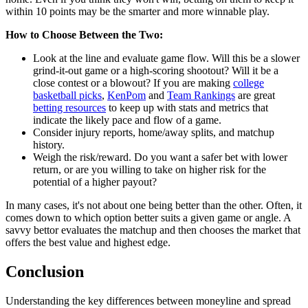
within 10 points may be the smarter and more winnable play.
How to Choose Between the Two:
Look at the line and evaluate game flow. Will this be a slower
grind-it-out game or a high-scoring shootout? Will it be a
close contest or a blowout? If you are making
college
basketball picks
,
KenPom
and
Team Rankings
are great
betting resources
to keep up with stats and metrics that
indicate the likely pace and flow of a game.
Consider injury reports, home/away splits, and matchup
history.
Weigh the risk/reward. Do you want a safer bet with lower
return, or are you willing to take on higher risk for the
potential of a higher payout?
In many cases, it's not about one being better than the other. Often, it
comes down to which option better suits a given game or angle. A
savvy bettor evaluates the matchup and then chooses the market that
offers the best value and highest edge.
Conclusion
Understanding the key differences between moneyline and spread