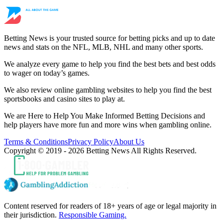
Betting News is your trusted source for betting picks and up to date
news and stats on the NFL, MLB, NHL and many other sports.
We analyze every game to help you find the best bets and best odds
to wager on today’s games.
We also review online gambling websites to help you find the best
sportsbooks and casino sites to play at.
We are Here to Help You Make Informed Betting Decisions and
help players have more fun and more wins when gambling online.
Terms & Conditions
Privacy Policy
About Us
Copyright © 2019 - 2026 Betting News All Rights Reserved.
Content reserved for readers of 18+ years of age or legal majority in
their jurisdiction.
Responsible Gaming.