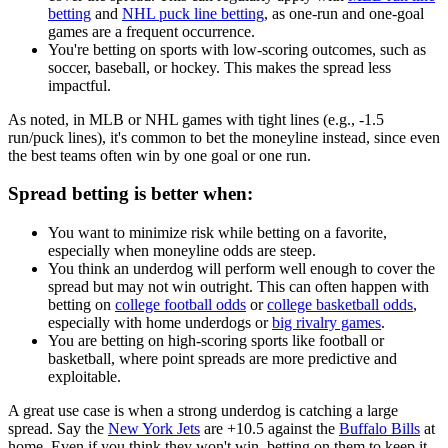
betting
and
NHL puck line betting
, as one-run and one-goal
games are a frequent occurrence.
You're betting on sports with low-scoring outcomes, such as
soccer, baseball, or hockey. This makes the spread less
impactful.
As noted, in MLB or NHL games with tight lines (e.g., -1.5
run/puck lines), it's common to bet the moneyline instead, since even
the best teams often win by one goal or one run.
Spread betting is better when:
You want to minimize risk while betting on a favorite,
especially when moneyline odds are steep.
You think an underdog will perform well enough to cover the
spread but may not win outright. This can often happen with
betting on
college football odds
or
college basketball odds
,
especially with home underdogs or
big rivalry games
.
You are betting on high-scoring sports like football or
basketball, where point spreads are more predictive and
exploitable.
A great use case is when a strong underdog is catching a large
spread. Say the
New York Jets
are +10.5 against the
Buffalo Bills
at
home. Even if you think they won't win, betting on them to keep it