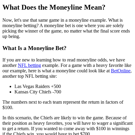
What Does the Moneyline Mean?
Now, let's use that same game in a moneyline example. What is
moneyline betting? A moneyline bet is one where you are solely
picking the winner of the game, no matter what the final score ends
up being.
What Is a Moneyline Bet?
If you are new to learning how to read moneyline odds, we have
another
NFL betting
example. For a game with a heavy favorite like
our example, here is what a moneyline could look like at
BetOnline
,
another top NFL betting site:
Las Vegas Raiders +500
Kansas City Chiefs -700
The numbers next to each team represent the return in factors of
$100.
In this scenario, the Chiefs are likely to win the game. Because of
their position as heavy favorites, you will have to wager a significant
to get a return. If you wanted to come away with $100 in winnings
if the Chiefs win, you would have to bet $700.