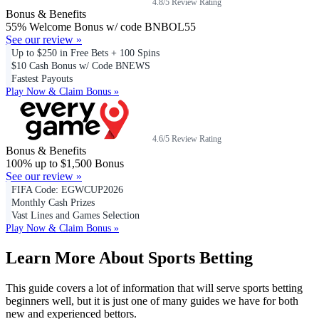
4.8/5 Review Rating
Bonus & Benefits
55% Welcome Bonus w/ code BNBOL55
See our review »
Up to $250 in Free Bets + 100 Spins
$10 Cash Bonus w/ Code BNEWS
Fastest Payouts
Play Now & Claim Bonus »
4.6/5 Review Rating
Bonus & Benefits
100% up to $1,500 Bonus
See our review »
FIFA Code: EGWCUP2026
Monthly Cash Prizes
Vast Lines and Games Selection
Play Now & Claim Bonus »
Learn More About Sports Betting
This guide covers a lot of information that will serve sports betting
beginners well, but it is just one of many guides we have for both
new and experienced bettors.