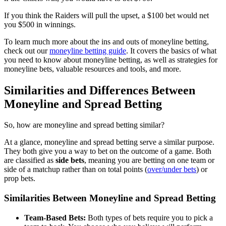
If you think the Raiders will pull the upset, a $100 bet would net
you $500 in winnings.
To learn much more about the ins and outs of moneyline betting,
check out our
moneyline betting guide
. It covers the basics of what
you need to know about moneyline betting, as well as strategies for
moneyline bets, valuable resources and tools, and more.
Similarities and Differences Between
Moneyline and Spread Betting
So, how are moneyline and spread betting similar?
At a glance, moneyline and spread betting serve a similar purpose.
They both give you a way to bet on the outcome of a game. Both
are classified as
side bets
, meaning you are betting on one team or
side of a matchup rather than on total points (
over/under bets
) or
prop bets.
Similarities Between Moneyline and Spread Betting
Team-Based Bets:
Both types of bets require you to pick a