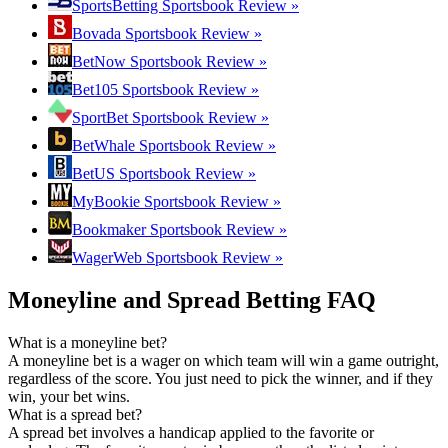
SportsBetting Sportsbook Review »
Bovada Sportsbook Review »
BetNow Sportsbook Review »
Bet105 Sportsbook Review »
SportBet Sportsbook Review »
BetWhale Sportsbook Review »
BetUS Sportsbook Review »
MyBookie Sportsbook Review »
Bookmaker Sportsbook Review »
WagerWeb Sportsbook Review »
Moneyline and Spread Betting FAQ
What is a moneyline bet?
A moneyline bet is a wager on which team will win a game outright,
regardless of the score. You just need to pick the winner, and if they
win, your bet wins.
What is a spread bet?
A spread bet involves a handicap applied to the favorite or