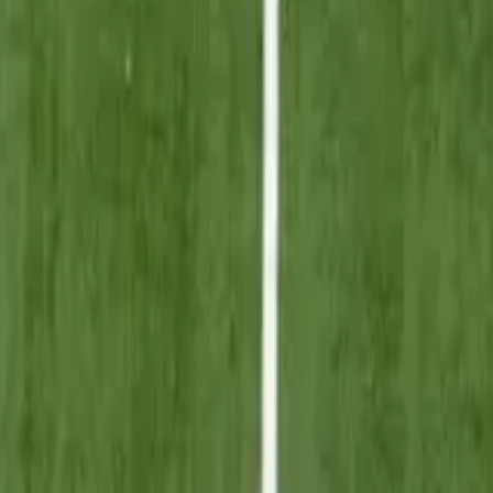
NFL odds
,
NCAAF picks
, and
NCAAF odds
continues to grow alongs
tal Draft this Year
 before receiving Sorsby's petition. Since he was the only player seeki
g to its response, Sorsby submitted his petition only days before the fil
ed that Sorsby's petition raised unresolved integrity concerns. Those i
cerns
ing violations and explain how he would comply with league policies mo
 league's concerns.
your collegiate career, you knowingly engaged in repeated and significa
 letter.
 accountability for your conduct or indicate whether, or how, you would 