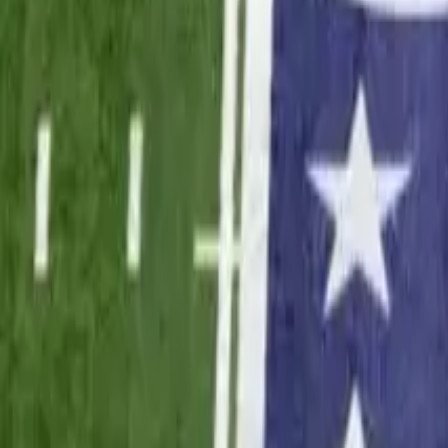
The ruling also demonstrates that gambling-related violations can carr
With regulated wagering becoming increasingly common, leagues face 
enforce those standards, even when doing so delays a player's professi
Although Sorsby's legal challenge remains active, the league has made
More NFL News