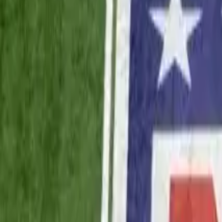
NFL Betting News
2026 NFL Divisional Previews | AFC West: Can KC Shake it Off?
Varun Sharma
Tue Aug 4 2026