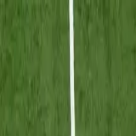
he league this season. Instead, Sorsby must wait until the 2027 NFL
er. League officials also cited concerns about accountability and
l sports betting continues to expand through
US online sportsbooks
.