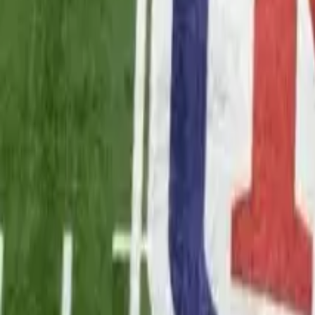
NFL Betting News
2026 NFC North NFL Divisional Preview: Can Bears Repeat as Kings of the N
Nate Hornung
Tue Aug 4 2026