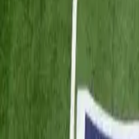
The league concluded that Sorsby's submission failed to demonstrate a
employment.
However, Sorsby's legal team quickly challenged the ruling.
Attorney Jeffrey Kessler told ESPN that the NFL's refusal to hold a 
That response signals the dispute may continue beyond the league's ini
Brendan Sorsby's NFL Future Remains on Hold
Sorsby expressed his intention to pursue an NFL career after leaving
Instead, he now faces a lengthy wait before becoming eligible for the
The quarterback admitted to betting thousands of times on college and
His betting activity also included 40 wagers involving Indiana footba
Without a Supplemental Draft, Sorsby cannot sign with an NFL team thi
Why This Decision Matters for the NFL and College Football
The NFL's decision extends beyond one quarterback's career. It reinfor