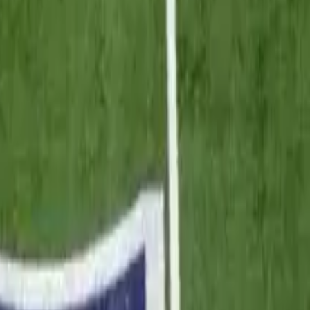
information to determine whether he should become eligible for NFL
rsue this immediately with the NFLPA."
te path into the league before the 2026 season.
 college career.
 NCAA to permanently revoke his eligibility.
challenge, his professional future remains paused until next year.
s betting continues to expand across the United States.