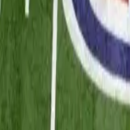
NFL Betting News
NFL Division Preview 2026: AFC South
Justin Carlucci
Tue Aug 4 2026