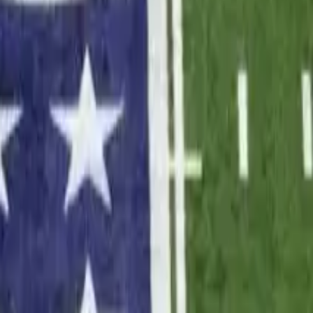
L hopefuls but also to current college athletes.
The Sorsby case illustrates how both the NFL and the NCAA intend to
ake precedence over creating a one-player Supplemental Draft.