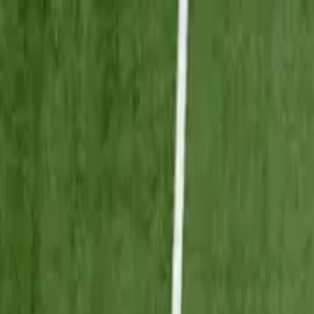
NFL Rejects Brendan Sorsby, S
Written by
:
Jonathan Rodriguez
Published
:
Fri Jun 26, 2026, 7:00 am
ET
Read Time
:
4 minutes
Share
ncaaf
The NFL
will not hold a Supplemental Draft in 2026, closing the doo
Draft after the league rejected his petition for supplemental draft eligibi
The decision comes after the NCAA permanently ruled Sorsby ineligible
competitive integrity when explaining their decision.
The ruling carries significance beyond one player's future. It reinfor