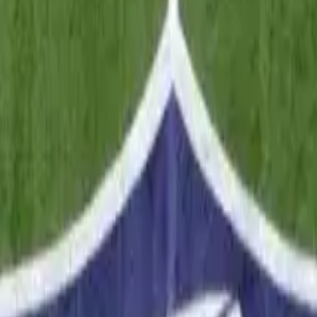
ccountability for his actions. Officials also said they lacked enough 
Supplemental Draft "is a violation of the CBA and the law. We will pu
tial decision.
 Texas Tech. He hoped the Supplemental Draft would provide an immedia
 regular 2027 NFL Draft.
 professional sports. Those wagers totaled more than $90,000 during his
ll while he played for the program. Those admissions ultimately led the
s season. Unless the league reverses course through the ongoing legal 
ces the league's commitment to competitive integrity as legalized sport