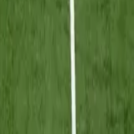
ide the regulated betting market.
ng entry, league officials saw no reason to organize the event.
ing deadline. Officials said the request lacked sufficient documentation
ssues outweighed any reason to proceed with a supplemental selection
ving forward.
nt violations of NCAA rules designed to preserve the integrity of
adhere to the league's rules and policies governing the integrity of