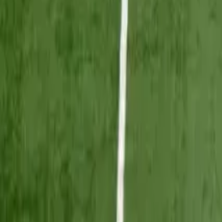
The case also comes at a time when fan engagement with
NFL picks
,
Why the NFL will not Conduct a Supplemen
The NFL said it never planned to conduct a Supplemental Draft in 2026
The league also criticized the timing of Sorsby's application. Accordin
addressing the gambling violations that led to his NCAA ban.
Instead of creating a draft solely for one applicant, the NFL determin
process.
NFL Rejects Sorsby's Application Over Integrity Con
The NFL's rejection centered on Sorsby's failure to address his bett
In a letter to Sorsby, NFL general counsel Larry Ferazani outlined the
"Available information nonetheless indicates that, over the course of 
athletic competition," NFL general counsel Larry Ferazani wrote in the
"Your petition does not address these matters. Nor does it demonstrate
competition."