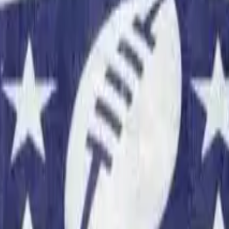
y lasting professional consequences. That message applies not only to NF
growing pressure to protect public confidence in their competitions. 
onal career.
 its position clear. For now, accountability and competitive integrity t