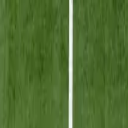
kips 2026 Supplemental Draft
r on former Texas Tech quarterback Brendan Sorsby's hopes of joining t
lity.
 because of extensive sports betting violations during his college care
ces the NFL's commitment to protecting the integrity of the game as lega