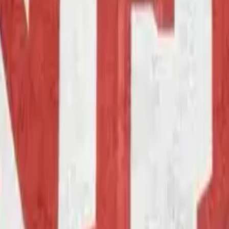
orth?